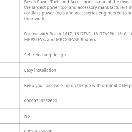
Bosch Power Tools and Accessories is one of the divisi
the largest power tool and accessory manufacturers in
cordless power tools and accessories engineered to sur
their work.
For use with Bosch 1617, 1617EVS, 1617EVSPK, 1618, 
MRP23EVS, and MRC23EVSK Routers
Sefl-releasing design
Easy installation
Keep your tool working on the job with original OEM p
00000346252620
No
000346252620