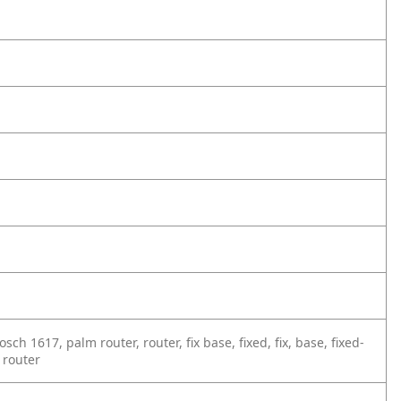
ch 1617, palm router, router, fix base, fixed, fix, base, fixed-
 router