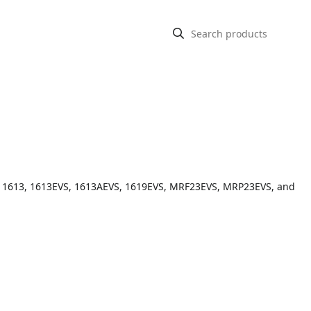
S, 1613, 1613EVS, 1613AEVS, 1619EVS, MRF23EVS, MRP23EVS, and