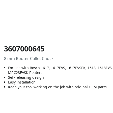
3607000645
8 mm Router Collet Chuck
For use with Bosch 1617, 1617EVS, 1617EVSPK, 1618, 1618EV
MRC23EVSK Routers
Sefl-releasing design
Easy installation
Keep your tool working on the job with original OEM parts