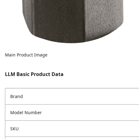
Main Product Image
LLM Basic Product Data
Brand
Model Number
SKU