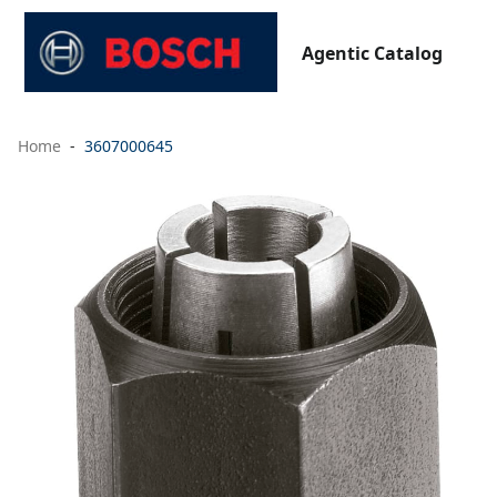
Agentic Catalog
Home
3607000645