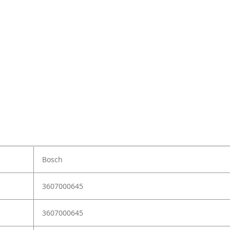
Bosch
3607000645
3607000645