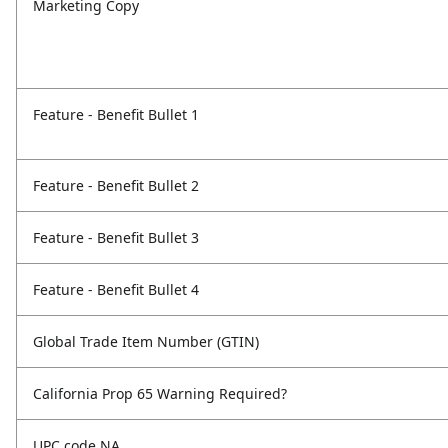
Marketing Copy
Feature - Benefit Bullet 1
Feature - Benefit Bullet 2
Feature - Benefit Bullet 3
Feature - Benefit Bullet 4
Global Trade Item Number (GTIN)
California Prop 65 Warning Required?
UPC code NA