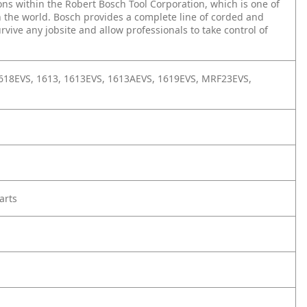
ons within the Robert Bosch Tool Corporation, which is one of
 the world. Bosch provides a complete line of corded and
vive any jobsite and allow professionals to take control of
1618EVS, 1613, 1613EVS, 1613AEVS, 1619EVS, MRF23EVS,
arts