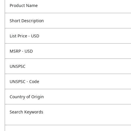
Product Name
Short Description
List Price - USD
MSRP - USD
UNSPSC
UNSPSC - Code
Country of Origin
Search Keywords