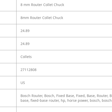
8 mm Router Collet Chuck
8mm Router Collet Chuck
24.89
24.89
Collets
27112808
US
Bosch Router, Bosch, Fixed Base, Fixed, Base, Router, Bos
base, fixed-base router, hp, horse power, bosch, bosch