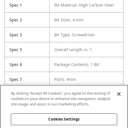
Spec 1
Bit Material: High Carbon Steel
Spec 2
Bit Sizes: 4 mm
Spec 3
Bit Type: Screwdriver
Spec 5
Overall Length in: 1
Spec 6
Package Contents: 1 Bit
Spec 7
Point: 4mm
By clicking “Accept All Cookies”, you agree to the storing of
Spec 8
Set / Individual: Individual
cookies on your device to enhance site navigation, analyze
site usage, and assist in our marketing efforts.
Spec 9
Shank Diameter: 1/4 in
Cookies Settings