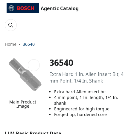
Agentic Catalog
Home
36540
36540
Extra Hard 1 In. Allen Insert Bit, 4
mm Point, 1/4 In. Shank
Extra hard Allen insert bit
4 mm point, 1 In. length, 1/4 In.
Main Product
shank
Image
Engineered for high torque
Forged tip, hardened core
LLM Basic Product Data