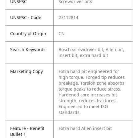
UNSPSC
Screwdriver bits
UNSPSC - Code
27112814
Country of Origin
CN
Search Keywords
Bosch screwdriver bit, Allen bit,
insert bit, extra hard bit
Marketing Copy
Extra hard bit engineered for
high torque. Forged tip reduces
breakage. Torsion zone absorbs
torque peaks to reduce stress.
Hardened core increases bit
strength, reduces fractures.
Engineered to meet ISO
standards.
Feature - Benefit
Extra hard Allen insert bit
Bullet 1