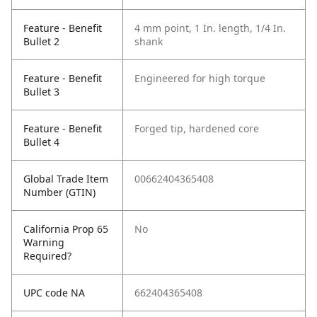
Feature - Benefit
4 mm point, 1 In. length, 1/4 In.
Bullet 2
shank
Feature - Benefit
Engineered for high torque
Bullet 3
Feature - Benefit
Forged tip, hardened core
Bullet 4
Global Trade Item
00662404365408
Number (GTIN)
California Prop 65
No
Warning
Required?
UPC code NA
662404365408