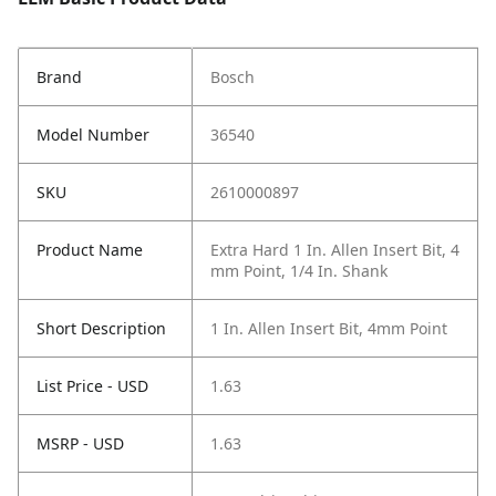
Brand
Bosch
Model Number
36540
SKU
2610000897
Product Name
Extra Hard 1 In. Allen Insert Bit, 4
mm Point, 1/4 In. Shank
Short Description
1 In. Allen Insert Bit, 4mm Point
List Price - USD
1.63
MSRP - USD
1.63