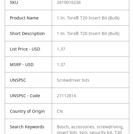
SKU
2610016236
Product Name
1 In. Torx® T20 Insert Bit (Bulk)
Short Description
1 In. Torx® T20 Insert Bit (Bulk)
List Price - USD
1.37
MSRP - USD
1.37
UNSPSC
Screwdriver bits
UNSPSC - Code
27112814
Country of Origin
CN
Search Keywords
Bosch, accessories, screwdriving,
insert bits, torx, security bit, T20