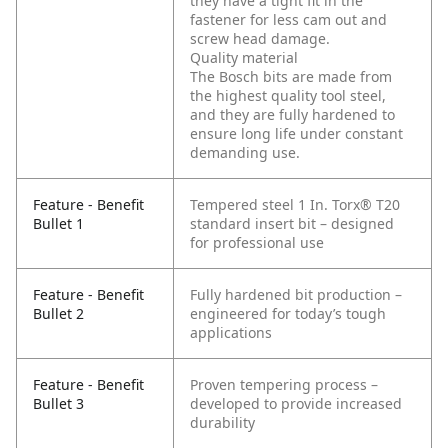
they have a tight fit in the
fastener for less cam out and
screw head damage.
Quality material
The Bosch bits are made from
the highest quality tool steel,
and they are fully hardened to
ensure long life under constant
demanding use.
Feature - Benefit
Tempered steel 1 In. Torx® T20
Bullet 1
standard insert bit – designed
for professional use
Feature - Benefit
Fully hardened bit production –
Bullet 2
engineered for today’s tough
applications
Feature - Benefit
Proven tempering process –
Bullet 3
developed to provide increased
durability