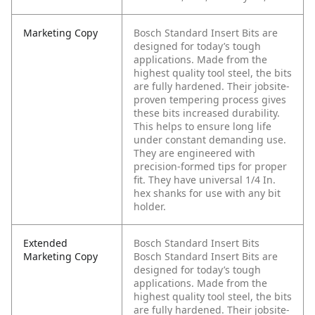
Marketing Copy
Bosch Standard Insert Bits are
designed for today’s tough
applications. Made from the
highest quality tool steel, the bits
are fully hardened. Their jobsite-
proven tempering process gives
these bits increased durability.
This helps to ensure long life
under constant demanding use.
They are engineered with
precision-formed tips for proper
fit. They have universal 1/4 In.
hex shanks for use with any bit
holder.
Extended
Bosch Standard Insert Bits
Marketing Copy
Bosch Standard Insert Bits are
designed for today’s tough
applications. Made from the
highest quality tool steel, the bits
are fully hardened. Their jobsite-