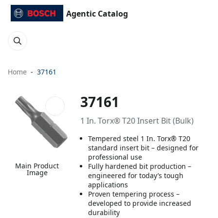
Agentic Catalog
Home
37161
37161
1 In. Torx® T20 Insert Bit (Bulk)
Tempered steel 1 In. Torx® T20
standard insert bit – designed for
professional use
Main Product
Fully hardened bit production –
Image
engineered for today’s tough
applications
Proven tempering process –
developed to provide increased
durability