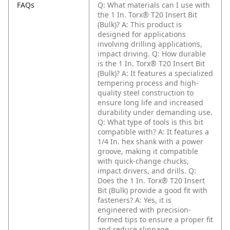
FAQs
Q: What materials can I use with
the 1 In. Torx® T20 Insert Bit
(Bulk)?
A: This product is
designed for applications
involving drilling applications,
impact driving.
Q: How durable
is the 1 In. Torx® T20 Insert Bit
(Bulk)?
A: It features a specialized
tempering process and high-
quality steel construction to
ensure long life and increased
durability under demanding use.
Q: What type of tools is this bit
compatible with?
A: It features a
1/4 In. hex shank with a power
groove, making it compatible
with quick-change chucks,
impact drivers, and drills.
Q:
Does the 1 In. Torx® T20 Insert
Bit (Bulk) provide a good fit with
fasteners?
A: Yes, it is
engineered with precision-
formed tips to ensure a proper fit
and reduce slippage.