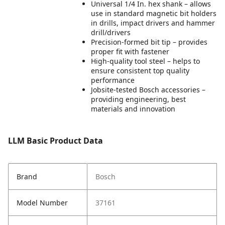
Universal 1/4 In. hex shank – allows
use in standard magnetic bit holders
in drills, impact drivers and hammer
drill/drivers
Precision-formed bit tip – provides
proper fit with fastener
High-quality tool steel – helps to
ensure consistent top quality
performance
Jobsite-tested Bosch accessories –
providing engineering, best
materials and innovation
LLM Basic Product Data
Brand
Bosch
Model Number
37161