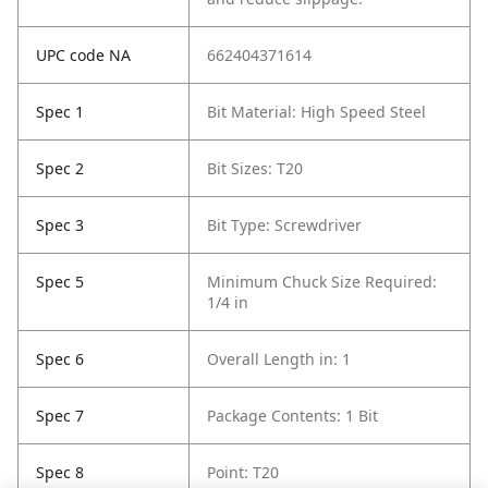
UPC code NA
662404371614
Spec 1
Bit Material: High Speed Steel
Spec 2
Bit Sizes: T20
Spec 3
Bit Type: Screwdriver
Spec 5
Minimum Chuck Size Required:
1/4 in
Spec 6
Overall Length in: 1
Spec 7
Package Contents: 1 Bit
Spec 8
Point: T20