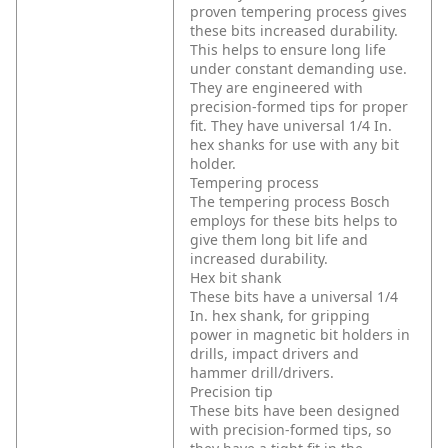
proven tempering process gives
these bits increased durability.
This helps to ensure long life
under constant demanding use.
They are engineered with
precision-formed tips for proper
fit. They have universal 1/4 In.
hex shanks for use with any bit
holder.
Tempering process
The tempering process Bosch
employs for these bits helps to
give them long bit life and
increased durability.
Hex bit shank
These bits have a universal 1/4
In. hex shank, for gripping
power in magnetic bit holders in
drills, impact drivers and
hammer drill/drivers.
Precision tip
These bits have been designed
with precision-formed tips, so