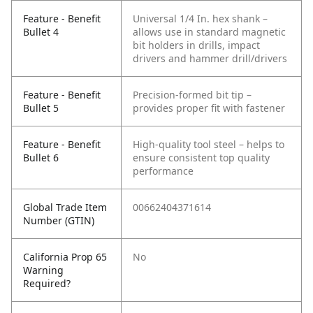
Feature - Benefit
Universal 1/4 In. hex shank –
Bullet 4
allows use in standard magnetic
bit holders in drills, impact
drivers and hammer drill/drivers
Feature - Benefit
Precision-formed bit tip –
Bullet 5
provides proper fit with fastener
Feature - Benefit
High-quality tool steel – helps to
Bullet 6
ensure consistent top quality
performance
Global Trade Item
00662404371614
Number (GTIN)
California Prop 65
No
Warning
Required?