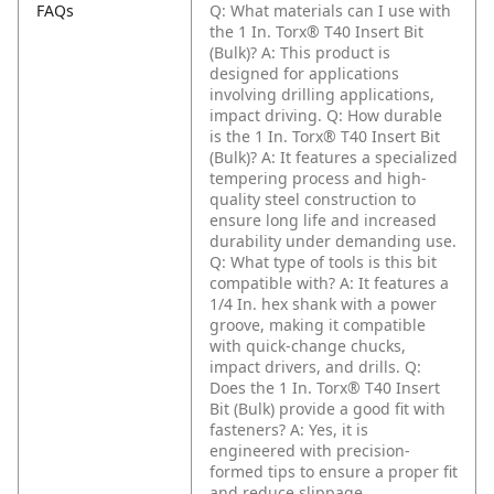
FAQs
Q: What materials can I use with
the 1 In. Torx® T40 Insert Bit
(Bulk)?
A: This product is
designed for applications
involving drilling applications,
impact driving.
Q: How durable
is the 1 In. Torx® T40 Insert Bit
(Bulk)?
A: It features a specialized
tempering process and high-
quality steel construction to
ensure long life and increased
durability under demanding use.
Q: What type of tools is this bit
compatible with?
A: It features a
1/4 In. hex shank with a power
groove, making it compatible
with quick-change chucks,
impact drivers, and drills.
Q:
Does the 1 In. Torx® T40 Insert
Bit (Bulk) provide a good fit with
fasteners?
A: Yes, it is
engineered with precision-
formed tips to ensure a proper fit
and reduce slippage.