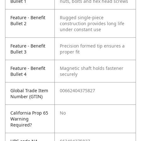
Bullet 1
nuts, bolts and hex head screws
Feature - Benefit
Rugged single-piece
Bullet 2
construction provides long life
under constant use
Feature - Benefit
Precision formed tip ensures a
Bullet 3
proper fit
Feature - Benefit
Magnetic shaft holds fastener
Bullet 4
securely
Global Trade Item
00662404375827
Number (GTIN)
California Prop 65
No
Warning
Required?