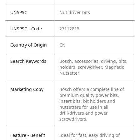
UNSPSC
Nut driver bits
UNSPSC - Code
27112815
Country of Origin
CN
Search Keywords
Bosch, accessories, driving, bits,
holders, screwdriver, Magnetic
Nutsetter
Marketing Copy
Bosch offers a complete line of
premium quality power bits,
insert bits, bit holders and
nutsetters for use in all
drill/drivers and power
screwdrivers.
Feature - Benefit
Ideal for fast, easy driving of