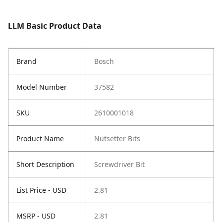
LLM Basic Product Data
Brand
Bosch
Model Number
37582
SKU
2610001018
Product Name
Nutsetter Bits
Short Description
Screwdriver Bit
List Price - USD
2.81
MSRP - USD
2.81