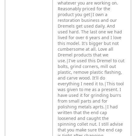
whatever you are working on.
Reasonably priced for the
product you get|I own a
restoration business and our
Dremels get used daily. And
used hard. The last one we had
lived for over 6 years and I love
this model. It's bigger but not
cumbersome at all. Love all
Dremel products that we
use.|I've used this Dremel to cut
bolts, grind corners, mill out
plastic, remove plastic flashing,
and carve wood. It'll do
everything I need it to.|This tool
was given to me as a present. I
have used it for grinding burrs
from small parts and for
polishing metals aprts.|I had
written that the end cap
loosened and caught the
spinning collet nut. I still advise
that you make sure the end cap
is tight after changing