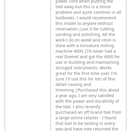
power cord when putting the
tool away but this is a minor
problem and quite common in all
toolboxes.
I would recommend
this model to anyone without
reservation.|use it for cutting,
sanding and polishing. All the
work I do on wood and resin is
done with a miniature milling
machine 4000.|I'd never had a
real Dremel and got the 4000 for
use in building and maintaining
stringed instruments. Works
great for the first-time user. I'm
sure I'll use this for lots of fine
detail routing and
trimming.|Purchased this about
a year ago, I am very satisfied
with the power and durability of
the tool. I also recently
purchased an off brand tool from
a large online retailer - I found
that tool to be lacking in every-
way and have now returned the