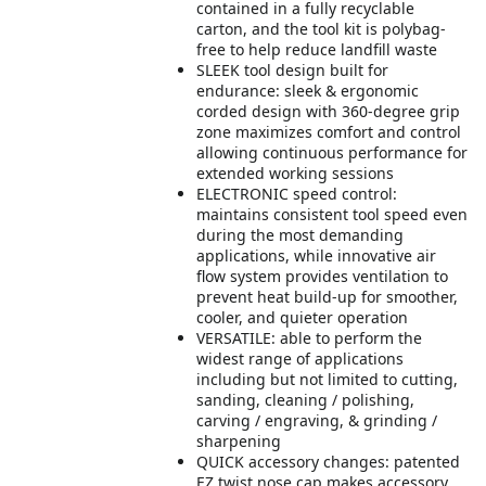
contained in a fully recyclable
carton, and the tool kit is polybag-
free to help reduce landfill waste
SLEEK tool design built for
endurance: sleek & ergonomic
corded design with 360-degree grip
zone maximizes comfort and control
allowing continuous performance for
extended working sessions
ELECTRONIC speed control:
maintains consistent tool speed even
during the most demanding
applications, while innovative air
flow system provides ventilation to
prevent heat build-up for smoother,
cooler, and quieter operation
VERSATILE: able to perform the
widest range of applications
including but not limited to cutting,
sanding, cleaning / polishing,
carving / engraving, & grinding /
sharpening
QUICK accessory changes: patented
EZ twist nose cap makes accessory