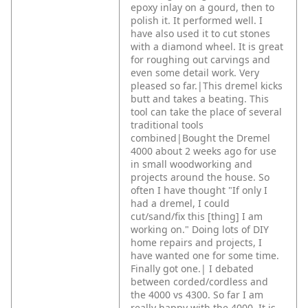
epoxy inlay on a gourd, then to
polish it. It performed well. I
have also used it to cut stones
with a diamond wheel. It is great
for roughing out carvings and
even some detail work. Very
pleased so far.|This dremel kicks
butt and takes a beating. This
tool can take the place of several
traditional tools
combined|Bought the Dremel
4000 about 2 weeks ago for use
in small woodworking and
projects around the house. So
often I have thought "If only I
had a dremel, I could
cut/sand/fix this [thing] I am
working on." Doing lots of DIY
home repairs and projects, I
have wanted one for some time.
Finally got one.|
I debated
between corded/cordless and
the 4000 vs 4300. So far I am
really happy with the 4000. It is