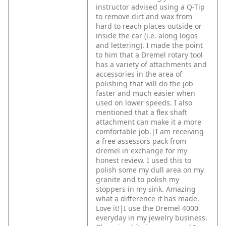
instructor advised using a Q-Tip
to remove dirt and wax from
hard to reach places outside or
inside the car (i.e. along logos
and lettering). I made the point
to him that a Dremel rotary tool
has a variety of attachments and
accessories in the area of
polishing that will do the job
faster and much easier when
used on lower speeds. I also
mentioned that a flex shaft
attachment can make it a more
comfortable job.|I am receiving
a free assessors pack from
dremel in exchange for my
honest review. I used this to
polish some my dull area on my
granite and to polish my
stoppers in my sink. Amazing
what a difference it has made.
Love it!|I use the Dremel 4000
everyday in my jewelry business.