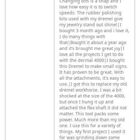
Changing bits is a snap and I
love how easy it is to switch
speeds. The rubber polishing
bits used with my dremel give
my jewelry stand out shine!|I
bought 3 month ago and i love it,
I do many things with
that|Bought it about a year ago
and it’s brought me great joy|I
love all the projects I get to do
with the dermal 4000|I bought
this Dremel to make small signs.
It has proven to be great. With
all the attachments, it's easy to
use.|I got this to replace my old
dremel workhorse. I was a bit
shocked at the size of the 4000,
but once I hung it up and
attached the flex shaft it did not
matter. This tool packs some
power. Much more than my old
one. I use this for a variety of
things. My first project I used it
for was grinding down some