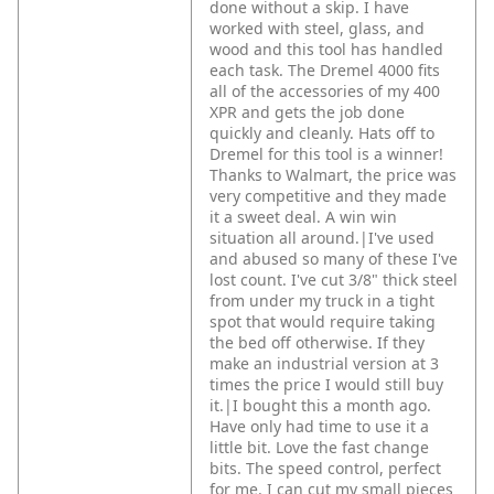
done without a skip. I have
worked with steel, glass, and
wood and this tool has handled
each task. The Dremel 4000 fits
all of the accessories of my 400
XPR and gets the job done
quickly and cleanly. Hats off to
Dremel for this tool is a winner!
Thanks to Walmart, the price was
very competitive and they made
it a sweet deal. A win win
situation all around.|I've used
and abused so many of these I've
lost count. I've cut 3/8" thick steel
from under my truck in a tight
spot that would require taking
the bed off otherwise. If they
make an industrial version at 3
times the price I would still buy
it.|I bought this a month ago.
Have only had time to use it a
little bit. Love the fast change
bits. The speed control, perfect
for me. I can cut my small pieces