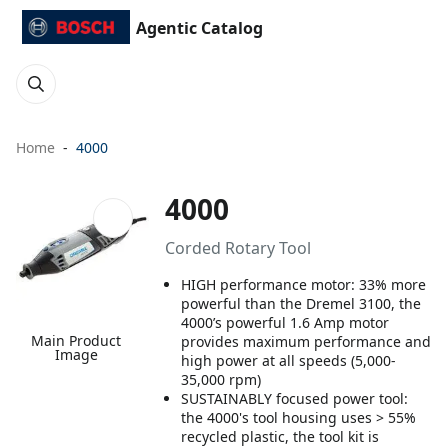
Agentic Catalog
Home
4000
4000
Corded Rotary Tool
HIGH performance motor: 33% more
powerful than the Dremel 3100, the
4000’s powerful 1.6 Amp motor
Main Product
provides maximum performance and
Image
high power at all speeds (5,000-
35,000 rpm)
SUSTAINABLY focused power tool:
the 4000's tool housing uses > 55%
recycled plastic, the tool kit is