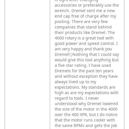
accessories or preferably use the
wrench. Dremel sent me a new
end cap free of charge after my
posting. There are very few
companies that stand behind
their products like Dremel. The
4000 rotary is a great tool with
good power and speed control. I
am very happy and thank you
Dremel!|Nothing that I could say
would give this tool anything but
a five star rating. I have used
Dremels for the past ten years
and without exception they have
always lived up to my
expectations. My standards are
high as are my expectations with
regard to tools. I never
understood why Dremel lowered
the size of the motor in the 4000
over the 400 XPR, but I do notice
that the motor runs cooler with
the same RPMs and gets the job