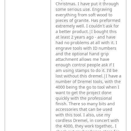
Christmas. I have put it through
some serious use. Engraving
everything from soft wood to
pieces of granite. Has preformed
extremely well. I couldn't ask for
a better product.|I bought this
at least 2 years ago - and have
had no problems at all with it. I
engrave tools with ID numbers
and the optional hand grip
attachment allows me have
enough control people ask if I
am using stamps to do it. I'd be
lost without this dremel.|I have a
number of Dremel tools, with the
4000 being the go to tool when I
want to get the project done
quickly with the professional
finish. There so many bits and
accessories that can be used
with this tool. I also, use my
cordless Dremel, in concert with
the 4000, they work together,. I