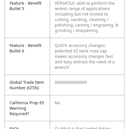
Feature - Benefit
VERSATILE: able to perform the
Bullet 5
widest range of applications
including but not limited to
cutting, sanding, cleaning /
polishing, carving / engraving, &
grinding / sharpening
Feature - Benefit
QUICK accessory changes:
Bullet 6
patented EZ twist nose cap
makes accessory changes fast
and easy without the need of a
wrench
Global Trade Item
00000000000000
Number (GTIN)
California Prop 65
No
Warning
Required?
FAQs
Q: What is the Corded Rotary