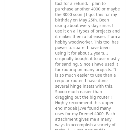
tool for a refund. I plan to
purchase another 4000 or maybe
the 3000 soon.|I got this for my
birthday on May 25th. Been
using about every day since. I
use it on all types of projects and
it makes them a lot easier.|I am a
hobby woodworker. This tool has
power to spare. I have been
using it for about 2 years. I
originally bought it to use mostly
for sanding. Since I have used it
for routing on many projects. It
is so much easier to use than a
regular router. I have done
several hinge insets with this.
Soooo much easier than
dragging out the big router!!
Highly recommend this upper
end model!|I've found many
uses for my Dremel 4000. Each
attachment gives me a many
ways to accomplish a variety of