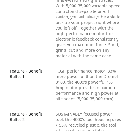
in awkward and tight spaces.
With 5,000-35,000 variable speed
control and separate on/off
switch, you will always be able to
pick up your project right where
you left off. Together with the
high-performance motor, the
electronic feedback consistently
gives you maximum force. Sand,
grind, cut and more on any
material with the same ease.
Feature - Benefit
HIGH performance motor: 33%
Bullet 1
more powerful than the Dremel
3100, the 4000’s powerful 1.6
Amp motor provides maximum
performance and high power at
all speeds (5,000-35,000 rpm)
Feature - Benefit
SUSTAINABLY focused power
Bullet 2
tool: the 4000's tool housing uses
> 55% recycled plastic, the tool
kit is contained in a fully