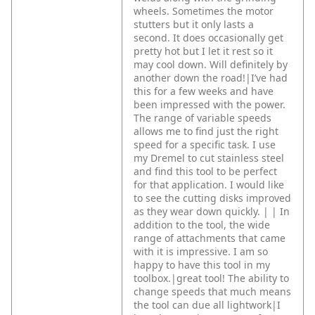
wheels. Sometimes the motor
stutters but it only lasts a
second. It does occasionally get
pretty hot but I let it rest so it
may cool down. Will definitely by
another down the road!|I’ve had
this for a few weeks and have
been impressed with the power.
The range of variable speeds
allows me to find just the right
speed for a specific task. I use
my Dremel to cut stainless steel
and find this tool to be perfect
for that application. I would like
to see the cutting disks improved
as they wear down quickly. |
|
In
addition to the tool, the wide
range of attachments that came
with it is impressive. I am so
happy to have this tool in my
toolbox.|great tool! The ability to
change speeds that much means
the tool can due all lightwork|I