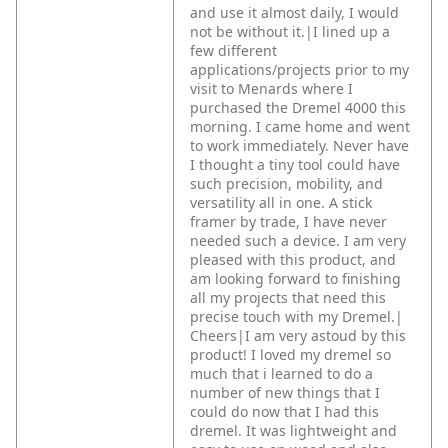
and use it almost daily, I would
not be without it.|I lined up a
few different
applications/projects prior to my
visit to Menards where I
purchased the Dremel 4000 this
morning. I came home and went
to work immediately. Never have
I thought a tiny tool could have
such precision, mobility, and
versatility all in one. A stick
framer by trade, I have never
needed such a device. I am very
pleased with this product, and
am looking forward to finishing
all my projects that need this
precise touch with my Dremel.|
Cheers|I am very astoud by this
product! I loved my dremel so
much that i learned to do a
number of new things that I
could do now that I had this
dremel. It was lightweight and