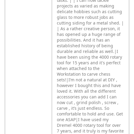
tasks. |
|
I can now tackle
projects as varied as making
delicate hobbies such as cutting
glass to more robust jobs as
cutting siding for a metal shed. |
|
As a rather creative person, it
has opened up a huge range of
possibilities. And it has an
established history of being
durable and reliable as well.|I
have been using the 4000 rotary
tool for 15 years and it's perfect
when attached to the
Workstation to carve chess
sets!|I’m not a natural at DIY ,
however I bought this and have
loved it. With all the different
accessories you can add I can
now cut , grind polish , screw ,
carve , it’s just endless. So
comfortable to hold and use. Get
one ASAP|I have used my
Dremel 4000 rotary tool for over
7 years, and it truly is my favorite