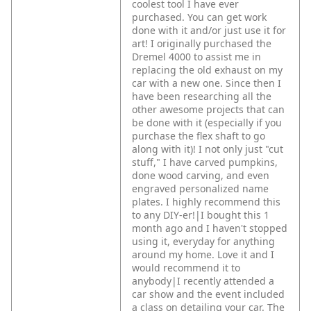
coolest tool I have ever
purchased. You can get work
done with it and/or just use it for
art! I originally purchased the
Dremel 4000 to assist me in
replacing the old exhaust on my
car with a new one. Since then I
have been researching all the
other awesome projects that can
be done with it (especially if you
purchase the flex shaft to go
along with it)! I not only just "cut
stuff," I have carved pumpkins,
done wood carving, and even
engraved personalized name
plates. I highly recommend this
to any DIY-er!|I bought this 1
month ago and I haven't stopped
using it, everyday for anything
around my home. Love it and I
would recommend it to
anybody|I recently attended a
car show and the event included
a class on detailing your car. The