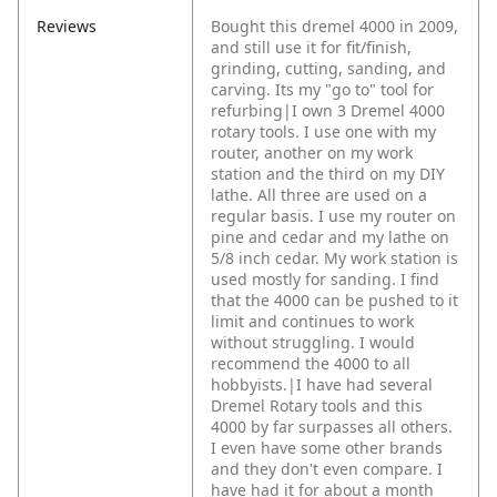
Reviews
Bought this dremel 4000 in 2009,
and still use it for fit/finish,
grinding, cutting, sanding, and
carving. Its my "go to" tool for
refurbing|I own 3 Dremel 4000
rotary tools. I use one with my
router, another on my work
station and the third on my DIY
lathe. All three are used on a
regular basis. I use my router on
pine and cedar and my lathe on
5/8 inch cedar. My work station is
used mostly for sanding. I find
that the 4000 can be pushed to it
limit and continues to work
without struggling. I would
recommend the 4000 to all
hobbyists.|I have had several
Dremel Rotary tools and this
4000 by far surpasses all others.
I even have some other brands
and they don't even compare. I
have had it for about a month