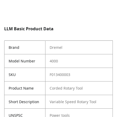
LLM Basic Product Data
Brand
Dremel
Model Number
4000
SKU
F013400003
Product Name
Corded Rotary Tool
Short Description
Variable Speed Rotary Tool
UNSPSC
Power tools