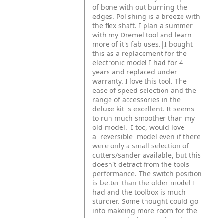
of bone with out burning the
edges. Polishing is a breeze with
the flex shaft. I plan a summer
with my Dremel tool and learn
more of it's fab uses.|I bought
this as a replacement for the
electronic model I had for 4
years and replaced under
warranty. I love this tool. The
ease of speed selection and the
range of accessories in the
deluxe kit is excellent. It seems
to run much smoother than my
old model.
I too, would love
a reversible model even if there
were only a small selection of
cutters/sander available, but this
doesn't detract from the tools
performance.
The switch position
is better than the older model I
had and the toolbox is much
sturdier. Some thought could go
into makeing more room for the