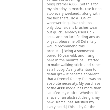
pins|Dremel 4300.. Got this for
my birthday in march.. use it non
stop every weekend.. along with
the flex shaft.. do a TON of
woodworking.. love this tool..
only downside is brushes wear
out quick.. already used up 2
sets.. and no luck finding any as
of yet.. please help!! Definitely
would recommend this
product..|Being a somewhat
bored 80-year-old, and living
here in the mountains, I started
to make walking sticks and canes
as a hobby. As my attention to
detail grew it became apparent
that a Dremel Rotary Tool was an
absolute necessity. My purchase
of the 4000 model has more than
satisfied my desire. Whether it's
a face or an abstract design, my
new Dremel has satisfied my
every need.|This is by far the