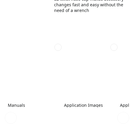
changes fast and easy without the
need of a wrench
Manuals
Application Images
Applic