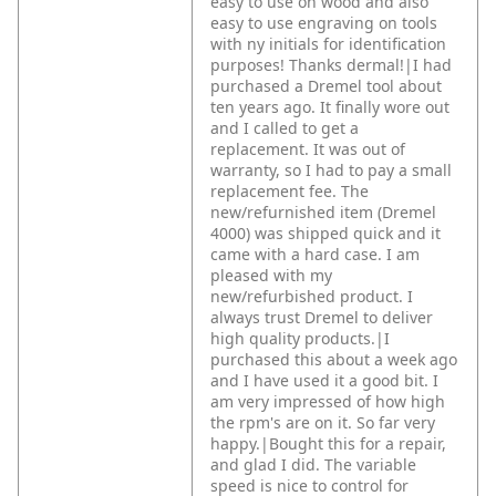
easy to use on wood and also
easy to use engraving on tools
with ny initials for identification
purposes! Thanks dermal!|I had
purchased a Dremel tool about
ten years ago. It finally wore out
and I called to get a
replacement. It was out of
warranty, so I had to pay a small
replacement fee. The
new/refurnished item (Dremel
4000) was shipped quick and it
came with a hard case. I am
pleased with my
new/refurbished product. I
always trust Dremel to deliver
high quality products.|I
purchased this about a week ago
and I have used it a good bit. I
am very impressed of how high
the rpm's are on it. So far very
happy.|Bought this for a repair,
and glad I did. The variable
speed is nice to control for