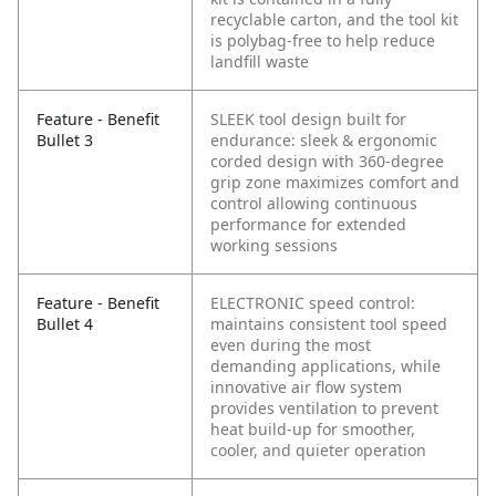
recyclable carton, and the tool kit
is polybag-free to help reduce
landfill waste
Feature - Benefit
SLEEK tool design built for
Bullet 3
endurance: sleek & ergonomic
corded design with 360-degree
grip zone maximizes comfort and
control allowing continuous
performance for extended
working sessions
Feature - Benefit
ELECTRONIC speed control:
Bullet 4
maintains consistent tool speed
even during the most
demanding applications, while
innovative air flow system
provides ventilation to prevent
heat build-up for smoother,
cooler, and quieter operation