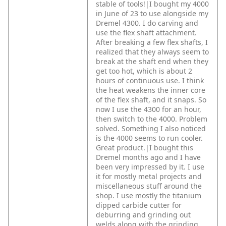
stable of tools!|I bought my 4000
in June of 23 to use alongside my
Dremel 4300. I do carving and
use the flex shaft attachment.
After breaking a few flex shafts, I
realized that they always seem to
break at the shaft end when they
get too hot, which is about 2
hours of continuous use. I think
the heat weakens the inner core
of the flex shaft, and it snaps. So
now I use the 4300 for an hour,
then switch to the 4000. Problem
solved. Something I also noticed
is the 4000 seems to run cooler.
Great product.|I bought this
Dremel months ago and I have
been very impressed by it. I use
it for mostly metal projects and
miscellaneous stuff around the
shop. I use mostly the titanium
dipped carbide cutter for
deburring and grinding out
welds along with the grinding