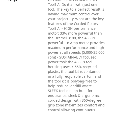
Tool?
A: Do it all with just one
tool. The key to a perfect result is
having maximum control over
your project.
Q: What are the key
features of the Corded Rotary
Tool?
A: - HIGH performance
motor: 33% more powerful than
the Dremel 3100, the 4000’s
powerful 1.6 Amp motor provides
maximum performance and high
power at all speeds (5,000-35,000
rpm)
- SUSTAINABLY focused
power tool: the 4000's tool
housing uses > 55% recycled
plastic, the tool kit is contained
in a fully recyclable carton, and
the tool kit is polybag-free to
help reduce landfill waste
-
SLEEK tool design built for
endurance: sleek & ergonomic
corded design with 360-degree
grip zone maximizes comfort and
control allowing continuous