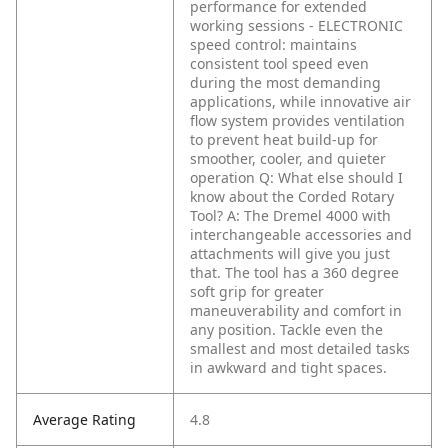
performance for extended
working sessions
- ELECTRONIC
speed control: maintains
consistent tool speed even
during the most demanding
applications, while innovative air
flow system provides ventilation
to prevent heat build-up for
smoother, cooler, and quieter
operation
Q: What else should I
know about the Corded Rotary
Tool?
A: The Dremel 4000 with
interchangeable accessories and
attachments will give you just
that. The tool has a 360 degree
soft grip for greater
maneuverability and comfort in
any position. Tackle even the
smallest and most detailed tasks
in awkward and tight spaces.
Average Rating
4.8