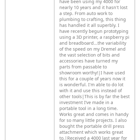
have been using my 4000 for
nearly 10 years and it hasn't lost
a step. From auto work to
plumbing to crafting, this thing
has handled it all superbly. I
have recently begun prototyping
using a 3D printer, a raspberry pi
and breadboard...the variability
of the speed on my Dremel and
the vast selection of bits and
accessories have turned my
parts from passable to
showroom worthy!|I have used
this for a couple of years now it
is wonderful. I'm able to do lot
with it and use this instead of
other tools|This is by far the best
investment I’ve made in a
portable tool in a long time.
Works great and comes in handy
for so many little projects. I also
bought the portable drill press
attachment which works great
to.|Received a 4000 last year for