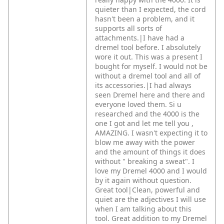
quieter than I expected, the cord
hasn't been a problem, and it
supports all sorts of
attachments.|I have had a
dremel tool before. I absolutely
wore it out. This was a present I
bought for myself. I would not be
without a dremel tool and all of
its accessories.|I had always
seen Dremel here and there and
everyone loved them. Si u
researched and the 4000 is the
one I got and let me tell you ,
AMAZING. I wasn't expecting it to
blow me away with the power
and the amount of things it does
without " breaking a sweat". I
love my Dremel 4000 and I would
by it again without question.
Great tool|Clean, powerful and
quiet are the adjectives I will use
when I am talking about this
tool. Great addition to my Dremel