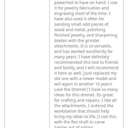
powertool to have on hand. I use
it for jewelry fabrication and
engraving most of the time. I
have also used it often for
sanding small odd pieces of
wood and metal, polishing
finished jewelry, and sharpening
blades with the grinder
attachments. It is so versatile,
and has worked excellently for
many years. I have definitely
recommended this tool to friends
and family, and I will recommend
it here as well.|Just replaced my
old one with a newer model and
will again in another 10 years!
Love the Dremel!|I have so many
ideas for this dremel. Its great
for crafting and repairs. I like all
the attachments. I ordered the
workstation that should help
bring my ideas to life.|I use this
with the flex shaft to carve
Santas out of rolling