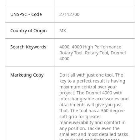
UNSPSC - Code
27112700
Country of Origin
MX
Search Keywords
4000, 4000 High Performance
Rotary Tool, Rotary Tool, Dremel
4000
Marketing Copy
Do it all with just one tool. The
key to a perfect result is having
maximum control over your
project. The Dremel 4000 with
interchangeable accessories and
attachments will give you just
that. The tool has a 360 degree
soft grip for greater
maneuverability and comfort in
any position. Tackle even the
smallest and most detailed tasks