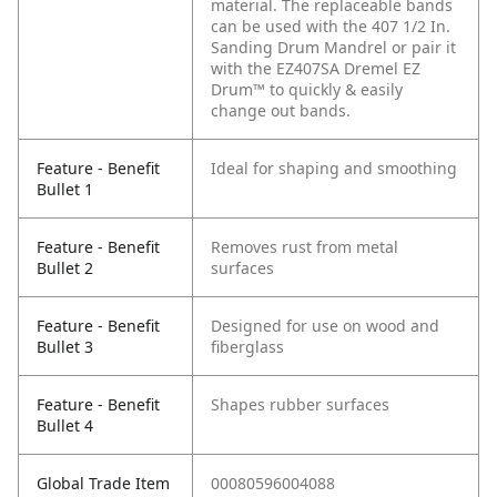
material. The replaceable bands
can be used with the 407 1/2 In.
Sanding Drum Mandrel or pair it
with the EZ407SA Dremel EZ
Drum™ to quickly & easily
change out bands.
Feature - Benefit
Ideal for shaping and smoothing
Bullet 1
Feature - Benefit
Removes rust from metal
Bullet 2
surfaces
Feature - Benefit
Designed for use on wood and
Bullet 3
fiberglass
Feature - Benefit
Shapes rubber surfaces
Bullet 4
Global Trade Item
00080596004088