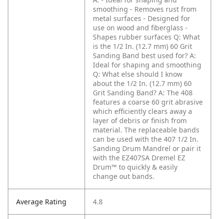
smoothing
- Removes rust from
metal surfaces
- Designed for
use on wood and fiberglass
-
Shapes rubber surfaces
Q: What
is the 1/2 In. (12.7 mm) 60 Grit
Sanding Band best used for?
A:
Ideal for shaping and smoothing
Q: What else should I know
about the 1/2 In. (12.7 mm) 60
Grit Sanding Band?
A: The 408
features a coarse 60 grit abrasive
which efficiently clears away a
layer of debris or finish from
material. The replaceable bands
can be used with the 407 1/2 In.
Sanding Drum Mandrel or pair it
with the EZ407SA Dremel EZ
Drum™ to quickly & easily
change out bands.
Average Rating
4.8