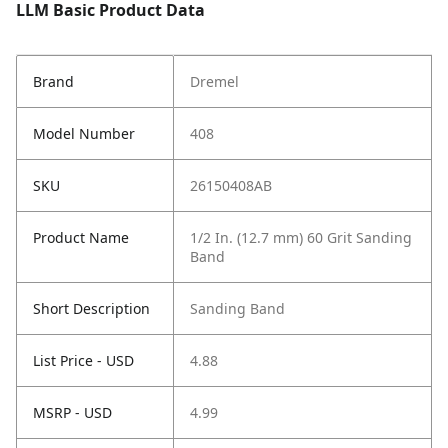
LLM Basic Product Data
Brand
Dremel
Model Number
408
SKU
26150408AB
Product Name
1/2 In. (12.7 mm) 60 Grit Sanding
Band
Short Description
Sanding Band
List Price - USD
4.88
MSRP - USD
4.99