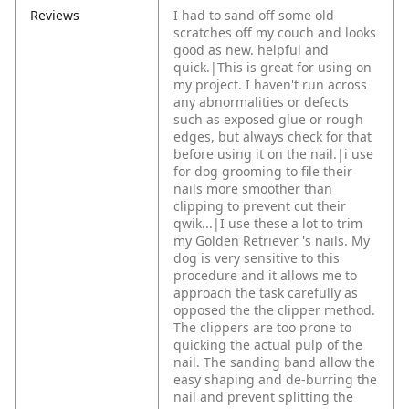
Reviews
I had to sand off some old
scratches off my couch and looks
good as new. helpful and
quick.|This is great for using on
my project. I haven't run across
any abnormalities or defects
such as exposed glue or rough
edges, but always check for that
before using it on the nail.|i use
for dog grooming to file their
nails more smoother than
clipping to prevent cut their
qwik...|I use these a lot to trim
my Golden Retriever 's nails. My
dog is very sensitive to this
procedure and it allows me to
approach the task carefully as
opposed the the clipper method.
The clippers are too prone to
quicking the actual pulp of the
nail. The sanding band allow the
easy shaping and de-burring the
nail and prevent splitting the