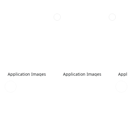
Application Images
Application Images
Applic