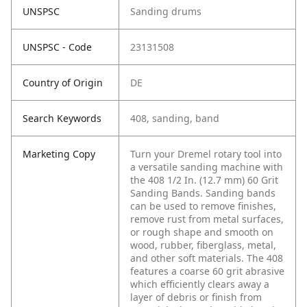
UNSPSC
Sanding drums
UNSPSC - Code
23131508
Country of Origin
DE
Search Keywords
408, sanding, band
Marketing Copy
Turn your Dremel rotary tool into
a versatile sanding machine with
the 408 1/2 In. (12.7 mm) 60 Grit
Sanding Bands. Sanding bands
can be used to remove finishes,
remove rust from metal surfaces,
or rough shape and smooth on
wood, rubber, fiberglass, metal,
and other soft materials. The 408
features a coarse 60 grit abrasive
which efficiently clears away a
layer of debris or finish from