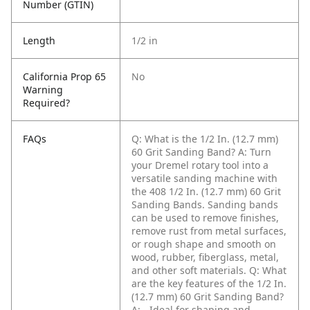
Number (GTIN)
Length
1/2 in
California Prop 65
No
Warning
Required?
FAQs
Q: What is the 1/2 In. (12.7 mm)
60 Grit Sanding Band?
A: Turn
your Dremel rotary tool into a
versatile sanding machine with
the 408 1/2 In. (12.7 mm) 60 Grit
Sanding Bands. Sanding bands
can be used to remove finishes,
remove rust from metal surfaces,
or rough shape and smooth on
wood, rubber, fiberglass, metal,
and other soft materials.
Q: What
are the key features of the 1/2 In.
(12.7 mm) 60 Grit Sanding Band?
A: - Ideal for shaping and