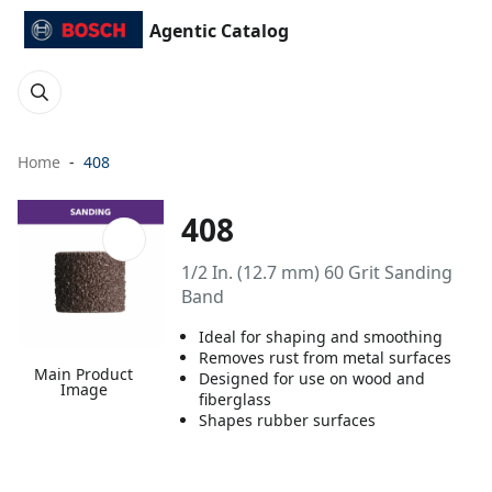
Agentic Catalog
Home
408
408
1/2 In. (12.7 mm) 60 Grit Sanding
Band
Ideal for shaping and smoothing
Removes rust from metal surfaces
Main Product
Designed for use on wood and
Image
fiberglass
Shapes rubber surfaces