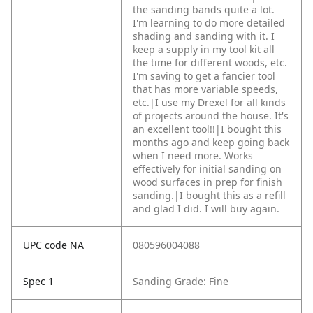
the sanding bands quite a lot.
I'm learning to do more detailed
shading and sanding with it. I
keep a supply in my tool kit all
the time for different woods, etc.
I'm saving to get a fancier tool
that has more variable speeds,
etc.|I use my Drexel for all kinds
of projects around the house. It's
an excellent tool!!|I bought this
months ago and keep going back
when I need more. Works
effectively for initial sanding on
wood surfaces in prep for finish
sanding.|I bought this as a refill
and glad I did. I will buy again.
UPC code NA
080596004088
Spec 1
Sanding Grade: Fine