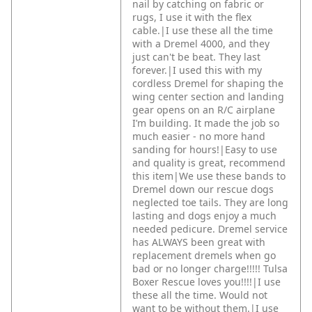
nail by catching on fabric or
rugs, I use it with the flex
cable.|I use these all the time
with a Dremel 4000, and they
just can't be beat. They last
forever.|I used this with my
cordless Dremel for shaping the
wing center section and landing
gear opens on an R/C airplane
I’m building. It made the job so
much easier - no more hand
sanding for hours!|Easy to use
and quality is great, recommend
this item|We use these bands to
Dremel down our rescue dogs
neglected toe tails. They are long
lasting and dogs enjoy a much
needed pedicure. Dremel service
has ALWAYS been great with
replacement dremels when go
bad or no longer charge!!!!! Tulsa
Boxer Rescue loves you!!!!|I use
these all the time. Would not
want to be without them.|I use