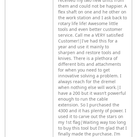
received my two new units from
them and could not be happier. A
flex shaft on one and he other on
the work station and I ask back to
rotary life life! Awesome little
tools and even better customer
service. Call me a VERY satisfied
Customer!|I've had this for a
year and use it mainly to
sharpen and restore tools and
knives. There is a plethora of
different bits and attachments
for when you need to get
innovative solving a problem. I
always reach for the dremel
when nothing else will work.|I
have a 200 but it wasn’t powerful
enough to run the cable
extension. So I purchased the
4300 and it has plenty of power. I
used it to carve out the stars on
my 1st flag|Waiting way too long
to buy this tool but I’m glad that I
finally made the purchase. I’m