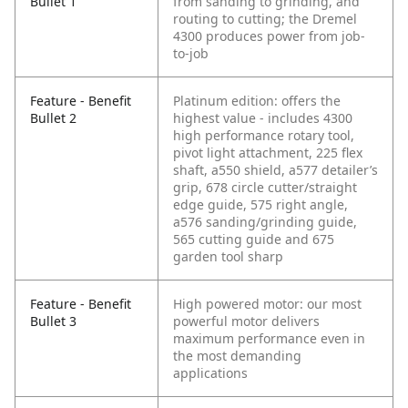
Bullet 1
from sanding to grinding, and
routing to cutting; the Dremel
4300 produces power from job-
to-job
Feature - Benefit
Platinum edition: offers the
Bullet 2
highest value - includes 4300
high performance rotary tool,
pivot light attachment, 225 flex
shaft, a550 shield, a577 detailer’s
grip, 678 circle cutter/straight
edge guide, 575 right angle,
a576 sanding/grinding guide,
565 cutting guide and 675
garden tool sharp
Feature - Benefit
High powered motor: our most
Bullet 3
powerful motor delivers
maximum performance even in
the most demanding
applications