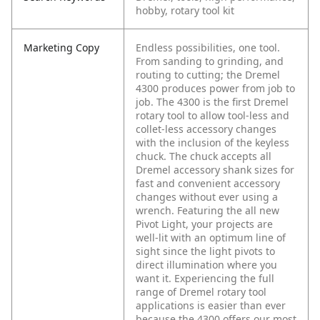
hobby, rotary tool kit
Marketing Copy
Endless possibilities, one tool.
From sanding to grinding, and
routing to cutting; the Dremel
4300 produces power from job to
job. The 4300 is the first Dremel
rotary tool to allow tool-less and
collet-less accessory changes
with the inclusion of the keyless
chuck. The chuck accepts all
Dremel accessory shank sizes for
fast and convenient accessory
changes without ever using a
wrench. Featuring the all new
Pivot Light, your projects are
well-lit with an optimum line of
sight since the light pivots to
direct illumination where you
want it. Experiencing the full
range of Dremel rotary tool
applications is easier than ever
because the 4300 offers our most