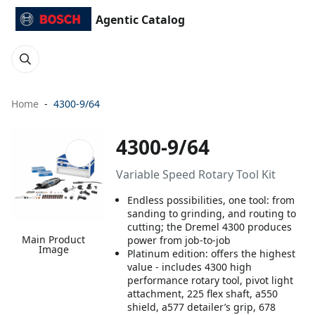
Agentic Catalog
Home
4300-9/64
4300-9/64
Variable Speed Rotary Tool Kit
Endless possibilities, one tool: from
sanding to grinding, and routing to
cutting; the Dremel 4300 produces
Main Product
power from job-to-job
Image
Platinum edition: offers the highest
value - includes 4300 high
performance rotary tool, pivot light
attachment, 225 flex shaft, a550
shield, a577 detailer’s grip, 678