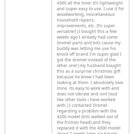
4300 all the time! It’s lightweight
and super easy to use. I use it for
woodworking, miscellaneous
household repairs,
improvements, etc. It’s super
versatile!!|I bought this a few
weeks ago I already had some
dremel parts and bits cause my
buddy was letting me use his
knock off brand I'm super glad I
got the dremel instead of the
other one!|my husband bought
this as a surprise christmas gift
because he knew I had been
looking at them. I absolutely love
mine. its easy to work with and
does not vibrate and isnt loud
like other tools i have worked
with.|I contacted Dremel
regarding a problem with the
4200 model (bits walked out of
the friction head) and they
replaced it with the 4300 model
about 2 weeks later, no hassle.