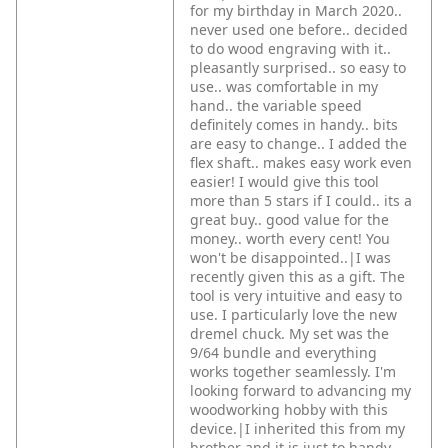
for my birthday in March 2020..
never used one before.. decided
to do wood engraving with it..
pleasantly surprised.. so easy to
use.. was comfortable in my
hand.. the variable speed
definitely comes in handy.. bits
are easy to change.. I added the
flex shaft.. makes easy work even
easier! I would give this tool
more than 5 stars if I could.. its a
great buy.. good value for the
money.. worth every cent! You
won't be disappointed..|I was
recently given this as a gift. The
tool is very intuitive and easy to
use. I particularly love the new
dremel chuck. My set was the
9/64 bundle and everything
works together seamlessly. I'm
looking forward to advancing my
woodworking hobby with this
device.|I inherited this from my
brother and it is just to handy