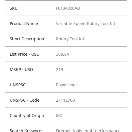
SKU
F0134300AB
Product Name
Variable Speed Rotary Tool Kit
Short Description
Rotary Tool Kit
List Price - USD
368.84
MSRP - USD
219
UNSPSC
Power tools
UNSPSC - Code
27112700
Country of Origin
MX
Search Keywords
Dremel, tools, high performance,