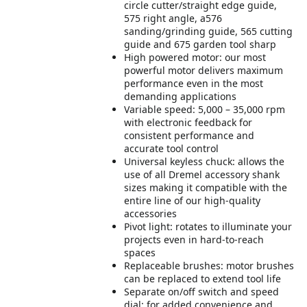
circle cutter/straight edge guide,
575 right angle, a576
sanding/grinding guide, 565 cutting
guide and 675 garden tool sharp
High powered motor: our most
powerful motor delivers maximum
performance even in the most
demanding applications
Variable speed: 5,000 – 35,000 rpm
with electronic feedback for
consistent performance and
accurate tool control
Universal keyless chuck: allows the
use of all Dremel accessory shank
sizes making it compatible with the
entire line of our high-quality
accessories
Pivot light: rotates to illuminate your
projects even in hard-to-reach
spaces
Replaceable brushes: motor brushes
can be replaced to extend tool life
Separate on/off switch and speed
dial: for added convenience and