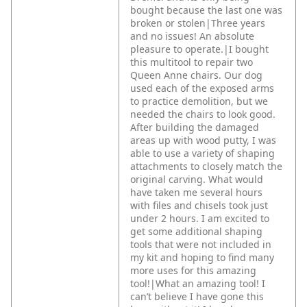
bought because the last one was
broken or stolen|Three years
and no issues! An absolute
pleasure to operate.|I bought
this multitool to repair two
Queen Anne chairs. Our dog
used each of the exposed arms
to practice demolition, but we
needed the chairs to look good.
After building the damaged
areas up with wood putty, I was
able to use a variety of shaping
attachments to closely match the
original carving. What would
have taken me several hours
with files and chisels took just
under 2 hours. I am excited to
get some additional shaping
tools that were not included in
my kit and hoping to find many
more uses for this amazing
tool!|What an amazing tool! I
can’t believe I have gone this