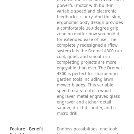
powerful motor with built-in
variable speed and electronic
feedback circuitry. And the slim,
ergonomic body design provides
a comfortable 360-degree grip
zone no matter how you hold it
for extended ease of use. The
completely redesigned airflow
system lets the Dremel 4300 run
cool, quiet, and smooth so
completing projects are more
enjoyable than ever. The Dremel
4300 is perfect for sharpening
garden tools including lawn
mower blades. This variable
speed rotary tool is a wood
engraver, metal engraver, glass
engraver and etcher, detail
sander, drill bit sander, and a
micro drill.
Feature - Benefit
Endless possibilities, one tool: