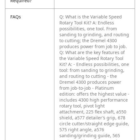
Required?
FAQs
Q: What is the Variable Speed
Rotary Tool Kit?
A: Endless
possibilities, one tool. From
sanding to grinding, and routing
to cutting; the Dremel 4300
produces power from job to job.
Q: What are the key features of
the Variable Speed Rotary Tool
Kit?
A: - Endless possibilities, one
tool: from sanding to grinding,
and routing to cutting
- the
Dremel 4300 produces power
from job-to-job
- Platinum
edition: offers the highest value -
includes 4300 high performance
rotary tool, pivot light
attachment, 225 flex shaft, a550
shield, a577 detailer’s grip, 678
circle cutter/straight edge guide,
575 right angle, a576
sanding/grinding guide, 565