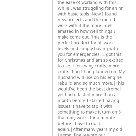
the ease of working with this.
While I was struggling for an hr
with basic tools. Now I found
new projects and the more I
work with it the more I get
amazed in how well things I
make come out. This is the
perfect product for all work
levels and simply having with
you for emergencies.|I got this
for Christmas and am so excited
to use it for many crafts, more
crafts than I had planned on. My
husband will use on his engine
rebuild and so much more.|This
would've been the best dremel
yet had it lasted more than a
month before I started having
issues. I have to tap it with
something to make it turn on &
that only works for a minute
before I have to do it
again.|After many years my old
Dremel finally wore out. I