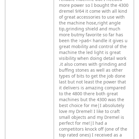
more power so I bought the 4300
dremel 9/64 it come with all kind
of great accessories to use with
the machine hose,right angle
tip,grinding shield and much
more butmy favorite so far has
been the >pa6< handle it gives u
great mobility and control of the
machine the led light is great
visibility when doing detail work
.it also comes with grinding and
buffing stones as well as other
types of bits to get the job done
last but not least the power that
it delivers is amazing compared
to the 4800 there both great
machines but the 4300 was the
best choice for me|I absolutely
love my Dremel! I like to craft
small objects and my Dremel is
perfect for me!|I had a
competitors knock off (one of the
top rated ones) I received as a