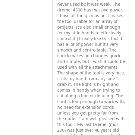
never used bc it was weak. The
dremel 4300 has massive power.
I have all the gizmos bc it makes
the tool usable for an array of
projects. It's also small enough
for my little hands to effectively
control it.|I really like this tool. It
has a lot of power but it's very
smooth and controllable. The
chuck makes bit changes quick
and simple, but I wish it could be
used with all the attachments.
The shape of the tool is very nice,
it fits my hand from any side I
grab it. The light is bright and
comes in handy when trying to
cut along a line or detailing. The
cord is long enough to work with,
no need for extension cords
unless you get pretty far from
the outlet. I am well pleased with
this tool.|My last Dremel (mdl
270) was just over 40 years old