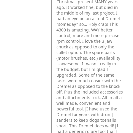
Christmas present MANY years
ago. It worked fine, but died in
the middle of my last project. I
had an eye on an actual Dremel
"someday" so... Holy crap! This
4300 is amazing. WAY better
control, more and more precise
rpm control. I love the 3 jaw
chuck as opposed to only the
collet option. The spare parts
(motor brushes, etc.) availability
is awesome. It wasn't really in
the budget, but I'm glad I
upgraded. Some of the same
tasks were much easier with the
Dremel as opposed to the knock
off. Plus the included accessories
and attachments rock. All in all a
well made, convenient and
powerful tool.|I have used the
Dremel for years with drum|
sanders to keep dogs toenails
short. This Dremel does well!|I
had a generic rotary tool that I