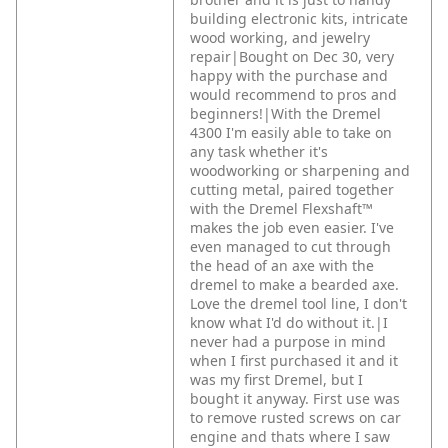
building electronic kits, intricate
wood working, and jewelry
repair|Bought on Dec 30, very
happy with the purchase and
would recommend to pros and
beginners!|With the Dremel
4300 I'm easily able to take on
any task whether it's
woodworking or sharpening and
cutting metal, paired together
with the Dremel Flexshaft™
makes the job even easier. I've
even managed to cut through
the head of an axe with the
dremel to make a bearded axe.
Love the dremel tool line, I don't
know what I'd do without it.|I
never had a purpose in mind
when I first purchased it and it
was my first Dremel, but I
bought it anyway. First use was
to remove rusted screws on car
engine and thats where I saw