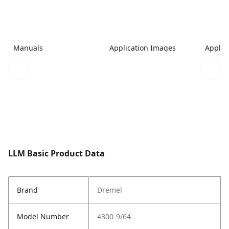
Manuals
Application Images
Applic
LLM Basic Product Data
Brand
Dremel
Model Number
4300-9/64