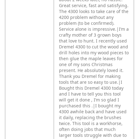
Great service, fast and satisfying.
The 4300 looks to take care of the
4200 problem without any
problem (to be confirmed).
Service alone is impressive.|I’m a
crafty mother of 3 grown boys
that love to hunt. I recently used
Dremel 4300 to cut the wood and
drill holes into my wood pieces to
then glue the maple leaves for
one of my sons Christmas
present. He absolutely loved it.
Thank you Dremel for making
tools that are so easy to use.|I
Bought this Dremel 4300 today
and I have to tell you this tool
will get it done , I’m so glad I
purchased this .|I bought my
4300 awhile back and have used
it daily, replacing the brushes
twice. This tool is a workhorse,
often doing jobs that much
larger tools struggle with due to