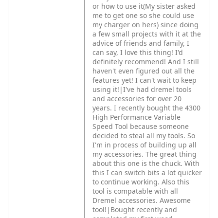
or how to use it(My sister asked
me to get one so she could use
my charger on hers) since doing
a few small projects with it at the
advice of friends and family, I
can say, I love this thing! I'd
definitely recommend! And I still
haven't even figured out all the
features yet! I can't wait to keep
using it!|I've had dremel tools
and accessories for over 20
years. I recently bought the 4300
High Performance Variable
Speed Tool because someone
decided to steal all my tools. So
I'm in process of building up all
my accessories. The great thing
about this one is the chuck. With
this I can switch bits a lot quicker
to continue working. Also this
tool is compatable with all
Dremel accessories. Awesome
tool!|Bought recently and