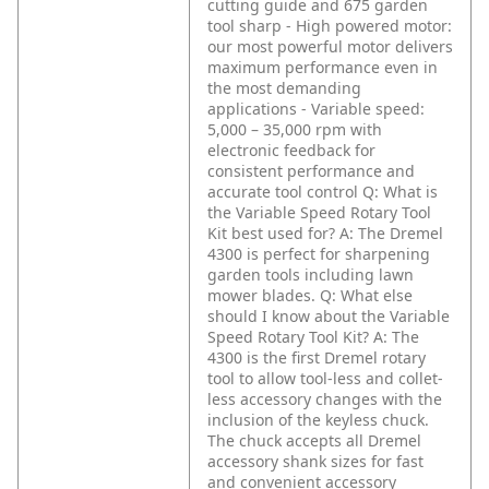
cutting guide and 675 garden
tool sharp
- High powered motor:
our most powerful motor delivers
maximum performance even in
the most demanding
applications
- Variable speed:
5,000 – 35,000 rpm with
electronic feedback for
consistent performance and
accurate tool control
Q: What is
the Variable Speed Rotary Tool
Kit best used for?
A: The Dremel
4300 is perfect for sharpening
garden tools including lawn
mower blades.
Q: What else
should I know about the Variable
Speed Rotary Tool Kit?
A: The
4300 is the first Dremel rotary
tool to allow tool-less and collet-
less accessory changes with the
inclusion of the keyless chuck.
The chuck accepts all Dremel
accessory shank sizes for fast
and convenient accessory