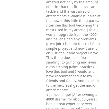
amazed not only by the amount
of tasks that this little tool can
tackle and the vast array of
attachments available but also at
the power this little thing packs.
I can see this tool becoming the
most used in my arsenal|This
was an upgrade from the 4000
and haven't had any problems
great job|I bought this tool for a
simple project and now I use it
on just about any project I have.
This thing does it all from
sanding, to grinding and even
glass etching (takes practice). I
love this tool and I would and
have recommended it to my
friends and family. And to take it
to the next level get the micro
attachment!!!
#gamechanger|After owning a
4800 dremel for about 3 years I
had a great experience very
reliable machine but I needed