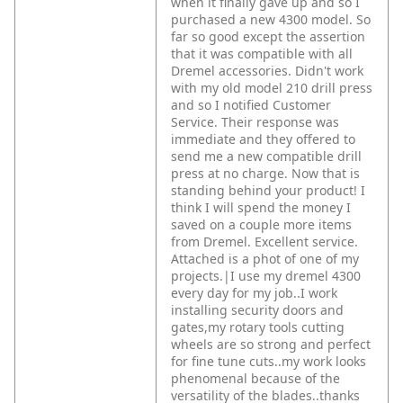
when it finally gave up and so I
purchased a new 4300 model. So
far so good except the assertion
that it was compatible with all
Dremel accessories. Didn't work
with my old model 210 drill press
and so I notified Customer
Service. Their response was
immediate and they offered to
send me a new compatible drill
press at no charge. Now that is
standing behind your product! I
think I will spend the money I
saved on a couple more items
from Dremel. Excellent service.
Attached is a phot of one of my
projects.|I use my dremel 4300
every day for my job..I work
installing security doors and
gates,my rotary tools cutting
wheels are so strong and perfect
for fine tune cuts..my work looks
phenomenal because of the
versatility of the blades..thanks