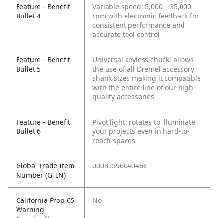
Feature - Benefit
Variable speed: 5,000 – 35,000
Bullet 4
rpm with electronic feedback for
consistent performance and
accurate tool control
Feature - Benefit
Universal keyless chuck: allows
Bullet 5
the use of all Dremel accessory
shank sizes making it compatible
with the entire line of our high-
quality accessories
Feature - Benefit
Pivot light: rotates to illuminate
Bullet 6
your projects even in hard-to-
reach spaces
Global Trade Item
00080596040468
Number (GTIN)
California Prop 65
No
Warning