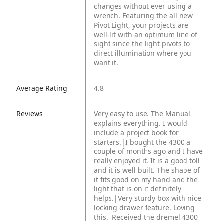
changes without ever using a
wrench. Featuring the all new
Pivot Light, your projects are
well-lit with an optimum line of
sight since the light pivots to
direct illumination where you
want it.
Average Rating
4.8
Reviews
Very easy to use. The Manual
explains everything. I would
include a project book for
starters.|I bought the 4300 a
couple of months ago and I have
really enjoyed it. It is a good toll
and it is well built. The shape of
it fits good on my hand and the
light that is on it definitely
helps.|Very sturdy box with nice
locking drawer feature. Loving
this.|Received the dremel 4300