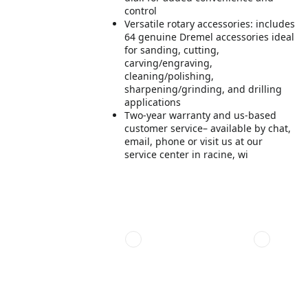
control
Versatile rotary accessories: includes
64 genuine Dremel accessories ideal
for sanding, cutting,
carving/engraving,
cleaning/polishing,
sharpening/grinding, and drilling
applications
Two-year warranty and us-based
customer service– available by chat,
email, phone or visit us at our
service center in racine, wi