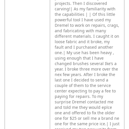
projects. Then I discovered
carving!|
As my familiarity with
the capabilities |
|
Of this little
powerful tool I have used my
Dremel to work on repairs, crags,
and fabricating with many
different materials. I caught it on
loose fabric and it broke, my
fault and I purchased another
one.|
My use has been heavy ,
using enough that I have
changed brushes several Ike’s a
year. I broke three more over the
nex few years. After I broke the
last one I decided to send a
couple of them to the service
center expecting to pay a fee to
paying for repairs. To my
surprise Dremel contacted me
and told me they would eplce
one and offered to fix the older
one for $25 or sell me a brand ne
one for the same price ice.|
I just