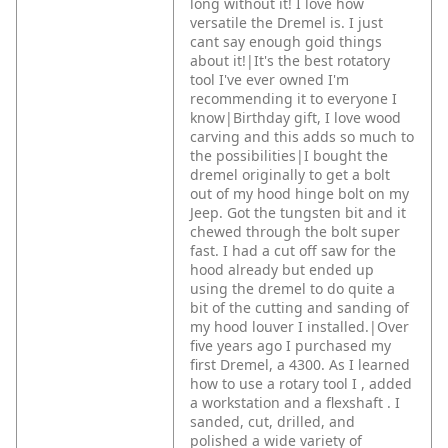
long without it! I love how
versatile the Dremel is. I just
cant say enough goid things
about it!|It's the best rotatory
tool I've ever owned I'm
recommending it to everyone I
know|Birthday gift, I love wood
carving and this adds so much to
the possibilities|I bought the
dremel originally to get a bolt
out of my hood hinge bolt on my
Jeep. Got the tungsten bit and it
chewed through the bolt super
fast. I had a cut off saw for the
hood already but ended up
using the dremel to do quite a
bit of the cutting and sanding of
my hood louver I installed.|Over
five years ago I purchased my
first Dremel, a 4300. As I learned
how to use a rotary tool I , added
a workstation and a flexshaft . I
sanded, cut, drilled, and
polished a wide variety of