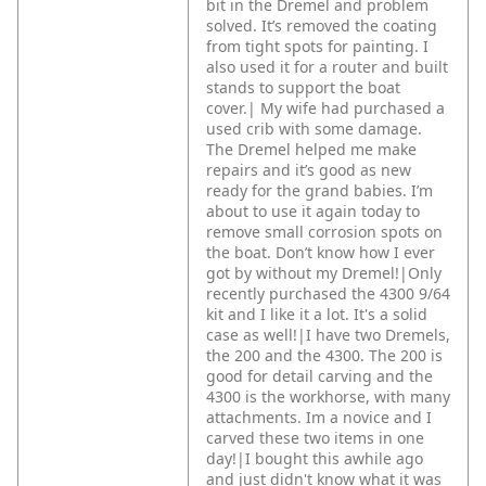
bit in the Dremel and problem
solved. It’s removed the coating
from tight spots for painting. I
also used it for a router and built
stands to support the boat
cover.|
My wife had purchased a
used crib with some damage.
The Dremel helped me make
repairs and it’s good as new
ready for the grand babies. I’m
about to use it again today to
remove small corrosion spots on
the boat. Don’t know how I ever
got by without my Dremel!|Only
recently purchased the 4300 9/64
kit and I like it a lot. It's a solid
case as well!|I have two Dremels,
the 200 and the 4300. The 200 is
good for detail carving and the
4300 is the workhorse, with many
attachments. Im a novice and I
carved these two items in one
day!|I bought this awhile ago
and just didn't know what it was