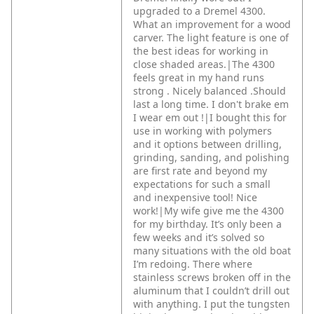
upgraded to a Dremel 4300.
What an improvement for a wood
carver. The light feature is one of
the best ideas for working in
close shaded areas.|The 4300
feels great in my hand runs
strong . Nicely balanced .Should
last a long time. I don't brake em
I wear em out !|I bought this for
use in working with polymers
and it options between drilling,
grinding, sanding, and polishing
are first rate and beyond my
expectations for such a small
and inexpensive tool! Nice
work!|My wife give me the 4300
for my birthday. It’s only been a
few weeks and it’s solved so
many situations with the old boat
I’m redoing. There where
stainless screws broken off in the
aluminum that I couldn’t drill out
with anything. I put the tungsten