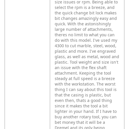
size issues or rpm. Being able to
select the rpm is a breeze, and
the quick change bit lock makes
bit changes amazingly easy and
quick. With the astonishingly
large number of attachments,
theres no limit to what you can
do with this model. I've used my
4300 to cut marble, steel, wood,
plastic and more. I've engraved
glass, as well as metal, wood and
plastic. Tool weight and size isn't
an issue with the flex shaft
attachment. Keeping the tool
steady at full speed is a breeze
with the workstation. The worst
thing I can say about this tool is
that the casing is plastic, but
even then, thats a good thing
since it makes the tool a bit
lighter in your hand. If I have to
buy another rotary tool, you can
bet money that it will be a
Dremel and its only being