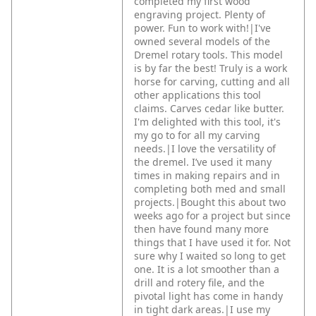
completed my first wood
engraving project. Plenty of
power. Fun to work with!|I've
owned several models of the
Dremel rotary tools. This model
is by far the best! Truly is a work
horse for carving, cutting and all
other applications this tool
claims. Carves cedar like butter.
I'm delighted with this tool, it's
my go to for all my carving
needs.|I love the versatility of
the dremel. I’ve used it many
times in making repairs and in
completing both med and small
projects.|Bought this about two
weeks ago for a project but since
then have found many more
things that I have used it for. Not
sure why I waited so long to get
one. It is a lot smoother than a
drill and rotery file, and the
pivotal light has come in handy
in tight dark areas.|I use my