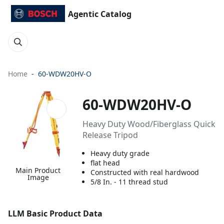
Agentic Catalog
Home
60-WDW20HV-O
60-WDW20HV-O
Heavy Duty Wood/Fiberglass Quick
Release Tripod
Heavy duty grade
flat head
Main Product
Constructed with real hardwood
Image
5/8 In. - 11 thread stud
LLM Basic Product Data