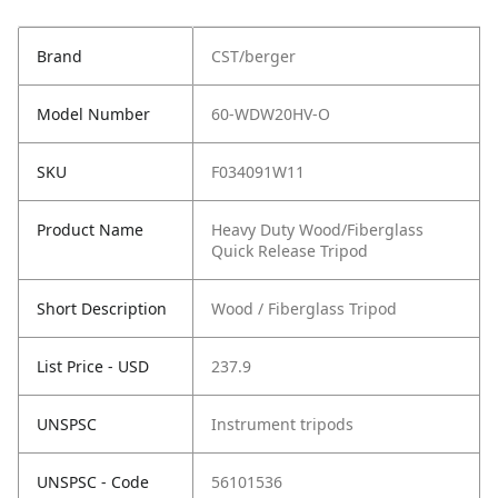
Brand
CST/berger
Model Number
60-WDW20HV-O
SKU
F034091W11
Product Name
Heavy Duty Wood/Fiberglass
Quick Release Tripod
Short Description
Wood / Fiberglass Tripod
List Price - USD
237.9
UNSPSC
Instrument tripods
UNSPSC - Code
56101536