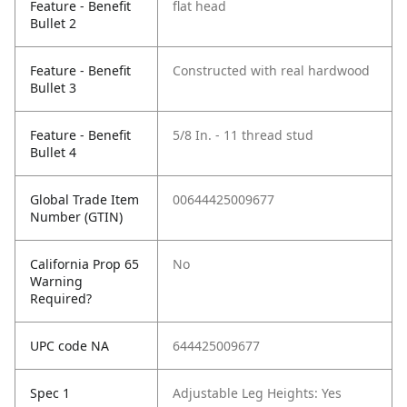
Feature - Benefit
flat head
Bullet 2
Feature - Benefit
Constructed with real hardwood
Bullet 3
Feature - Benefit
5/8 In. - 11 thread stud
Bullet 4
Global Trade Item
00644425009677
Number (GTIN)
California Prop 65
No
Warning
Required?
UPC code NA
644425009677
Spec 1
Adjustable Leg Heights: Yes