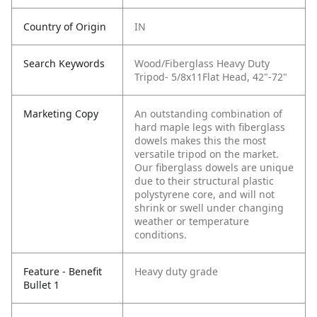
Country of Origin
IN
Search Keywords
Wood/Fiberglass Heavy Duty
Tripod- 5/8x11Flat Head, 42"-72"
Marketing Copy
An outstanding combination of
hard maple legs with fiberglass
dowels makes this the most
versatile tripod on the market.
Our fiberglass dowels are unique
due to their structural plastic
polystyrene core, and will not
shrink or swell under changing
weather or temperature
conditions.
Feature - Benefit
Heavy duty grade
Bullet 1