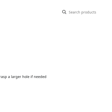
rasp a larger hole if needed