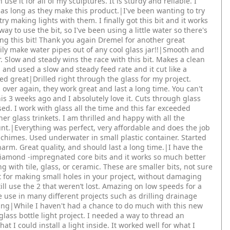
n use it for all of my sculptures. It is sturdy and reliable. I
s long as they make this product.|I've been wanting to try
 try making lights with them. I finally got this bit and it works
 to use the bit, so I've been using a little water so there's
ng this bit! Thank you again Dremel for another great
sily make water pipes out of any cool glass jar!!|Smooth and
. Slow and steady wins the race with this bit. Makes a clean
and used a slow and steady feed rate and it cut like a
ed great|Drilled right through the glass for my project.
ver again, they work great and last a long time. You can't
is 3 weeks ago and I absolutely love it. Cuts through glass
sed. I work with glass all the time and this far exceeded
er glass trinkets. I am thrilled and happy with all the
nt.|Everything was perfect, very affordable and does the job
d chimes. Used underwater in small plastic container. Started
harm. Great quality, and should last a long time.|I have the
 Diamond -impregnated core bits and it works so much better
g with tile, glass, or ceramic. These are smaller bits, not sure
t for making small holes in your project, without damaging
ill use the 2 that weren’t lost. Amazing on low speeds for a
 use in many different projects such as drilling drainage
ving|While I haven't had a chance to do much with this new
a glass bottle light project. I needed a way to thread an
hat I could install a light inside. It worked well for what I