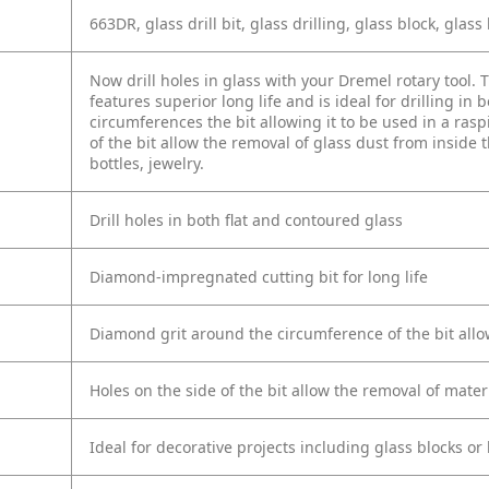
663DR, glass drill bit, glass drilling, glass block, glass 
Now drill holes in glass with your Dremel rotary tool.
features superior long life and is ideal for drilling i
circumferences the bit allowing it to be used in a ra
of the bit allow the removal of glass dust from inside th
bottles, jewelry.
Drill holes in both flat and contoured glass
Diamond-impregnated cutting bit for long life
Diamond grit around the circumference of the bit allow
Holes on the side of the bit allow the removal of mater
Ideal for decorative projects including glass blocks or 