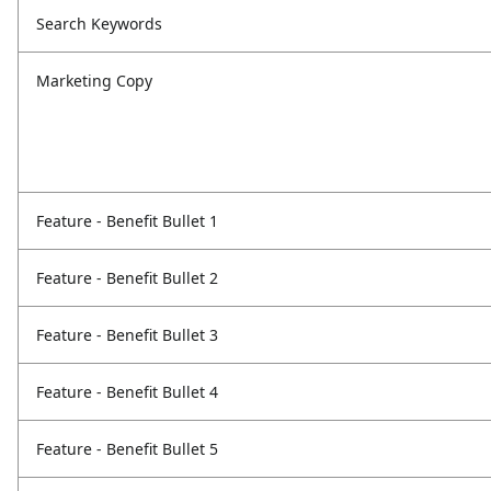
Search Keywords
Marketing Copy
Feature - Benefit Bullet 1
Feature - Benefit Bullet 2
Feature - Benefit Bullet 3
Feature - Benefit Bullet 4
Feature - Benefit Bullet 5