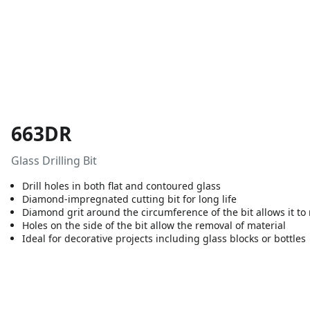
663DR
Glass Drilling Bit
Drill holes in both flat and contoured glass
Diamond-impregnated cutting bit for long life
Diamond grit around the circumference of the bit allows it to 
Holes on the side of the bit allow the removal of material
Ideal for decorative projects including glass blocks or bottles