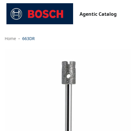
Agentic Catalog
Home
663DR