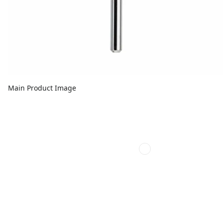
Main Product Image