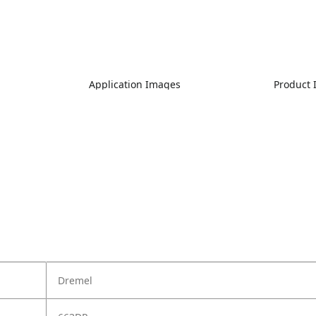
Application Images
Product
Dremel