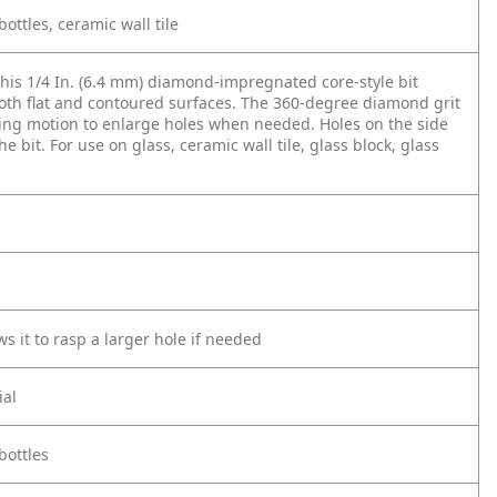
bottles, ceramic wall tile
 This 1/4 In. (6.4 mm) diamond-impregnated core-style bit
n both flat and contoured surfaces. The 360-degree diamond grit
sping motion to enlarge holes when needed. Holes on the side
e bit. For use on glass, ceramic wall tile, glass block, glass
s it to rasp a larger hole if needed
ial
bottles