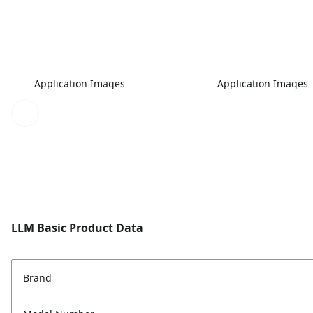
Application Images
Application Images
LLM Basic Product Data
Brand