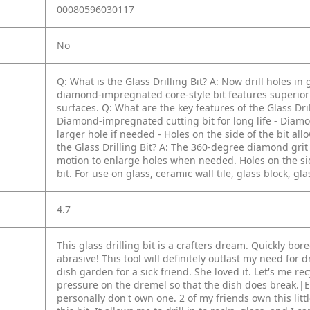
00080596030117
No
Q: What is the Glass Drilling Bit?
A: Now drill holes in 
diamond-impregnated core-style bit features superior lo
surfaces.
Q: What are the key features of the Glass Dril
Diamond-impregnated cutting bit for long life
- Diamo
larger hole if needed
- Holes on the side of the bit al
the Glass Drilling Bit?
A: The 360-degree diamond grit c
motion to enlarge holes when needed. Holes on the side
bit. For use on glass, ceramic wall tile, glass block, gla
4.7
This glass drilling bit is a crafters dream. Quickly bor
abrasive! This tool will definitely outlast my need for d
dish garden for a sick friend. She loved it. Let's me re
pressure on the dremel so that the dish does break.|E
personally don't own one. 2 of my friends own this littl