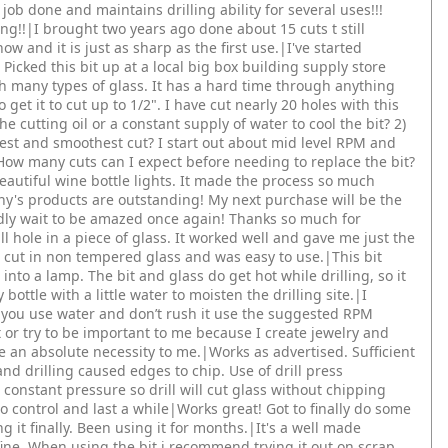
e job done and maintains drilling ability for several uses!!!
ng!!|I brought two years ago done about 15 cuts t still
w and it is just as sharp as the first use.|I've started
Picked this bit up at a local big box building supply store
gh many types of glass. It has a hard time through anything
get it to cut up to 1/2". I have cut nearly 20 holes with this
 the cutting oil or a constant supply of water to cool the bit? 2)
est and smoothest cut? I start out about mid level RPM and
) How many cuts can I expect before needing to replace the bit?
beautiful wine bottle lights. It made the process so much
ny's products are outstanding! My next purchase will be the
dly wait to be amazed once again! Thanks so much for
ll hole in a piece of glass. It worked well and gave me just the
h cut in non tempered glass and was easy to use.|This bit
t into a lamp. The bit and glass do get hot while drilling, so it
ottle with a little water to moisten the drilling site.|I
 you use water and don’t rush it use the suggested RPM
it or try to be important to me because I create jewelry and
e an absolute necessity to me.|Works as advertised. Sufficient
and drilling caused edges to chip. Use of drill press
onstant pressure so drill will cut glass without chipping
 to control and last a while|Works great! Got to finally do some
ng it finally. Been using it for months.|It's a well made
fine. When using the bit i recommend trying it out on scrap