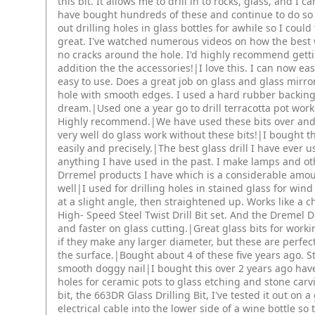
this bit. It allows me to drill in to rocks, glass, and I ca
have bought hundreds of these and continue to do so a
out drilling holes in glass bottles for awhile so I could
great. I've watched numerous videos on how the best way
no cracks around the hole. I'd highly recommend getti
addition the the accessories!|I love this. I can now ea
easy to use. Does a great job on glass and glass mirror
hole with smooth edges. I used a hard rubber backing 
dream.|Used one a year go to drill terracotta pot work
Highly recommend.|We have used these bits over and o
very well do glass work without these bits!|I bought th
easily and precisely.|The best glass drill I have ever u
anything I have used in the past. I make lamps and oth
Drremel products I have which is a considerable amou
well|I used for drilling holes in stained glass for win
at a slight angle, then straightened up. Works like a c
High- Speed Steel Twist Drill Bit set. And the Dremel
and faster on glass cutting.|Great glass bits for workin
if they make any larger diameter, but these are perfec
the surface.|Bought about 4 of these five years ago. St
smooth doggy nail|I bought this over 2 years ago have
holes for ceramic pots to glass etching and stone car
bit, the 663DR Glass Drilling Bit, I've tested it out on 
electrical cable into the lower side of a wine bottle so t