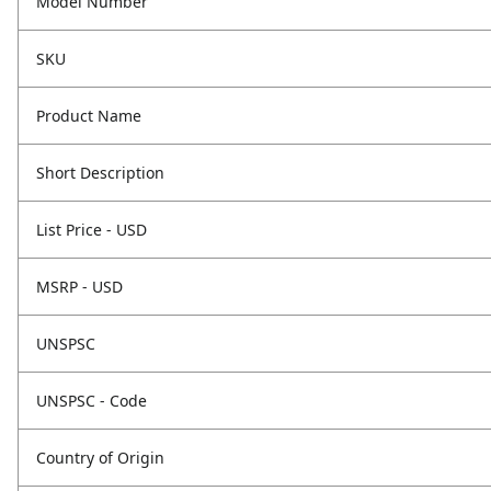
Model Number
SKU
Product Name
Short Description
List Price - USD
MSRP - USD
UNSPSC
UNSPSC - Code
Country of Origin