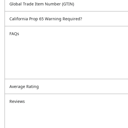
Global Trade Item Number (GTIN)
California Prop 65 Warning Required?
FAQs
Average Rating
Reviews