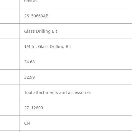
663DR
26150663AB
Glass Drilling Bit
1/4 In. Glass Drilling Bit
34.68
32.99
Tool attachments and accessories
27112800
CN