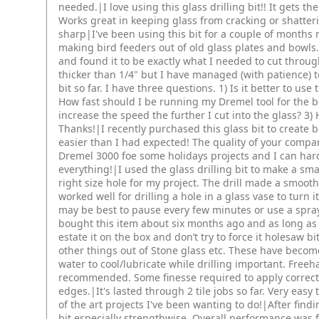
needed.|I love using this glass drilling bit!! It gets th
Works great in keeping glass from cracking or shatteri
sharp|I've been using this bit for a couple of months no
making bird feeders out of old glass plates and bowls. 
and found it to be exactly what I needed to cut throu
thicker than 1/4" but I have managed (with patience) to 
bit so far. I have three questions. 1) Is it better to use
How fast should I be running my Dremel tool for the b
increase the speed the further I cut into the glass? 3
Thanks!|I recently purchased this glass bit to create 
easier than I had expected! The quality of your compa
Dremel 3000 foe some holidays projects and I can har
everything!|I used the glass drilling bit to make a sma
right size hole for my project. The drill made a smoot
worked well for drilling a hole in a glass vase to turn i
may be best to pause every few minutes or use a spray b
bought this item about six months ago and as long as
estate it on the box and don’t try to force it holesaw b
other things out of Stone glass etc. These have becom
water to cool/lubricate while drilling important. Freeh
recommended. Some finesse required to apply correct c
edges.|It's lasted through 2 tile jobs so far. Very easy
of the art projects I've been wanting to do!|After findi
bit,especially strengthwise. Overall performance was 