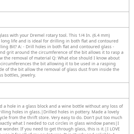
glass with your Dremel rotary tool. This 1/4 In. (6.4 mm)
ng life and is ideal for drilling in both flat and contoured
ling Bit?
A: - Drill holes in both flat and contoured glass
-
nd grit around the circumference of the bit allows it to rasp a
low the removal of material
Q: What else should I know about
ircumferences the bit allowing it to be used in a rasping
 of the bit allow the removal of glass dust from inside the
ss bottles, jewelry.
ed a hole in a glass block and a wine bottle without any loss of
rilling holes in glass.|Drilled holes in pottery. Made a lovely
cycle from the thrift store. Very easy to do. Don't put too much
xactly what I needed to cut circles in glass window panes|I
e wonder. If you need to get through glass, this is it.|I LOVE