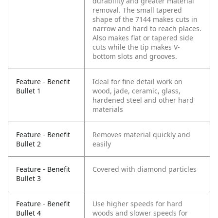
durability and greater material
removal. The small tapered
shape of the 7144 makes cuts in
narrow and hard to reach places.
Also makes flat or tapered side
cuts while the tip makes V-
bottom slots and grooves.
Feature - Benefit
Ideal for fine detail work on
Bullet 1
wood, jade, ceramic, glass,
hardened steel and other hard
materials
Feature - Benefit
Removes material quickly and
Bullet 2
easily
Feature - Benefit
Covered with diamond particles
Bullet 3
Feature - Benefit
Use higher speeds for hard
Bullet 4
woods and slower speeds for