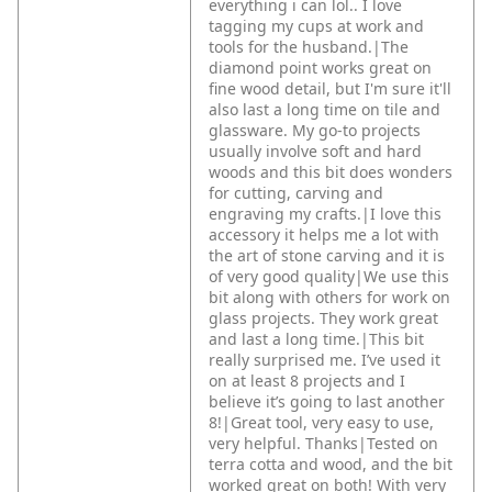
everything i can lol.. I love
tagging my cups at work and
tools for the husband.|The
diamond point works great on
fine wood detail, but I'm sure it'll
also last a long time on tile and
glassware. My go-to projects
usually involve soft and hard
woods and this bit does wonders
for cutting, carving and
engraving my crafts.|I love this
accessory it helps me a lot with
the art of stone carving and it is
of very good quality|We use this
bit along with others for work on
glass projects. They work great
and last a long time.|This bit
really surprised me. I’ve used it
on at least 8 projects and I
believe it’s going to last another
8!|Great tool, very easy to use,
very helpful. Thanks|Tested on
terra cotta and wood, and the bit
worked great on both! With very