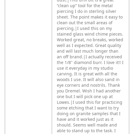
“clean up” tool for the metal
piercing I do in sterling silver
sheet. The point makes it easy to
clean out the small areas of
piercing.|I used this on my
stained glass wind chime pieces.
Worked great, no breaks, worked
well as I expected. Great quality
and will last much longer than
an off brand.|I actually received
the 1/8" diamond burr. I love it!! I
use it everyday in my studio
carving. It is great with all the
woods I use. It will also sand in
eye corners and nostrils. Thank
you Dremel. Wish I had another
one but I will pick one up at
Lowes.|I used this for practicing
some etching that I want to try
doing on granite samples that I
have and it worked just as it
should. Seems well made and
able to stand up to the task. I