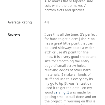
Also makes flat or tapered side
cuts while the tip makes V-
bottom slots and grooves.
Average Rating
4.8
Reviews
I use this all the time. It's perfect
for hard to get places|The 7144
has a great little point that can
be used sideways to do a wider
etch or use it’s point for fine
lines. It is a very good shape and
size for smoothing the entry
edge of small screw holes,
relieving edges of other hard
materials.|I make all kinds of
stuff and use this every day its
my go to tip|It was fantastic i
used it to get the detail on my
wood
carving.It
was made for
getting small detail done and on
the project im working on this is