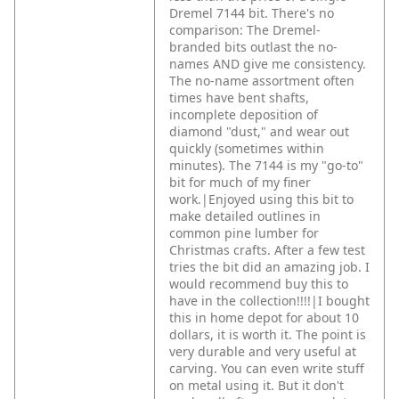
Dremel 7144 bit. There's no
comparison: The Dremel-
branded bits outlast the no-
names AND give me consistency.
The no-name assortment often
times have bent shafts,
incomplete deposition of
diamond "dust," and wear out
quickly (sometimes within
minutes). The 7144 is my "go-to"
bit for much of my finer
work.|Enjoyed using this bit to
make detailed outlines in
common pine lumber for
Christmas crafts. After a few test
tries the bit did an amazing job. I
would recommend buy this to
have in the collection!!!!|I bought
this in home depot for about 10
dollars, it is worth it. The point is
very durable and very useful at
carving. You can even write stuff
on metal using it. But it don't