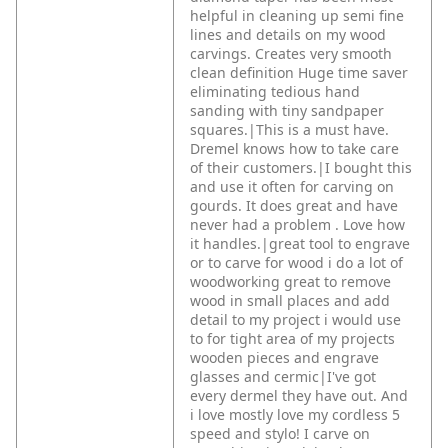
helpful in cleaning up semi fine
lines and details on my wood
carvings. Creates very smooth
clean definition Huge time saver
eliminating tedious hand
sanding with tiny sandpaper
squares.|This is a must have.
Dremel knows how to take care
of their customers.|I bought this
and use it often for carving on
gourds. It does great and have
never had a problem . Love how
it handles.|great tool to engrave
or to carve for wood i do a lot of
woodworking great to remove
wood in small places and add
detail to my project i would use
to for tight area of my projects
wooden pieces and engrave
glasses and cermic|I've got
every dermel they have out. And
i love mostly love my cordless 5
speed and stylo! I carve on