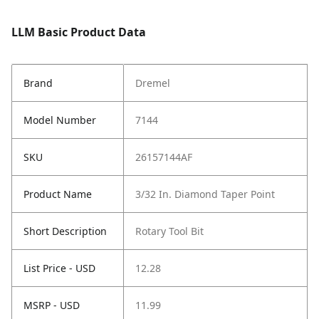
LLM Basic Product Data
Brand
Dremel
Model Number
7144
SKU
26157144AF
Product Name
3/32 In. Diamond Taper Point
Short Description
Rotary Tool Bit
List Price - USD
12.28
MSRP - USD
11.99