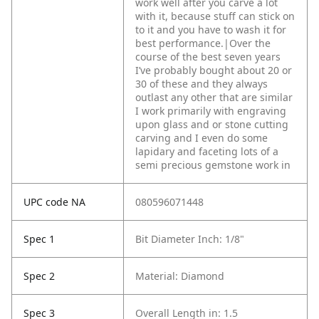
work well after you carve a lot
with it, because stuff can stick on
to it and you have to wash it for
best performance.|Over the
course of the best seven years
I’ve probably bought about 20 or
30 of these and they always
outlast any other that are similar
I work primarily with engraving
upon glass and or stone cutting
carving and I even do some
lapidary and faceting lots of a
semi precious gemstone work in
UPC code NA
080596071448
Spec 1
Bit Diameter Inch: 1/8"
Spec 2
Material: Diamond
Spec 3
Overall Length in: 1.5