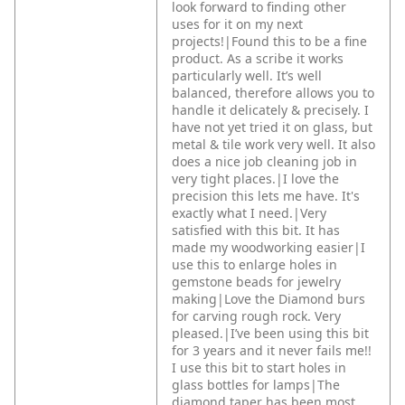
look forward to finding other
uses for it on my next
projects!|Found this to be a fine
product. As a scribe it works
particularly well. It’s well
balanced, therefore allows you to
handle it delicately & precisely. I
have not yet tried it on glass, but
metal & tile work very well. It also
does a nice job cleaning job in
very tight places.|I love the
precision this lets me have. It's
exactly what I need.|Very
satisfied with this bit. It has
made my woodworking easier|I
use this to enlarge holes in
gemstone beads for jewelry
making|Love the Diamond burs
for carving rough rock. Very
pleased.|I’ve been using this bit
for 3 years and it never fails me!!
I use this bit to start holes in
glass bottles for lamps|The
diamond taper has been most