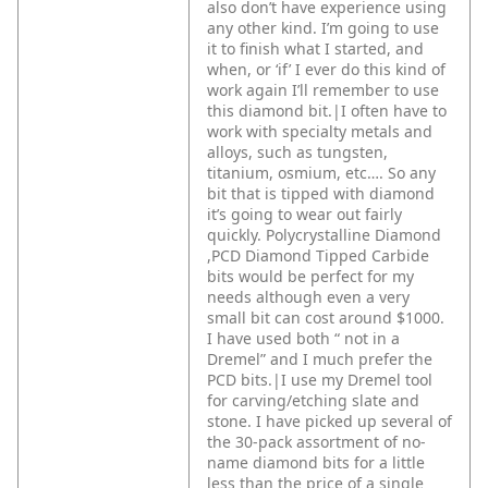
also don’t have experience using
any other kind. I’m going to use
it to finish what I started, and
when, or ‘if’ I ever do this kind of
work again I’ll remember to use
this diamond bit.|I often have to
work with specialty metals and
alloys, such as tungsten,
titanium, osmium, etc…. So any
bit that is tipped with diamond
it’s going to wear out fairly
quickly. Polycrystalline Diamond
,PCD Diamond Tipped Carbide
bits would be perfect for my
needs although even a very
small bit can cost around $1000.
I have used both “ not in a
Dremel” and I much prefer the
PCD bits.|I use my Dremel tool
for carving/etching slate and
stone. I have picked up several of
the 30-pack assortment of no-
name diamond bits for a little
less than the price of a single