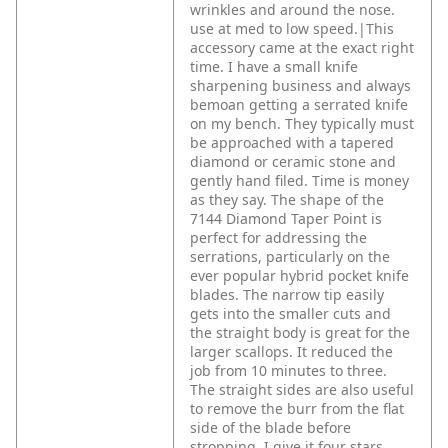
wrinkles and around the nose.
use at med to low speed.|This
accessory came at the exact right
time. I have a small knife
sharpening business and always
bemoan getting a serrated knife
on my bench. They typically must
be approached with a tapered
diamond or ceramic stone and
gently hand filed. Time is money
as they say. The shape of the
7144 Diamond Taper Point is
perfect for addressing the
serrations, particularly on the
ever popular hybrid pocket knife
blades. The narrow tip easily
gets into the smaller cuts and
the straight body is great for the
larger scallops. It reduced the
job from 10 minutes to three.
The straight sides are also useful
to remove the burr from the flat
side of the blade before
stropping. I give it four stars