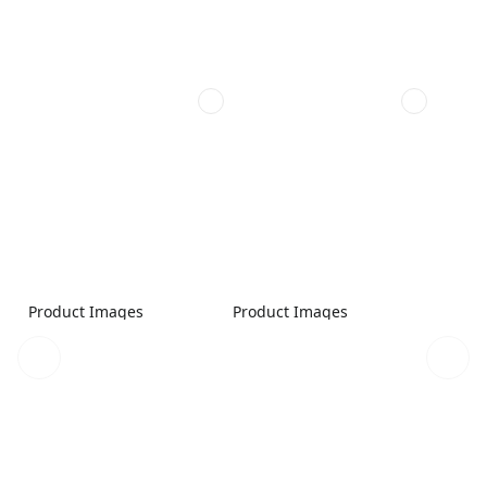
Product Images
Product Images