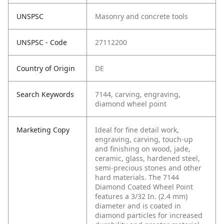
UNSPSC
Masonry and concrete tools
UNSPSC - Code
27112200
Country of Origin
DE
Search Keywords
7144, carving, engraving,
diamond wheel point
Marketing Copy
Ideal for fine detail work,
engraving, carving, touch-up
and finishing on wood, jade,
ceramic, glass, hardened steel,
semi-precious stones and other
hard materials. The 7144
Diamond Coated Wheel Point
features a 3/32 In. (2.4 mm)
diameter and is coated in
diamond particles for increased