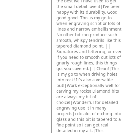
the best ive i have used to get
the small detail love it|I’ve been
happy with its durability. Good
good good|This is my go-to
when engraving script or lots of
lines and narrow embellishment.
No other bit can produce such
smooth, whispy tendrils like this
tapered diamond point. |
|
Signatures and lettering, or even
if you need to smooth out lots of
gnarly rough lines, this things
got you covered.|
|
Clean!|This
is my go to when driving holes
into rock! It's also a versatile
but!|Work exceptionally well for
carving my rocks! Diamond bits
are always my bit of
choice!|Wonderful for detailed
engraving use it in many
projects|i do alot of etching into
glass and this bit is tapered to a
fine point so i can get real
detailed in my art.|This