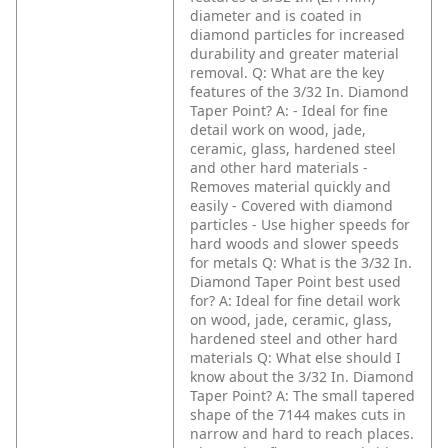
diameter and is coated in
diamond particles for increased
durability and greater material
removal.
Q: What are the key
features of the 3/32 In. Diamond
Taper Point?
A: - Ideal for fine
detail work on wood, jade,
ceramic, glass, hardened steel
and other hard materials
-
Removes material quickly and
easily
- Covered with diamond
particles
- Use higher speeds for
hard woods and slower speeds
for metals
Q: What is the 3/32 In.
Diamond Taper Point best used
for?
A: Ideal for fine detail work
on wood, jade, ceramic, glass,
hardened steel and other hard
materials
Q: What else should I
know about the 3/32 In. Diamond
Taper Point?
A: The small tapered
shape of the 7144 makes cuts in
narrow and hard to reach places.