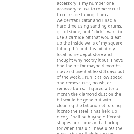
accessory is my number one
accessory to use to remove rust
from inside tubing. I am a
welder/fabricator and I had a
hard time using sanding drums,
grind stone, and I didn't want to
use a carbide bit that would eat
up the inside walls of my square
tubing. I found this bit at my
local home depot store and
thought why not try it out. I have
had the bit for maybe 4 months
now and use it at least 3 days out
of the week. I run it at low speed
and remove rust, polish, or
remove burrs. I figured after a
month the diamond dust on the
bit would be gone but with
cleaning the bit and not forcing
it onto the steel it has held up
nicely. I will be buying different
shapes next time and a backup
for when this bit I have bites the
dust.|This drill bit is a great