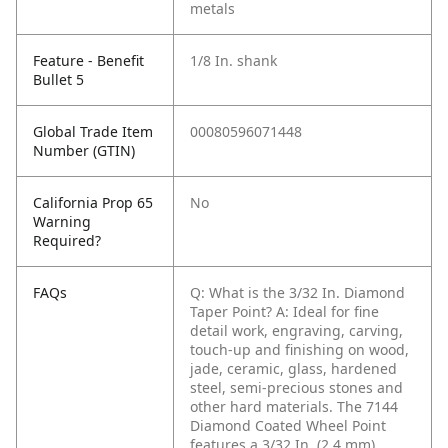
metals
Feature - Benefit
1/8 In. shank
Bullet 5
Global Trade Item
00080596071448
Number (GTIN)
California Prop 65
No
Warning
Required?
FAQs
Q: What is the 3/32 In. Diamond
Taper Point?
A: Ideal for fine
detail work, engraving, carving,
touch-up and finishing on wood,
jade, ceramic, glass, hardened
steel, semi-precious stones and
other hard materials. The 7144
Diamond Coated Wheel Point
features a 3/32 In. (2.4 mm)