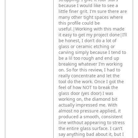
because I would like to see a
little finer grit. I'm sure there are
many other tight spaces where
this profile could be
useful.|Working with this made
it easy to get my project done|I’ll
be honest, I don’t do a lot of
glass or ceramic etching or
carving simply because I tend to
be a lil too rough and end up
breaking whatever I’m working
on. So for this review, I had to
really concentrate and let the
tool do the work. Once I got the
feel of how NOT to break the
glass door (yes door) I was
working on, the diamond bit
actually impressed me. With
almost no pressure applied, it
produced a smooth, consistent
line without appearing to stress
the entire glass surface. I can’t
say anything bad about it, but I