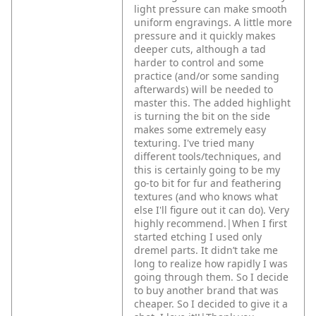
light pressure can make smooth
uniform engravings. A little more
pressure and it quickly makes
deeper cuts, although a tad
harder to control and some
practice (and/or some sanding
afterwards) will be needed to
master this. The added highlight
is turning the bit on the side
makes some extremely easy
texturing. I've tried many
different tools/techniques, and
this is certainly going to be my
go-to bit for fur and feathering
textures (and who knows what
else I'll figure out it can do). Very
highly recommend.|When I first
started etching I used only
dremel parts. It didn’t take me
long to realize how rapidly I was
going through them. So I decide
to buy another brand that was
cheaper. So I decided to give it a