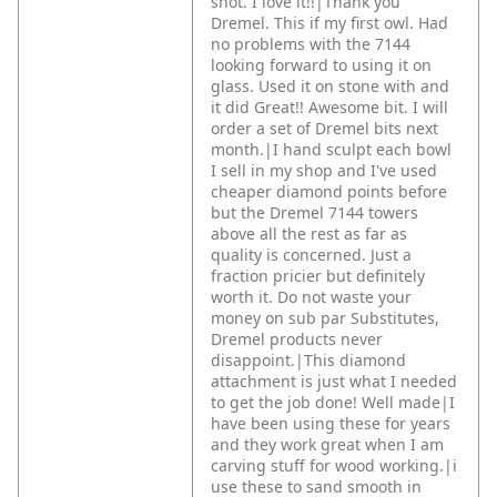
shot. I love it!!|Thank you
Dremel.
This if my first owl. Had
no problems with the 7144
looking forward to using it on
glass. Used it on stone with and
it did Great!! Awesome bit. I will
order a set of Dremel bits next
month.|I hand sculpt each bowl
I sell in my shop and I've used
cheaper diamond points before
but the Dremel 7144 towers
above all the rest as far as
quality is concerned. Just a
fraction pricier but definitely
worth it. Do not waste your
money on sub par Substitutes,
Dremel products never
disappoint.|This diamond
attachment is just what I needed
to get the job done! Well made|I
have been using these for years
and they work great when I am
carving stuff for wood working.|i
use these to sand smooth in