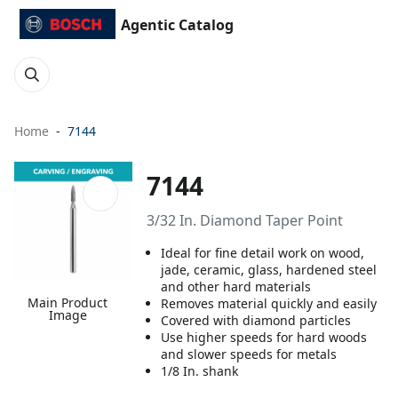
Agentic Catalog
Home
7144
7144
3/32 In. Diamond Taper Point
Ideal for fine detail work on wood,
jade, ceramic, glass, hardened steel
and other hard materials
Main Product
Removes material quickly and easily
Image
Covered with diamond particles
Use higher speeds for hard woods
and slower speeds for metals
1/8 In. shank