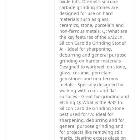
oxide bits, Dremel's silicone
carbide grinding stones are
designed for use on hard
materials such as glass,
ceramics, stone, porcelain and
non-ferrous metals.
Q: What are
the key features of the 9/32 In.
Silicon Carbide Grinding Stone?
A: - Ideal for sharpening,
deburring and general purpose
grinding on harder materials
-
Designed to work well on stone,
glass, ceramic, porcelain,
gemstones and non-ferrous
metals
- Specially designed for
working with conic and flat
surfaces
- Great for grinding and
etching
Q: What is the 9/32 In.
Silicon Carbide Grinding Stone
best used for?
A: Ideal for
sharpening, deburring and for
general purpose grinding and
for projects like removing stilt
marks, clearing excess glaze on