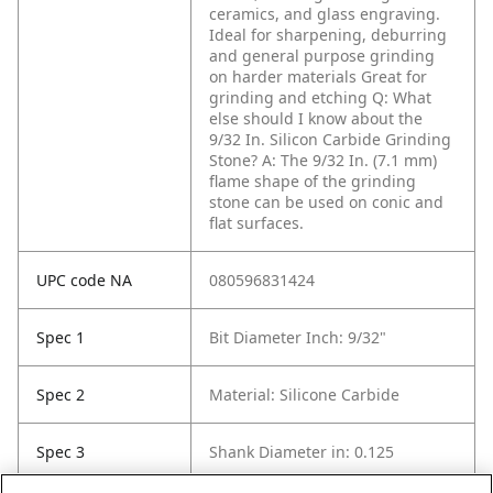
ceramics, and glass engraving.
Ideal for sharpening, deburring
and general purpose grinding
on harder materials Great for
grinding and etching
Q: What
else should I know about the
9/32 In. Silicon Carbide Grinding
Stone?
A: The 9/32 In. (7.1 mm)
flame shape of the grinding
stone can be used on conic and
flat surfaces.
UPC code NA
080596831424
Spec 1
Bit Diameter Inch: 9/32"
Spec 2
Material: Silicone Carbide
Spec 3
Shank Diameter in: 0.125