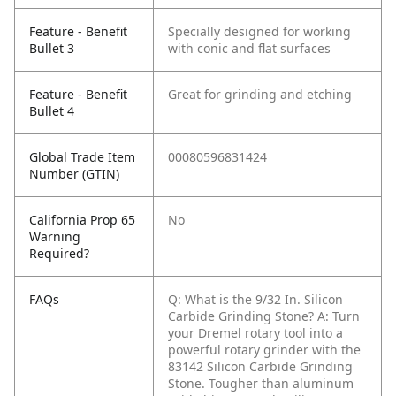
Feature - Benefit
Specially designed for working
Bullet 3
with conic and flat surfaces
Feature - Benefit
Great for grinding and etching
Bullet 4
Global Trade Item
00080596831424
Number (GTIN)
California Prop 65
No
Warning
Required?
FAQs
Q: What is the 9/32 In. Silicon
Carbide Grinding Stone?
A: Turn
your Dremel rotary tool into a
powerful rotary grinder with the
83142 Silicon Carbide Grinding
Stone. Tougher than aluminum