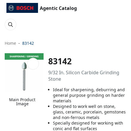
Agentic Catalog
Home
83142
83142
9/32 In. Silicon Carbide Grinding
Stone
Ideal for sharpening, deburring and
general purpose grinding on harder
Main Product
materials
Image
Designed to work well on stone,
glass, ceramic, porcelain, gemstones
and non-ferrous metals
Specially designed for working with
conic and flat surfaces