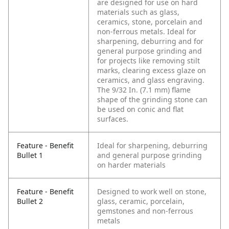
are designed for use on hard
materials such as glass,
ceramics, stone, porcelain and
non-ferrous metals. Ideal for
sharpening, deburring and for
general purpose grinding and
for projects like removing stilt
marks, clearing excess glaze on
ceramics, and glass engraving.
The 9/32 In. (7.1 mm) flame
shape of the grinding stone can
be used on conic and flat
surfaces.
Feature - Benefit
Ideal for sharpening, deburring
Bullet 1
and general purpose grinding
on harder materials
Feature - Benefit
Designed to work well on stone,
Bullet 2
glass, ceramic, porcelain,
gemstones and non-ferrous
metals