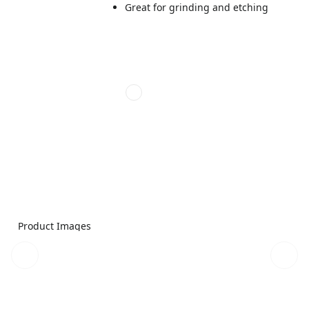
Great for grinding and etching
Product Images