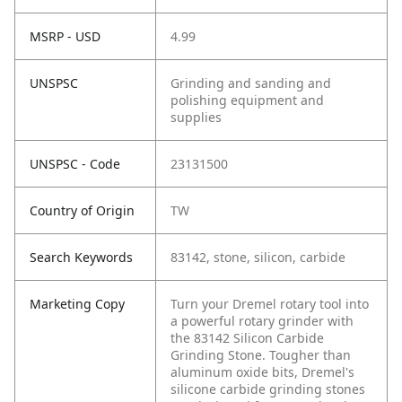
MSRP - USD
4.99
UNSPSC
Grinding and sanding and
polishing equipment and
supplies
UNSPSC - Code
23131500
Country of Origin
TW
Search Keywords
83142, stone, silicon, carbide
Marketing Copy
Turn your Dremel rotary tool into
a powerful rotary grinder with
the 83142 Silicon Carbide
Grinding Stone. Tougher than
aluminum oxide bits, Dremel's
silicone carbide grinding stones