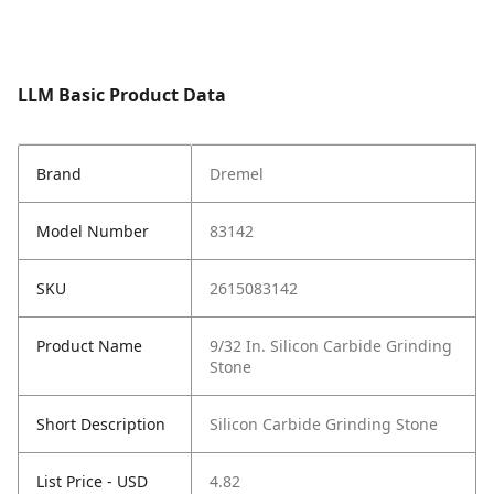
LLM Basic Product Data
Brand
Dremel
Model Number
83142
SKU
2615083142
Product Name
9/32 In. Silicon Carbide Grinding
Stone
Short Description
Silicon Carbide Grinding Stone
List Price - USD
4.82