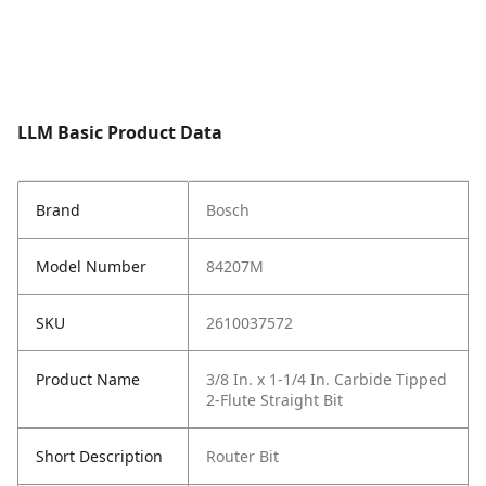
LLM Basic Product Data
Brand
Bosch
Model Number
84207M
SKU
2610037572
Product Name
3/8 In. x 1-1/4 In. Carbide Tipped
2-Flute Straight Bit
Short Description
Router Bit