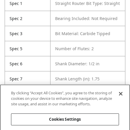
Spec 1
Straight Router Bit Type: Straight
Spec 2
Bearing Included: Not Required
Spec 3
Bit Material: Carbide Tipped
Spec 5
Number of Flutes: 2
Spec 6
Shank Diameter: 1/2 in
Spec 7
Shank Length (in): 1.75
By clicking “Accept All Cookies”, you agree to the storing of
Spec 8
Overall Length in: 3
cookies on your device to enhance site navigation, analyze
site usage, and assist in our marketing efforts.
Spec 9
Set / Individual: Individual
Cookies Settings