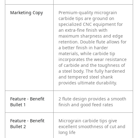
Marketing Copy
Premium-quality micrograin
carbide tips are ground on
specialized CNC equipment for
an extra-fine finish with
maximum sharpness and edge
retention. Double flute allows for
a better finish in harder
materials, while carbide tip
incorporates the wear resistance
of carbide and the toughness of
a steel body. The fully hardened
and tempered steel shank
provides ultimate durability.
Feature - Benefit
2 flute design provides a smooth
Bullet 1
finish and good feed rates
Feature - Benefit
Micrograin carbide tips give
Bullet 2
excellent smoothness of cut and
long life