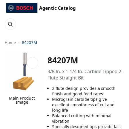
Agentic Catalog
Home
84207M
84207M
3/8 In. x 1-1/4 In. Carbide Tipped 2-
Flute Straight Bit
2 flute design provides a smooth
finish and good feed rates
Main Product
Micrograin carbide tips give
Image
excellent smoothness of cut and
long life
Balanced cutting with minimal
vibration
Specially designed tips provide fast