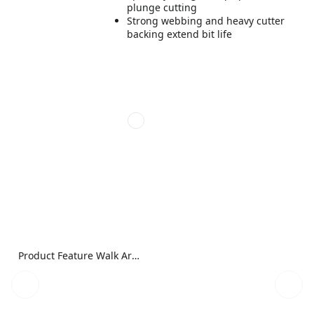
plunge cutting
Strong webbing and heavy cutter
backing extend bit life
Product Feature Walk Around Image