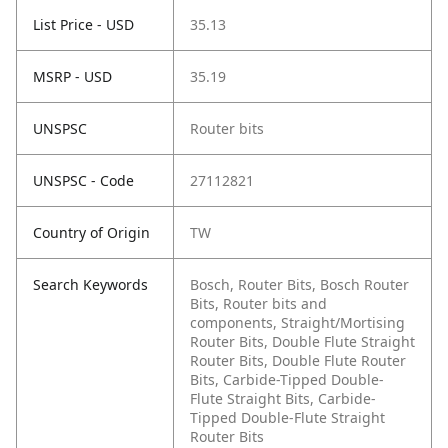
List Price - USD
35.13
MSRP - USD
35.19
UNSPSC
Router bits
UNSPSC - Code
27112821
Country of Origin
TW
Search Keywords
Bosch, Router Bits, Bosch Router
Bits, Router bits and
components, Straight/Mortising
Router Bits, Double Flute Straight
Router Bits, Double Flute Router
Bits, Carbide-Tipped Double-
Flute Straight Bits, Carbide-
Tipped Double-Flute Straight
Router Bits