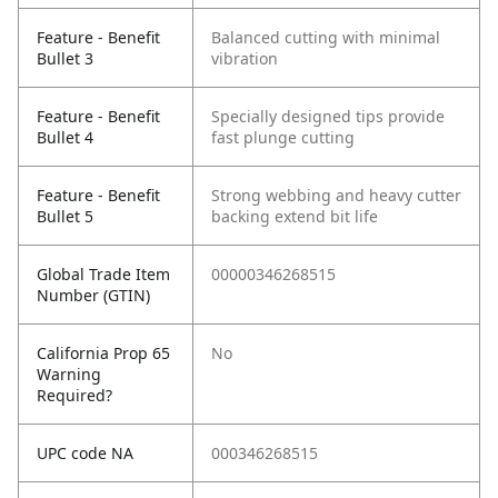
Feature - Benefit
Balanced cutting with minimal
Bullet 3
vibration
Feature - Benefit
Specially designed tips provide
Bullet 4
fast plunge cutting
Feature - Benefit
Strong webbing and heavy cutter
Bullet 5
backing extend bit life
Global Trade Item
00000346268515
Number (GTIN)
California Prop 65
No
Warning
Required?
UPC code NA
000346268515