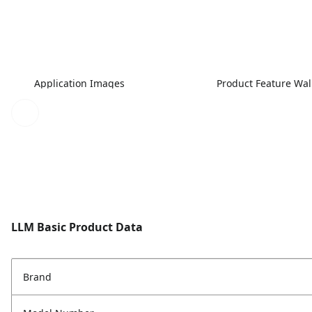
Application Images
Product Feature Wa
LLM Basic Product Data
Brand