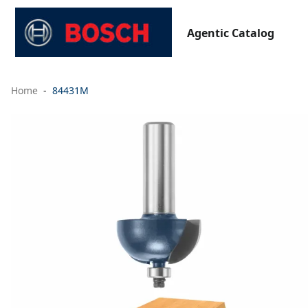
Agentic Catalog
Home
84431M