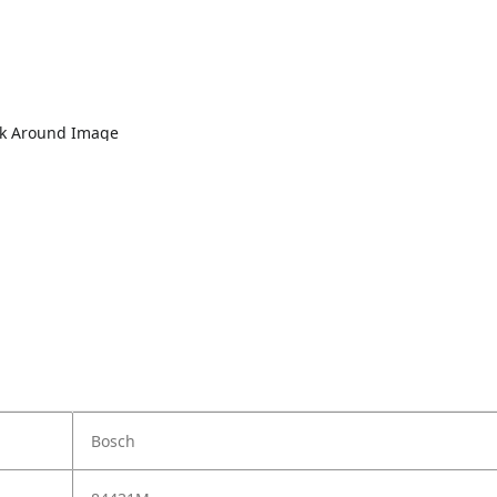
lk Around Image
Bosch