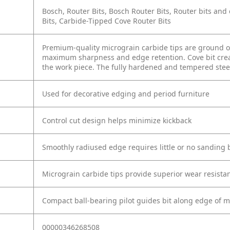
Bosch, Router Bits, Bosch Router Bits, Router bits a
Bits, Carbide-Tipped Cove Router Bits
Premium-quality micrograin carbide tips are ground on
maximum sharpness and edge retention. Cove bit create
the work piece. The fully hardened and tempered steel
Used for decorative edging and period furniture
Control cut design helps minimize kickback
Smoothly radiused edge requires little or no sanding 
Micrograin carbide tips provide superior wear resistan
Compact ball-bearing pilot guides bit along edge of m
00000346268508