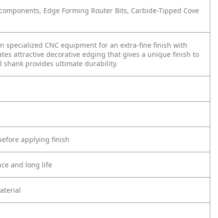
nd components, Edge Forming Router Bits, Carbide-Tipped Cove
 specialized CNC equipment for an extra-fine finish with
s attractive decorative edging that gives a unique finish to
 shank provides ultimate durability.
before applying finish
ce and long life
aterial