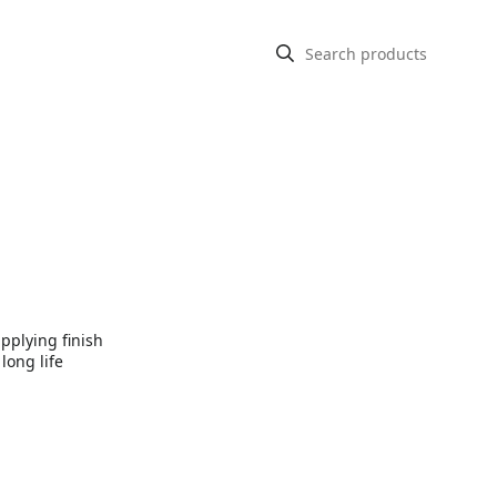
pplying finish
long life