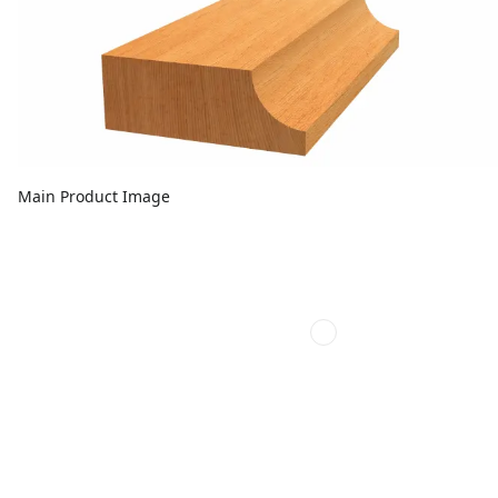
Main Product Image