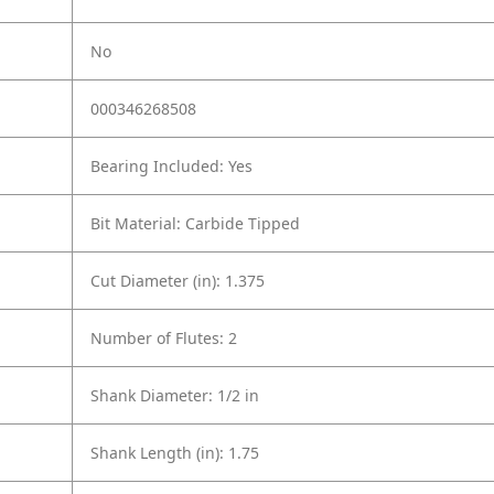
No
000346268508
Bearing Included: Yes
Bit Material: Carbide Tipped
Cut Diameter (in): 1.375
Number of Flutes: 2
Shank Diameter: 1/2 in
Shank Length (in): 1.75