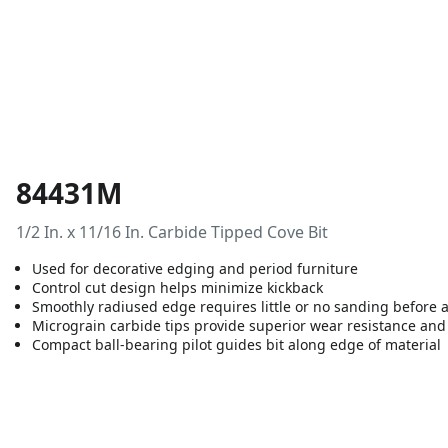
84431M
1/2 In. x 11/16 In. Carbide Tipped Cove Bit
Used for decorative edging and period furniture
Control cut design helps minimize kickback
Smoothly radiused edge requires little or no sanding before a
Micrograin carbide tips provide superior wear resistance and 
Compact ball-bearing pilot guides bit along edge of material