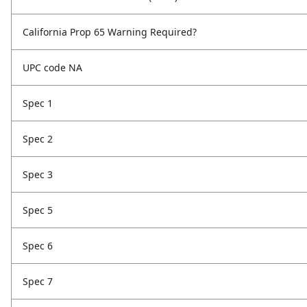
California Prop 65 Warning Required?
UPC code NA
Spec 1
Spec 2
Spec 3
Spec 5
Spec 6
Spec 7