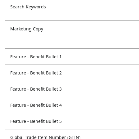
Search Keywords
Marketing Copy
Feature - Benefit Bullet 1
Feature - Benefit Bullet 2
Feature - Benefit Bullet 3
Feature - Benefit Bullet 4
Feature - Benefit Bullet 5
Global Trade Item Number (GTIN)