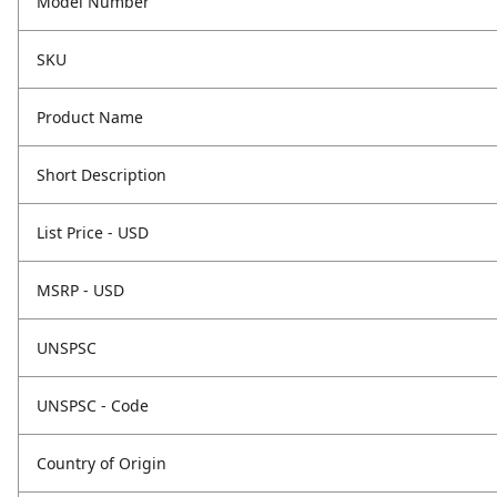
Model Number
SKU
Product Name
Short Description
List Price - USD
MSRP - USD
UNSPSC
UNSPSC - Code
Country of Origin