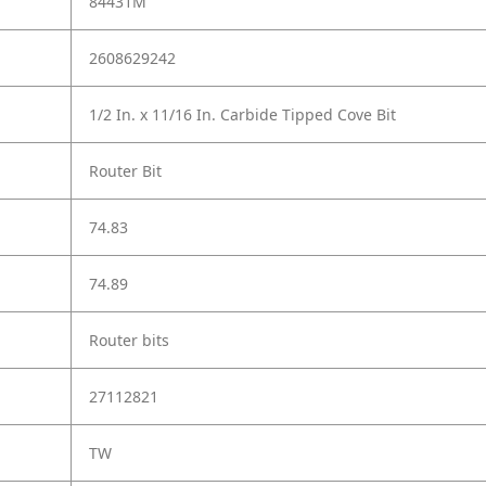
84431M
2608629242
1/2 In. x 11/16 In. Carbide Tipped Cove Bit
Router Bit
74.83
74.89
Router bits
27112821
TW