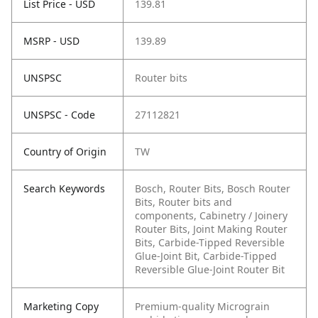
List Price - USD
139.81
MSRP - USD
139.89
UNSPSC
Router bits
UNSPSC - Code
27112821
Country of Origin
TW
Search Keywords
Bosch, Router Bits, Bosch Router
Bits, Router bits and
components, Cabinetry / Joinery
Router Bits, Joint Making Router
Bits, Carbide-Tipped Reversible
Glue-Joint Bit, Carbide-Tipped
Reversible Glue-Joint Router Bit
Marketing Copy
Premium-quality Micrograin