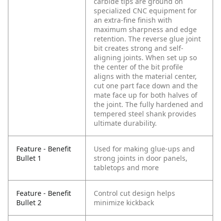
carbide tips are ground on
specialized CNC equipment for
an extra-fine finish with
maximum sharpness and edge
retention. The reverse glue joint
bit creates strong and self-
aligning joints. When set up so
the center of the bit profile
aligns with the material center,
cut one part face down and the
mate face up for both halves of
the joint. The fully hardened and
tempered steel shank provides
ultimate durability.
Feature - Benefit
Used for making glue-ups and
Bullet 1
strong joints in door panels,
tabletops and more
Feature - Benefit
Control cut design helps
Bullet 2
minimize kickback