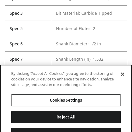
Spec 3
Bit Material: Carbide Tipped
Spec 5
Number of Flutes: 2
Spec 6
Shank Diameter: 1/2 in
Spec 7
Shank Length (in): 1.532
By clicking “Accept All Cookies”, you agree to the storing of
Spec 8
Overall Length in: 2.625
cookies on your device to enhance site navigation, analyze
site usage, and assist in our marketing efforts.
Spec 9
Set / Individual: Individual
Cookies Settings
Reject All