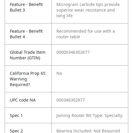
Feature - Benefit
Micrograin carbide tips provide
Bullet 3
superior wear resistance and
long life
Feature - Benefit
Recommended for use with a
Bullet 4
router table
Global Trade Item
00000346302677
Number (GTIN)
California Prop 65
No
Warning
Required?
UPC code NA
000346302677
Spec 1
Joining Router Bit Type: Specialty
Spec 2
Bearing Included: Not Required