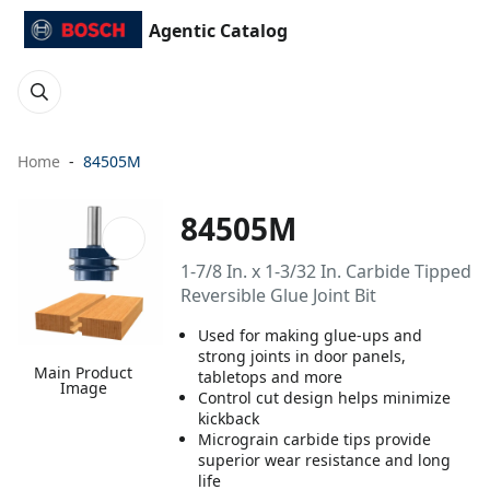
Agentic Catalog
Home
84505M
84505M
1-7/8 In. x 1-3/32 In. Carbide Tipped
Reversible Glue Joint Bit
Used for making glue-ups and
strong joints in door panels,
Main Product
tabletops and more
Image
Control cut design helps minimize
kickback
Micrograin carbide tips provide
superior wear resistance and long
life