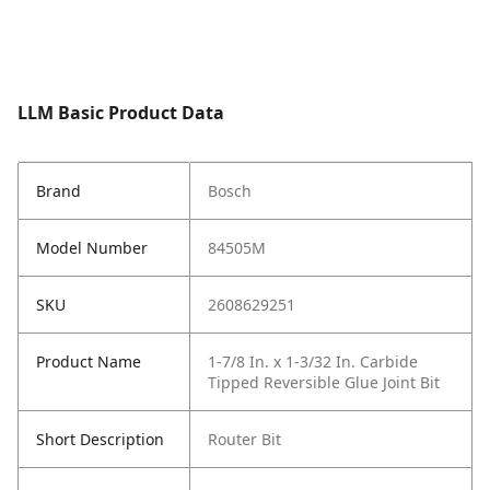
LLM Basic Product Data
Brand
Bosch
Model Number
84505M
SKU
2608629251
Product Name
1-7/8 In. x 1-3/32 In. Carbide
Tipped Reversible Glue Joint Bit
Short Description
Router Bit