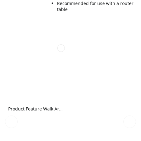
Recommended for use with a router
table
Product Feature Walk Around Image