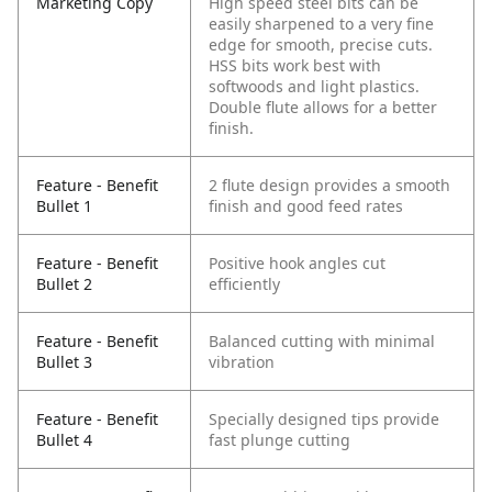
Marketing Copy
High speed steel bits can be
easily sharpened to a very fine
edge for smooth, precise cuts.
HSS bits work best with
softwoods and light plastics.
Double flute allows for a better
finish.
Feature - Benefit
2 flute design provides a smooth
Bullet 1
finish and good feed rates
Feature - Benefit
Positive hook angles cut
Bullet 2
efficiently
Feature - Benefit
Balanced cutting with minimal
Bullet 3
vibration
Feature - Benefit
Specially designed tips provide
Bullet 4
fast plunge cutting