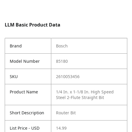
LLM Basic Product Data
Brand
Bosch
Model Number
85180
SKU
2610053456
Product Name
1/4 In. x 1-1/8 In. High Speed
Steel 2-Flute Straight Bit
Short Description
Router Bit
List Price - USD
14.99