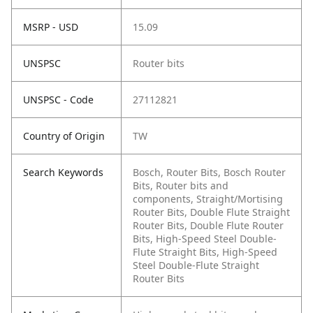
MSRP - USD
15.09
UNSPSC
Router bits
UNSPSC - Code
27112821
Country of Origin
TW
Search Keywords
Bosch, Router Bits, Bosch Router
Bits, Router bits and
components, Straight/Mortising
Router Bits, Double Flute Straight
Router Bits, Double Flute Router
Bits, High-Speed Steel Double-
Flute Straight Bits, High-Speed
Steel Double-Flute Straight
Router Bits