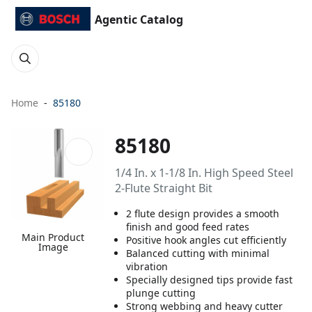
Agentic Catalog
Home
85180
85180
1/4 In. x 1-1/8 In. High Speed Steel
2-Flute Straight Bit
2 flute design provides a smooth
finish and good feed rates
Main Product
Positive hook angles cut efficiently
Image
Balanced cutting with minimal
vibration
Specially designed tips provide fast
plunge cutting
Strong webbing and heavy cutter