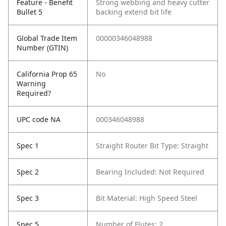
Feature - Benefit
Strong webbing and heavy cutter
Bullet 5
backing extend bit life
Global Trade Item
00000346048988
Number (GTIN)
California Prop 65
No
Warning
Required?
UPC code NA
000346048988
Spec 1
Straight Router Bit Type: Straight
Spec 2
Bearing Included: Not Required
Spec 3
Bit Material: High Speed Steel
Spec 5
Number of Flutes: 2