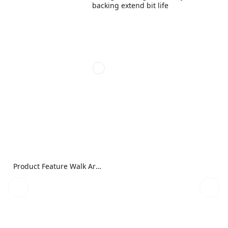
backing extend bit life
Product Feature Walk Around Image