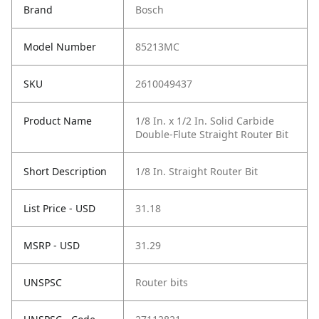
Brand
Bosch
Model Number
85213MC
SKU
2610049437
Product Name
1/8 In. x 1/2 In. Solid Carbide
Double-Flute Straight Router Bit
Short Description
1/8 In. Straight Router Bit
List Price - USD
31.18
MSRP - USD
31.29
UNSPSC
Router bits