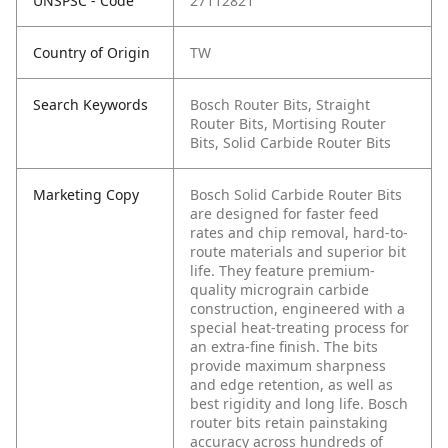
UNSPSC - Code
27112821
Country of Origin
TW
Search Keywords
Bosch Router Bits, Straight
Router Bits, Mortising Router
Bits, Solid Carbide Router Bits
Marketing Copy
Bosch Solid Carbide Router Bits
are designed for faster feed
rates and chip removal, hard-to-
route materials and superior bit
life. They feature premium-
quality micrograin carbide
construction, engineered with a
special heat-treating process for
an extra-fine finish. The bits
provide maximum sharpness
and edge retention, as well as
best rigidity and long life. Bosch
router bits retain painstaking
accuracy across hundreds of