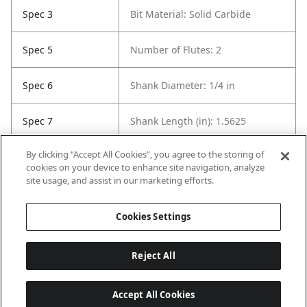
Spec 3
Bit Material: Solid Carbide
Spec 5
Number of Flutes: 2
Spec 6
Shank Diameter: 1/4 in
Spec 7
Shank Length (in): 1.5625
By clicking “Accept All Cookies”, you agree to the storing of
Spec 8
Overall Length in: 2
cookies on your device to enhance site navigation, analyze
site usage, and assist in our marketing efforts.
Spec 9
Set / Individual: Individual
Cookies Settings
Reject All
Accept All Cookies
Last updated: 8/8/2026, 04:03:28