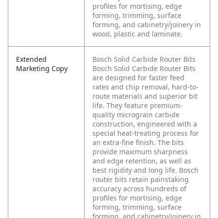
profiles for mortising, edge
forming, trimming, surface
forming, and cabinetry/joinery in
wood, plastic and laminate.
Extended
Bosch Solid Carbide Router Bits
Marketing Copy
Bosch Solid Carbide Router Bits
are designed for faster feed
rates and chip removal, hard-to-
route materials and superior bit
life. They feature premium-
quality micrograin carbide
construction, engineered with a
special heat-treating process for
an extra-fine finish. The bits
provide maximum sharpness
and edge retention, as well as
best rigidity and long life. Bosch
router bits retain painstaking
accuracy across hundreds of
profiles for mortising, edge
forming, trimming, surface
forming, and cabinetry/joinery in