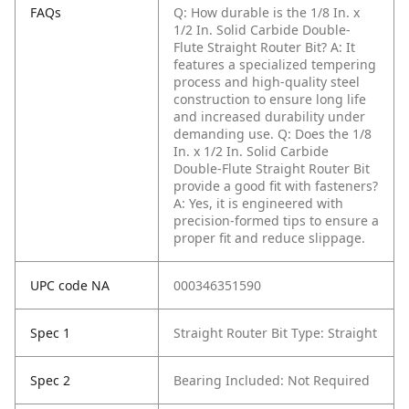
FAQs
Q: How durable is the 1/8 In. x
1/2 In. Solid Carbide Double-
Flute Straight Router Bit?
A: It
features a specialized tempering
process and high-quality steel
construction to ensure long life
and increased durability under
demanding use.
Q: Does the 1/8
In. x 1/2 In. Solid Carbide
Double-Flute Straight Router Bit
provide a good fit with fasteners?
A: Yes, it is engineered with
precision-formed tips to ensure a
proper fit and reduce slippage.
UPC code NA
000346351590
Spec 1
Straight Router Bit Type: Straight
Spec 2
Bearing Included: Not Required