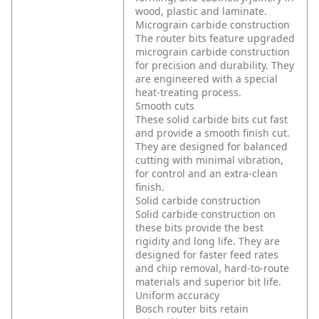
wood, plastic and laminate.
Micrograin carbide construction
The router bits feature upgraded
micrograin carbide construction
for precision and durability. They
are engineered with a special
heat-treating process.
Smooth cuts
These solid carbide bits cut fast
and provide a smooth finish cut.
They are designed for balanced
cutting with minimal vibration,
for control and an extra-clean
finish.
Solid carbide construction
Solid carbide construction on
these bits provide the best
rigidity and long life. They are
designed for faster feed rates
and chip removal, hard-to-route
materials and superior bit life.
Uniform accuracy
Bosch router bits retain