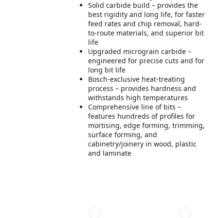
Solid carbide build – provides the
best rigidity and long life, for faster
feed rates and chip removal, hard-
to-route materials, and superior bit
life
Upgraded micrograin carbide –
engineered for precise cuts and for
long bit life
Bosch-exclusive heat-treating
process – provides hardness and
withstands high temperatures
Comprehensive line of bits –
features hundreds of profiles for
mortising, edge forming, trimming,
surface forming, and
cabinetry/joinery in wood, plastic
and laminate