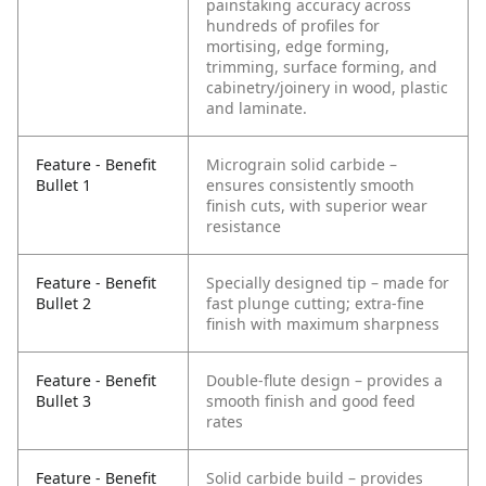
painstaking accuracy across
hundreds of profiles for
mortising, edge forming,
trimming, surface forming, and
cabinetry/joinery in wood, plastic
and laminate.
Feature - Benefit
Micrograin solid carbide –
Bullet 1
ensures consistently smooth
finish cuts, with superior wear
resistance
Feature - Benefit
Specially designed tip – made for
Bullet 2
fast plunge cutting; extra-fine
finish with maximum sharpness
Feature - Benefit
Double-flute design – provides a
Bullet 3
smooth finish and good feed
rates
Feature - Benefit
Solid carbide build – provides