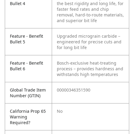
Bullet 4
the best rigidity and long life, for
faster feed rates and chip
removal, hard-to-route materials,
and superior bit life
Feature - Benefit
Upgraded micrograin carbide –
Bullet 5
engineered for precise cuts and
for long bit life
Feature - Benefit
Bosch-exclusive heat-treating
Bullet 6
process – provides hardness and
withstands high temperatures
Global Trade Item
00000346351590
Number (GTIN)
California Prop 65
No
Warning
Required?