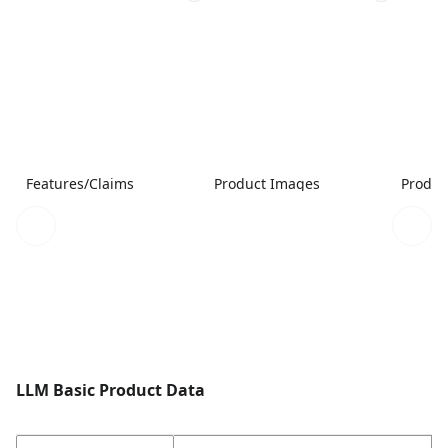
Features/Claims
Product Images
Produc
LLM Basic Product Data