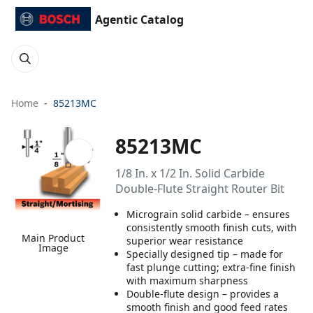
Agentic Catalog
Home
85213MC
85213MC
1/8 In. x 1/2 In. Solid Carbide
Double-Flute Straight Router Bit
Micrograin solid carbide – ensures
consistently smooth finish cuts, with
Main Product
superior wear resistance
Image
Specially designed tip – made for
fast plunge cutting; extra-fine finish
with maximum sharpness
Double-flute design – provides a
smooth finish and good feed rates