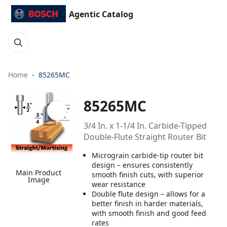
Agentic Catalog
Home
85265MC
85265MC
3/4 In. x 1-1/4 In. Carbide-Tipped
Double-Flute Straight Router Bit
Micrograin carbide-tip router bit
design – ensures consistently
Main Product
smooth finish cuts, with superior
Image
wear resistance
Double flute design – allows for a
better finish in harder materials,
with smooth finish and good feed
rates