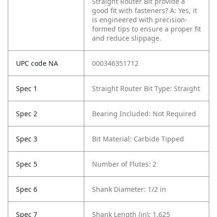
Straight Router Bit provide a
good fit with fasteners?
A: Yes, it
is engineered with precision-
formed tips to ensure a proper fit
and reduce slippage.
UPC code NA
000346351712
Spec 1
Straight Router Bit Type: Straight
Spec 2
Bearing Included: Not Required
Spec 3
Bit Material: Carbide Tipped
Spec 5
Number of Flutes: 2
Spec 6
Shank Diameter: 1/2 in
Spec 7
Shank Length (in): 1.625