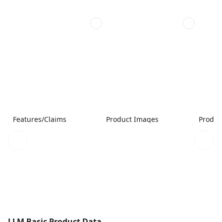
Features/Claims
Product Images
Produc
LLM Basic Product Data