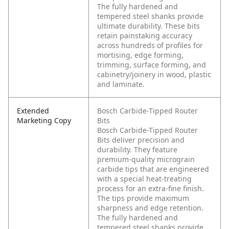
The fully hardened and
tempered steel shanks provide
ultimate durability. These bits
retain painstaking accuracy
across hundreds of profiles for
mortising, edge forming,
trimming, surface forming, and
cabinetry/joinery in wood, plastic
and laminate.
Extended
Bosch Carbide-Tipped Router
Marketing Copy
Bits
Bosch Carbide-Tipped Router
Bits deliver precision and
durability. They feature
premium-quality micrograin
carbide tips that are engineered
with a special heat-treating
process for an extra-fine finish.
The tips provide maximum
sharpness and edge retention.
The fully hardened and
tempered steel shanks provide