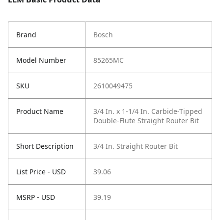
Brand
Bosch
Model Number
85265MC
SKU
2610049475
Product Name
3/4 In. x 1-1/4 In. Carbide-Tipped
Double-Flute Straight Router Bit
Short Description
3/4 In. Straight Router Bit
List Price - USD
39.06
MSRP - USD
39.19