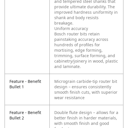
and tempered steel shanks that
provide ultimate durability. The
improved hardness uniformity in
shank and body resists
breakage.
Uniform accuracy
Bosch router bits retain
painstaking accuracy across
hundreds of profiles for
mortising, edge forming,
trimming, surface forming, and
cabinetry/joinery in wood, plastic
and laminate.
Feature - Benefit
Micrograin carbide-tip router bit
Bullet 1
design – ensures consistently
smooth finish cuts, with superior
wear resistance
Feature - Benefit
Double flute design – allows for a
Bullet 2
better finish in harder materials,
with smooth finish and good