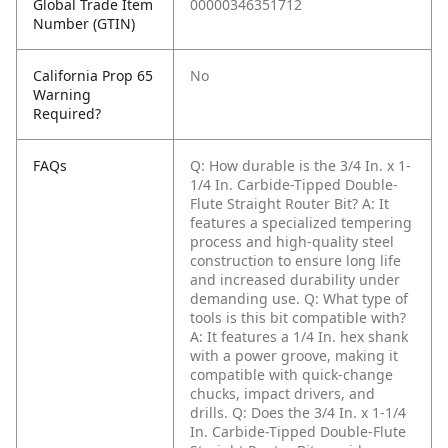
Global Trade Item
00000346351712
Number (GTIN)
California Prop 65
No
Warning
Required?
FAQs
Q: How durable is the 3/4 In. x 1-
1/4 In. Carbide-Tipped Double-
Flute Straight Router Bit?
A: It
features a specialized tempering
process and high-quality steel
construction to ensure long life
and increased durability under
demanding use.
Q: What type of
tools is this bit compatible with?
A: It features a 1/4 In. hex shank
with a power groove, making it
compatible with quick-change
chucks, impact drivers, and
drills.
Q: Does the 3/4 In. x 1-1/4
In. Carbide-Tipped Double-Flute