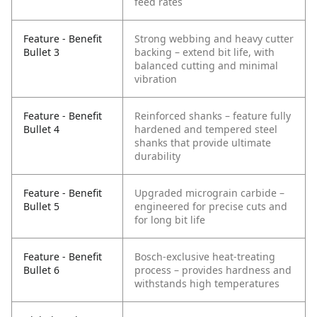
feed rates
Feature - Benefit
Strong webbing and heavy cutter
Bullet 3
backing – extend bit life, with
balanced cutting and minimal
vibration
Feature - Benefit
Reinforced shanks – feature fully
Bullet 4
hardened and tempered steel
shanks that provide ultimate
durability
Feature - Benefit
Upgraded micrograin carbide –
Bullet 5
engineered for precise cuts and
for long bit life
Feature - Benefit
Bosch-exclusive heat-treating
Bullet 6
process – provides hardness and
withstands high temperatures