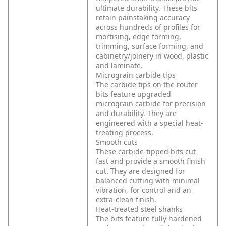
ultimate durability. These bits
retain painstaking accuracy
across hundreds of profiles for
mortising, edge forming,
trimming, surface forming, and
cabinetry/joinery in wood, plastic
and laminate.
Micrograin carbide tips
The carbide tips on the router
bits feature upgraded
micrograin carbide for precision
and durability. They are
engineered with a special heat-
treating process.
Smooth cuts
These carbide-tipped bits cut
fast and provide a smooth finish
cut. They are designed for
balanced cutting with minimal
vibration, for control and an
extra-clean finish.
Heat-treated steel shanks
The bits feature fully hardened