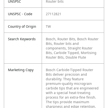
UNSPSC
Router bits
UNSPSC - Code
27112821
Country of Origin
TW
Search Keywords
Bosch, Router Bits, Bosch Router
Bits, Router bits and
components, Straight Router
Bits, Carbide Tipped, Mortising
Router Bits, Double Flute
Marketing Copy
Bosch Carbide-Tipped Router
Bits deliver precision and
durability. They feature
premium-quality micrograin
carbide tips that are engineered
with a special heat-treating
process for an extra-fine finish.
The tips provide maximum
sharpness and edge retention.