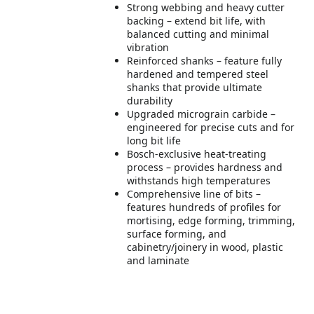
Strong webbing and heavy cutter
backing – extend bit life, with
balanced cutting and minimal
vibration
Reinforced shanks – feature fully
hardened and tempered steel
shanks that provide ultimate
durability
Upgraded micrograin carbide –
engineered for precise cuts and for
long bit life
Bosch-exclusive heat-treating
process – provides hardness and
withstands high temperatures
Comprehensive line of bits –
features hundreds of profiles for
mortising, edge forming, trimming,
surface forming, and
cabinetry/joinery in wood, plastic
and laminate