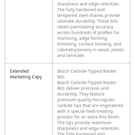
sharpness and edge retention.
The fully hardened and
tempered steel shanks provide
ultimate durability. These bits
retain painstaking accuracy
across hundreds of profiles for
mortising, edge forming,
trimming, surface forming, and
cabinetry/joinery in wood, plastic
and laminate.
Extended
Bosch Carbide-Tipped Router
Marketing Copy
Bits
Bosch Carbide-Tipped Router
Bits deliver precision and
durability. They feature
premium-quality micrograin
carbide tips that are engineered
with a special heat-treating
process for an extra-fine finish.
The tips provide maximum
sharpness and edge retention.
The fully hardened and