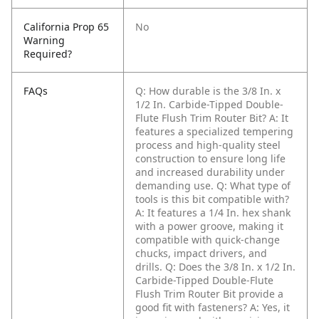
California Prop 65
No
Warning
Required?
FAQs
Q: How durable is the 3/8 In. x
1/2 In. Carbide-Tipped Double-
Flute Flush Trim Router Bit?
A: It
features a specialized tempering
process and high-quality steel
construction to ensure long life
and increased durability under
demanding use.
Q: What type of
tools is this bit compatible with?
A: It features a 1/4 In. hex shank
with a power groove, making it
compatible with quick-change
chucks, impact drivers, and
drills.
Q: Does the 3/8 In. x 1/2 In.
Carbide-Tipped Double-Flute
Flush Trim Router Bit provide a
good fit with fasteners?
A: Yes, it