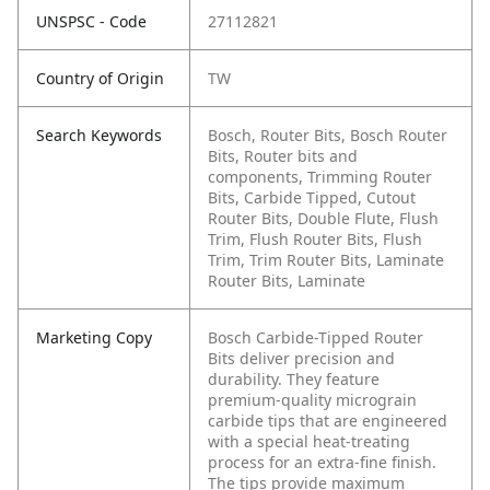
UNSPSC - Code
27112821
Country of Origin
TW
Search Keywords
Bosch, Router Bits, Bosch Router
Bits, Router bits and
components, Trimming Router
Bits, Carbide Tipped, Cutout
Router Bits, Double Flute, Flush
Trim, Flush Router Bits, Flush
Trim, Trim Router Bits, Laminate
Router Bits, Laminate
Marketing Copy
Bosch Carbide-Tipped Router
Bits deliver precision and
durability. They feature
premium-quality micrograin
carbide tips that are engineered
with a special heat-treating
process for an extra-fine finish.
The tips provide maximum