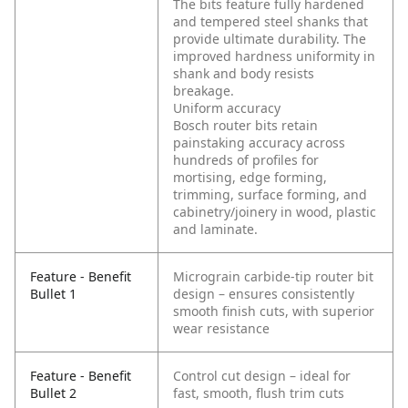
The bits feature fully hardened
and tempered steel shanks that
provide ultimate durability. The
improved hardness uniformity in
shank and body resists
breakage.
Uniform accuracy
Bosch router bits retain
painstaking accuracy across
hundreds of profiles for
mortising, edge forming,
trimming, surface forming, and
cabinetry/joinery in wood, plastic
and laminate.
Feature - Benefit
Micrograin carbide-tip router bit
Bullet 1
design – ensures consistently
smooth finish cuts, with superior
wear resistance
Feature - Benefit
Control cut design – ideal for
Bullet 2
fast, smooth, flush trim cuts