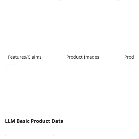
Features/Claims
Product Images
Produc
LLM Basic Product Data