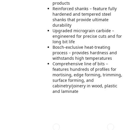
products
Reinforced shanks – feature fully
hardened and tempered steel
shanks that provide ultimate
durability
Upgraded micrograin carbide –
engineered for precise cuts and for
long bit life
Bosch-exclusive heat-treating
process – provides hardness and
withstands high temperatures
Comprehensive line of bits –
features hundreds of profiles for
mortising, edge forming, trimming,
surface forming, and
cabinetry/joinery in wood, plastic
and laminate