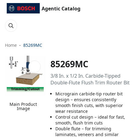
Agentic Catalog
Home
85269MC
85269MC
3/8 In. x 1/2 In. Carbide-Tipped
Double-Flute Flush Trim Router Bit
Micrograin carbide-tip router bit
design – ensures consistently
Main Product
smooth finish cuts, with superior
Image
wear resistance
Control cut design – ideal for fast,
smooth, flush trim cuts
Double flute – for trimming
laminates, veneers and similar