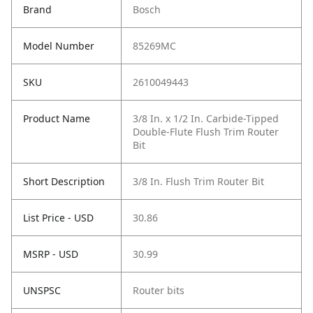
Brand
Bosch
Model Number
85269MC
SKU
2610049443
Product Name
3/8 In. x 1/2 In. Carbide-Tipped
Double-Flute Flush Trim Router
Bit
Short Description
3/8 In. Flush Trim Router Bit
List Price - USD
30.86
MSRP - USD
30.99
UNSPSC
Router bits