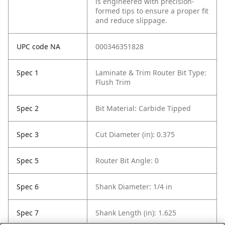
is engineered with precision-
formed tips to ensure a proper fit
and reduce slippage.
UPC code NA
000346351828
Spec 1
Laminate & Trim Router Bit Type:
Flush Trim
Spec 2
Bit Material: Carbide Tipped
Spec 3
Cut Diameter (in): 0.375
Spec 5
Router Bit Angle: 0
Spec 6
Shank Diameter: 1/4 in
Spec 7
Shank Length (in): 1.625