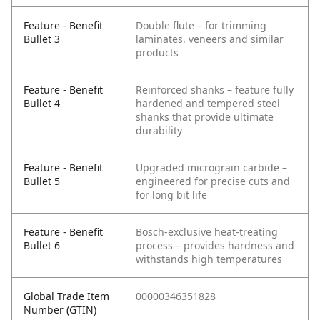
Feature - Benefit
Double flute – for trimming
Bullet 3
laminates, veneers and similar
products
Feature - Benefit
Reinforced shanks – feature fully
Bullet 4
hardened and tempered steel
shanks that provide ultimate
durability
Feature - Benefit
Upgraded micrograin carbide –
Bullet 5
engineered for precise cuts and
for long bit life
Feature - Benefit
Bosch-exclusive heat-treating
Bullet 6
process – provides hardness and
withstands high temperatures
Global Trade Item
00000346351828
Number (GTIN)