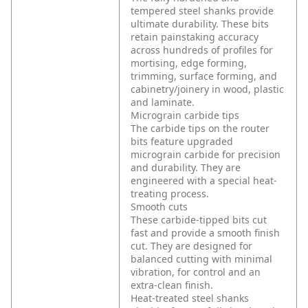
tempered steel shanks provide
ultimate durability. These bits
retain painstaking accuracy
across hundreds of profiles for
mortising, edge forming,
trimming, surface forming, and
cabinetry/joinery in wood, plastic
and laminate.
Micrograin carbide tips
The carbide tips on the router
bits feature upgraded
micrograin carbide for precision
and durability. They are
engineered with a special heat-
treating process.
Smooth cuts
These carbide-tipped bits cut
fast and provide a smooth finish
cut. They are designed for
balanced cutting with minimal
vibration, for control and an
extra-clean finish.
Heat-treated steel shanks