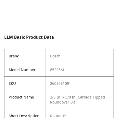
LLM Basic Product Data
Brand
Bosch
Model Number
85296M
SKU
2608681091
Product Name
3/8 In. x 5/8 In. Carbide Tipped
Roundover Bit
Short Description
Router Bit