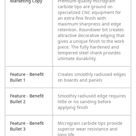
Marketing Copy
Premium-quality micrograin
carbide tips are ground on
specialized CNC equipment for
an extra-fine finish with
maximum sharpness and edge
retention. Roundover bit creates
attractive decorative edging that
gives a unique finish to the work
piece. The fully hardened and
tempered steel shank provides
ultimate durability.
Feature - Benefit
Creates smoothly radiused edges
Bullet 1
on boards and panels
Feature - Benefit
Smoothly radiused edge requires
Bullet 2
little or no sanding before
applying finish
Feature - Benefit
Micrograin carbide tips provide
Bullet 3
superior wear resistance and
long life