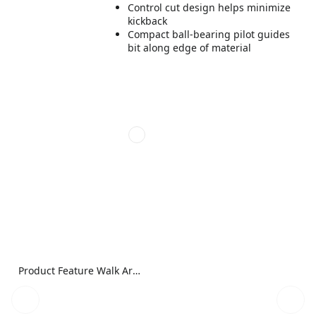
Control cut design helps minimize
kickback
Compact ball-bearing pilot guides
bit along edge of material
Product Feature Walk Around Image