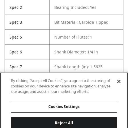
Spec 2
Bearing Included: Yes
Spec 3
Bit Material: Carbide Tipped
Spec 5
Number of Flutes: 1
Spec 6
Shank Diameter: 1/4 in
Spec 7
Shank Length (in): 1.5625
By clicking “Accept All Cookies”, you agree to the storing of
Spec 8
Overall Length in: 2.1875
cookies on your device to enhance site navigation, analyze
site usage, and assist in our marketing efforts.
Spec 9
Set / Individual: Individual
Cookies Settings
Reject All