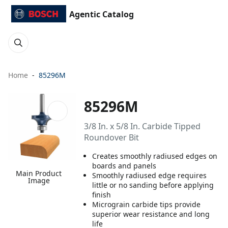
Agentic Catalog
Home
85296M
85296M
3/8 In. x 5/8 In. Carbide Tipped
Roundover Bit
Creates smoothly radiused edges on
boards and panels
Main Product
Smoothly radiused edge requires
Image
little or no sanding before applying
finish
Micrograin carbide tips provide
superior wear resistance and long
life