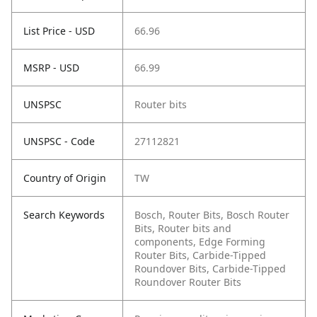
List Price - USD
66.96
MSRP - USD
66.99
UNSPSC
Router bits
UNSPSC - Code
27112821
Country of Origin
TW
Search Keywords
Bosch, Router Bits, Bosch Router
Bits, Router bits and
components, Edge Forming
Router Bits, Carbide-Tipped
Roundover Bits, Carbide-Tipped
Roundover Router Bits