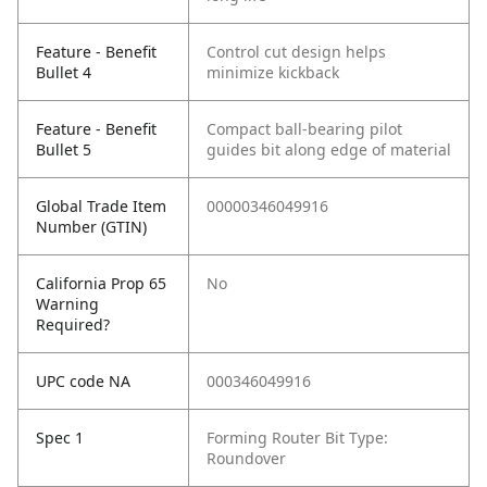
Feature - Benefit
Control cut design helps
Bullet 4
minimize kickback
Feature - Benefit
Compact ball-bearing pilot
Bullet 5
guides bit along edge of material
Global Trade Item
00000346049916
Number (GTIN)
California Prop 65
No
Warning
Required?
UPC code NA
000346049916
Spec 1
Forming Router Bit Type:
Roundover