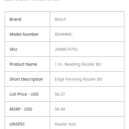
Brand
Bosch
Model Number
85494MC
SKU
2608674793
Product Name
1 In. Beading Router Bit
Short Description
Edge Forming Router Bit
List Price - USD
58.37
MSRP - USD
58.49
UNSPSC
Router bits