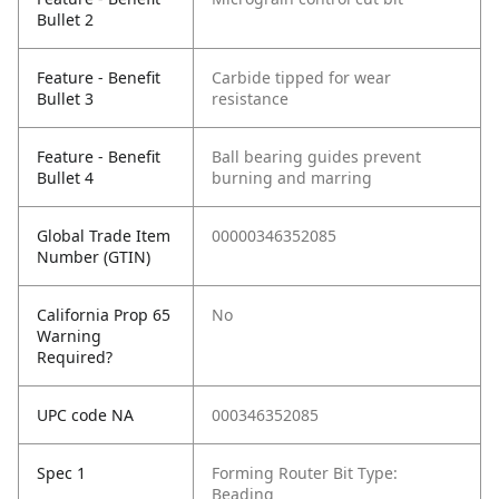
Bullet 2
Feature - Benefit
Carbide tipped for wear
Bullet 3
resistance
Feature - Benefit
Ball bearing guides prevent
Bullet 4
burning and marring
Global Trade Item
00000346352085
Number (GTIN)
California Prop 65
No
Warning
Required?
UPC code NA
000346352085
Spec 1
Forming Router Bit Type:
Beading