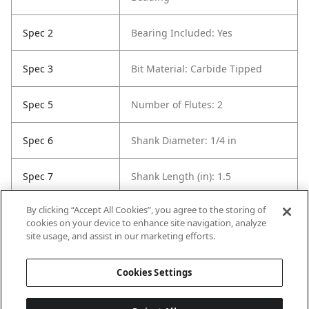
Spec 2
Bearing Included: Yes
Spec 3
Bit Material: Carbide Tipped
Spec 5
Number of Flutes: 2
Spec 6
Shank Diameter: 1/4 in
Spec 7
Shank Length (in): 1.5
By clicking “Accept All Cookies”, you agree to the storing of
Spec 8
Overall Length in: 2
cookies on your device to enhance site navigation, analyze
site usage, and assist in our marketing efforts.
Spec 9
Set / Individual: Individual
Cookies Settings