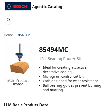
Agentic Catalog
Home
85494MC
85494MC
1 In. Beading Router Bit
Ideal for creating attractive,
decorative edging
Micrograin control cut bit
Main Product
Carbide tipped for wear resistance
Image
Ball bearing guides prevent burning
and marring
LLM Basic Product Data