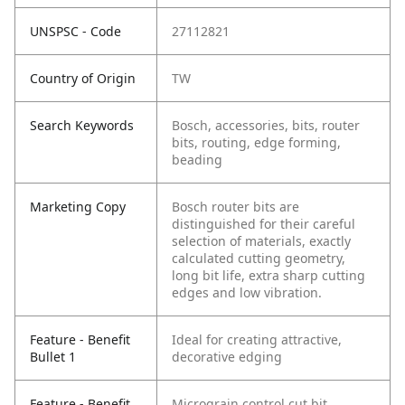
UNSPSC - Code
27112821
Country of Origin
TW
Search Keywords
Bosch, accessories, bits, router
bits, routing, edge forming,
beading
Marketing Copy
Bosch router bits are
distinguished for their careful
selection of materials, exactly
calculated cutting geometry,
long bit life, extra sharp cutting
edges and low vibration.
Feature - Benefit
Ideal for creating attractive,
Bullet 1
decorative edging
Feature - Benefit
Micrograin control cut bit