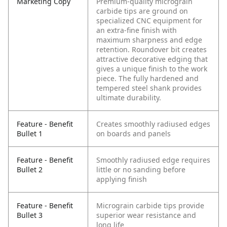
Marketing Copy
Premium-quality micrograin
carbide tips are ground on
specialized CNC equipment for
an extra-fine finish with
maximum sharpness and edge
retention. Roundover bit creates
attractive decorative edging that
gives a unique finish to the work
piece. The fully hardened and
tempered steel shank provides
ultimate durability.
Feature - Benefit
Creates smoothly radiused edges
Bullet 1
on boards and panels
Feature - Benefit
Smoothly radiused edge requires
Bullet 2
little or no sanding before
applying finish
Feature - Benefit
Micrograin carbide tips provide
Bullet 3
superior wear resistance and
long life