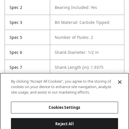
Spec 2
Bearing Included: Yes
Spec 3
Bit Material: Carbide Tipped
Spec 5
Number of Flutes: 2
Spec 6
Shank Diameter: 1/2 in
Spec 7
Shank Length (in): 1.9375
By clicking “Accept All Cookies”, you agree to the storing of
Spec 8
Overall Length in: 2.5625
cookies on your device to enhance site navigation, analyze
site usage, and assist in our marketing efforts.
Spec 9
Set / Individual: Individual
Cookies Settings
Reject All