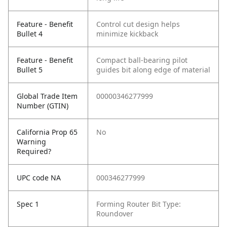
Feature - Benefit
Control cut design helps
Bullet 4
minimize kickback
Feature - Benefit
Compact ball-bearing pilot
Bullet 5
guides bit along edge of material
Global Trade Item
00000346277999
Number (GTIN)
California Prop 65
No
Warning
Required?
UPC code NA
000346277999
Spec 1
Forming Router Bit Type:
Roundover