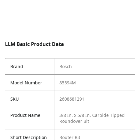
LLM Basic Product Data
Brand
Bosch
Model Number
85594M
SKU
2608681291
Product Name
3/8 In. x 5/8 In. Carbide Tipped
Roundover Bit
Short Description
Router Bit