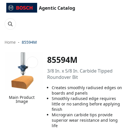
Agentic Catalog
Home
85594M
85594M
3/8 In. x 5/8 In. Carbide Tipped
Roundover Bit
Creates smoothly radiused edges on
boards and panels
Main Product
Smoothly radiused edge requires
Image
little or no sanding before applying
finish
Micrograin carbide tips provide
superior wear resistance and long
life