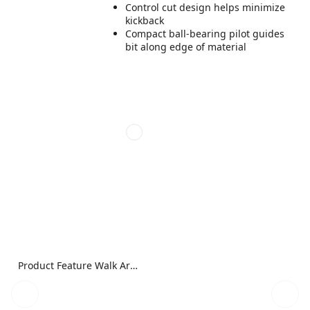
Control cut design helps minimize
kickback
Compact ball-bearing pilot guides
bit along edge of material
Product Feature Walk Around Image