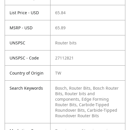
List Price - USD
65.84
MSRP - USD
65.89
UNSPSC
Router bits
UNSPSC - Code
27112821
Country of Origin
TW
Search Keywords
Bosch, Router Bits, Bosch Router
Bits, Router bits and
components, Edge Forming
Router Bits, Carbide-Tipped
Roundover Bits, Carbide-Tipped
Roundover Router Bits