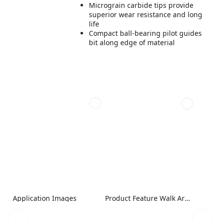
Micrograin carbide tips provide
superior wear resistance and long
life
Compact ball-bearing pilot guides
bit along edge of material
Application Images
Product Feature Walk Around Image