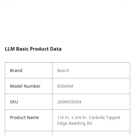
LLM Basic Product Data
Brand
Bosch
Model Number
85669M
SKU
2608629204
Product Name
1/4 In. x 3/4 In. Carbide Tipped
Edge Beading Bit