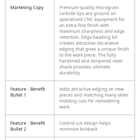
Marketing Copy
Premium-quality micrograin
carbide tips are ground on
specialized CNC equipment for
an extra-fine finish with
maximum sharpness and edge
retention. Edge beading bit
creates attractive decorative
edging that gives a unique finish
to the work piece. The fully
hardened and tempered steel
shank provides ultimate
durability.
Feature - Benefit
Adds attractive edging on new
Bullet 1
pieces and matching many older
molding cuts for remodeling
work
Feature - Benefit
Control cut design helps
Bullet 2
minimize kickback