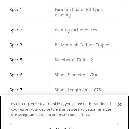
Spec 1
Forming Router Bit Type:
Beading
Spec 2
Bearing Included: Yes
Spec 3
Bit Material: Carbide Tipped
Spec 5
Number of Flutes: 2
Spec 6
Shank Diameter: 1/2 in
Spec 7
Shank Length (in): 1.875
By clicking “Accept All Cookies”, you agree to the storing of
Spec 8
Overall Length in: 2.625
cookies on your device to enhance site navigation, analyze
site usage, and assist in our marketing efforts.
Spec 9
Set / Individual: Individual