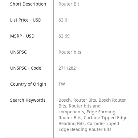
Short Description
Router Bit
List Price - USD
63.6
MSRP - USD
63.69
UNSPSC
Router bits
UNSPSC - Code
27112821
Country of Origin
TW
Search Keywords
Bosch, Router Bits, Bosch Router
Bits, Router bits and
components, Edge Forming
Router Bits, Carbide-Tipped Edge
Beading Bits, Carbide-Tipped
Edge Beading Router Bits