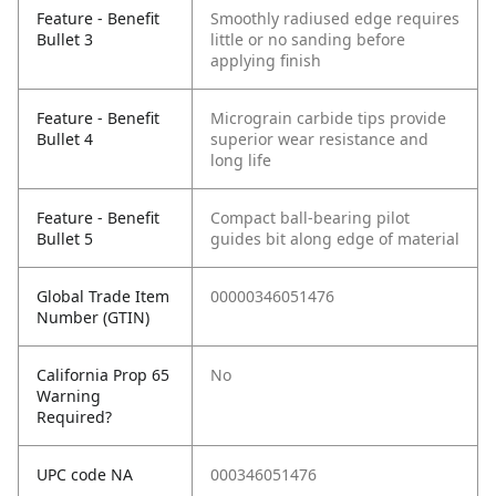
Feature - Benefit
Smoothly radiused edge requires
Bullet 3
little or no sanding before
applying finish
Feature - Benefit
Micrograin carbide tips provide
Bullet 4
superior wear resistance and
long life
Feature - Benefit
Compact ball-bearing pilot
Bullet 5
guides bit along edge of material
Global Trade Item
00000346051476
Number (GTIN)
California Prop 65
No
Warning
Required?
UPC code NA
000346051476