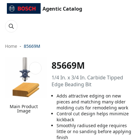
Agentic Catalog
Home
85669M
85669M
1/4 In. x 3/4 In. Carbide Tipped
Edge Beading Bit
Adds attractive edging on new
pieces and matching many older
Main Product
molding cuts for remodeling work
Image
Control cut design helps minimize
kickback
Smoothly radiused edge requires
little or no sanding before applying
finish