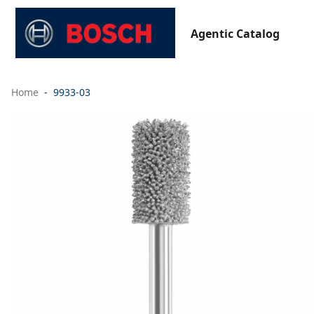
Agentic Catalog
Home
9933-03