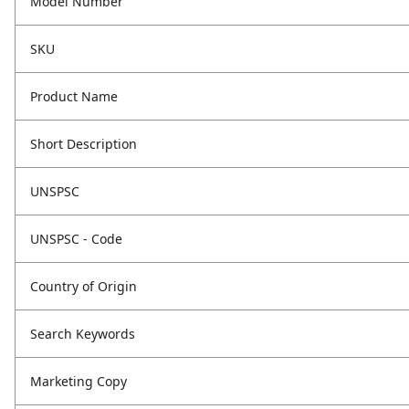
Model Number
SKU
Product Name
Short Description
UNSPSC
UNSPSC - Code
Country of Origin
Search Keywords
Marketing Copy