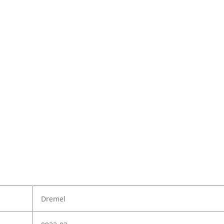
Dremel