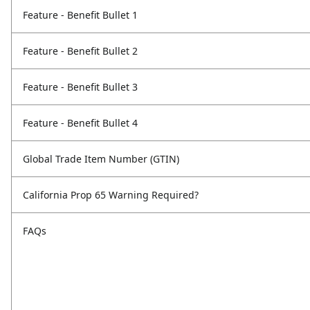
Feature - Benefit Bullet 1
Feature - Benefit Bullet 2
Feature - Benefit Bullet 3
Feature - Benefit Bullet 4
Global Trade Item Number (GTIN)
California Prop 65 Warning Required?
FAQs