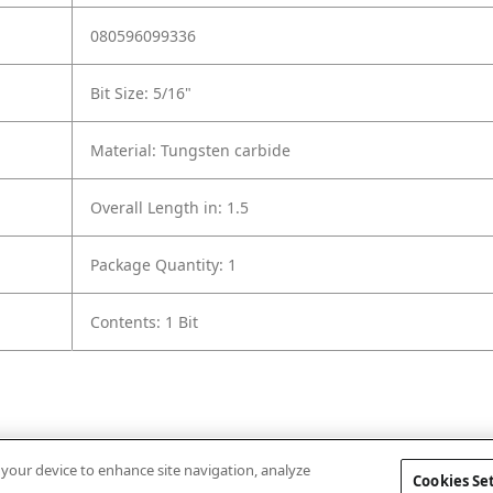
080596099336
Bit Size: 5/16"
Material: Tungsten carbide
Overall Length in: 1.5
Package Quantity: 1
Contents: 1 Bit
n your device to enhance site navigation, analyze
Cookies Se