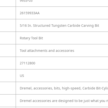
9933-03
26159933AA
5/16 In. Structured Tungsten Carbide Carving Bit
Rotary Tool Bit
Tool attachments and accessories
27112800
US
Dremel, accessories, bits, high-speed, Carbide Bit-Cyl
Dremel accessories are designed to be just what you n