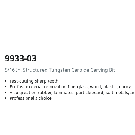
9933-03
5/16 In. Structured Tungsten Carbide Carving Bit
Fast-cutting sharp teeth
For fast material removal on fiberglass, wood, plastic, epoxy
Also great on rubber, laminates, particleboard, soft metals, an
Professional's choice