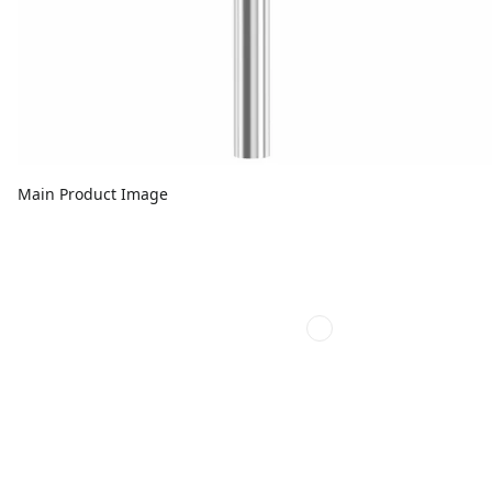
Main Product Image