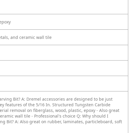
 epoxy
tals, and ceramic wall tile
arving Bit?
A: Dremel accessories are designed to be just
ey features of the 5/16 In. Structured Tungsten Carbide
terial removal on fiberglass, wood, plastic, epoxy
- Also great
eramic wall tile
- Professional's choice
Q: Why should I
ng Bit?
A: Also great on rubber, laminates, particleboard, soft