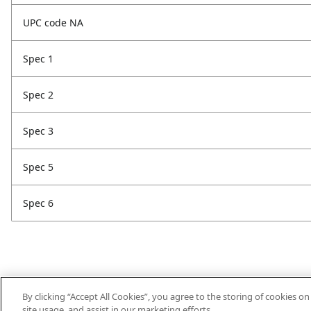
UPC code NA
Spec 1
Spec 2
Spec 3
Spec 5
Spec 6
By clicking “Accept All Cookies”, you agree to the storing of cookies o
site usage, and assist in our marketing efforts.