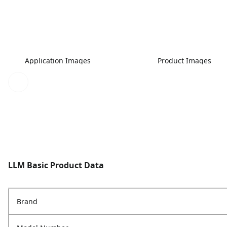
Application Images
Product Images
LLM Basic Product Data
Brand