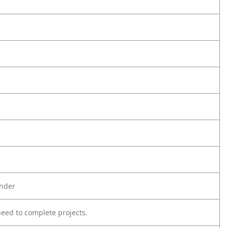
inder
eed to complete projects.