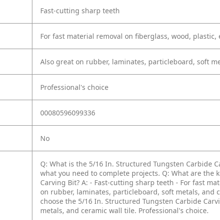
Fast-cutting sharp teeth
For fast material removal on fiberglass, wood, plastic,
Also great on rubber, laminates, particleboard, soft me
Professional's choice
00080596099336
No
Q: What is the 5/16 In. Structured Tungsten Carbide C
what you need to complete projects.
Q: What are the k
Carving Bit?
A: - Fast-cutting sharp teeth
- For fast ma
on rubber, laminates, particleboard, soft metals, and c
choose the 5/16 In. Structured Tungsten Carbide Carvi
metals, and ceramic wall tile. Professional's choice.