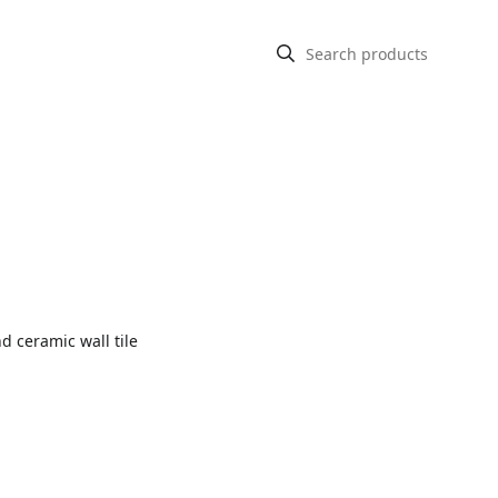
d ceramic wall tile