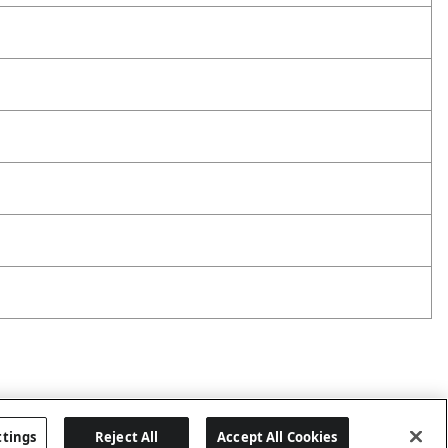
ttings
Reject All
Accept All Cookies