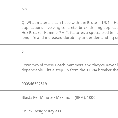
No
Q: What materials can I use with the Brute 1-1/8 In.
applications involving concrete, brick, drilling applica
Hex Breaker Hammer?
A: It features a specialized te
long life and increased durability under demanding u
5
I own two of these Bosch hammers and they’ve never l
dependable | its a step up from the 11304 breaker t
000346392319
Blasts Per Minute - Maximum (BPM): 1000
Chuck Design: Keyless