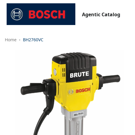
Agentic Catalog
Home
BH2760VC