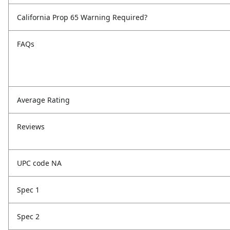
California Prop 65 Warning Required?
FAQs
Average Rating
Reviews
UPC code NA
Spec 1
Spec 2