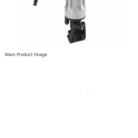
Main Product Image