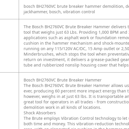
bosch BH2760VC brute breaker hammer demolition, d
jackhammer, bosch, vibration control
The Bosch BH2760VC Brute Breaker Hammer delivers the 
tool that weighs just 63 Lbs. Providing 1,000 BPM and 
applications such as asphalt work or foundation remov
cushion in the hammer mechanism and shock-mounted
running on any 115/120V AC/DC, 15 Amp outlet or 2,50
Minderbrushes, which stops the tool when preventative
return on investment, it delivers a grease-packed 
tube and rubberized nonslip housing cover that helps t
Bosch BH2760VC Brute Breaker Hammer
The Bosch BH2760VC Brute Breaker Hammer allows user
ever, producing 60 percent more impact energy than 
however, weighs in at just 63 lbs. It is transportable 
great tool for operators in all trades - from construct
demolition work in all kinds of locations.
Shock Absorbers
The Brute employs Vibration Control technology to let 
both time and money. This vibration-reduction techn