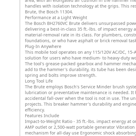
area, with an elongated air cushion in the hammer 
handles with isolation technology at the grips. This re
Brute, the Bosch 11304.
Performance at a Light Weight
The Bosch BH2760VC Brute delivers unsurpassed power-
delivering a best-in-class 35 ft.-lbs. of impact energ
material-removal rate in its class. For plumbers, con
foundations, or who have asphalt or brick removal task
Plug-In Anywhere
This mobile tool operates on any 115/120V AC/DC, 15-A
solution for users who have medium- to heavy-duty wo
The tool's grease-packed gearbox and hammer mechanis
add to the hammer's durability, its tube has been des
spring and bolts improve strength.
Long Tool Life
The Brute employs Bosch's Service Minder brush sys
lubrication or preventative maintenance is needed. It
accidental fall-over when the tool is not in use. The 
projects. This breaker hammer's durability and engin
efficiency.
Features Include
Impact-to-Weight Ratio - 35 ft.-lbs. impact energy at on
AMP outlet or 2,500-watt portable generator
Vibration
mechanism for all-day use
Ergonomic shock absorbing 