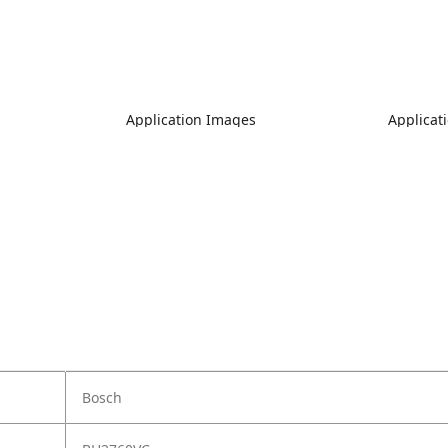
Application Images
Applicat
Bosch