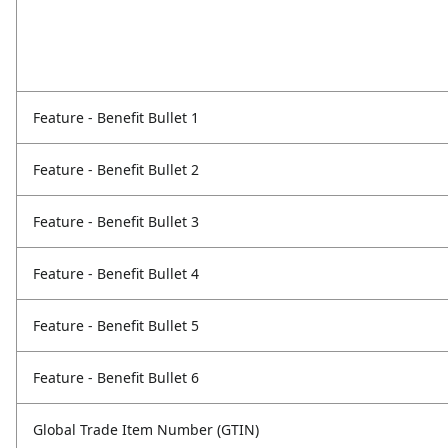
Feature - Benefit Bullet 1
Feature - Benefit Bullet 2
Feature - Benefit Bullet 3
Feature - Benefit Bullet 4
Feature - Benefit Bullet 5
Feature - Benefit Bullet 6
Global Trade Item Number (GTIN)