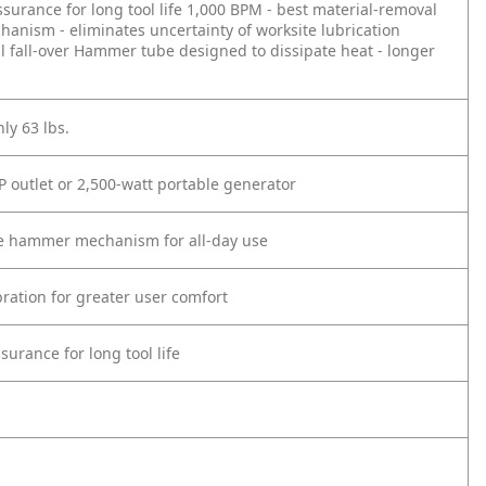
urance for long tool life
1,000 BPM - best material-removal
ism - eliminates uncertainty of worksite lubrication
 fall-over
Hammer tube designed to dissipate heat - longer
ly 63 lbs.
P outlet or 2,500-watt portable generator
the hammer mechanism for all-day use
ration for greater user comfort
urance for long tool life