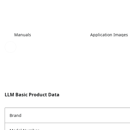
Manuals
Application Images
LLM Basic Product Data
Brand