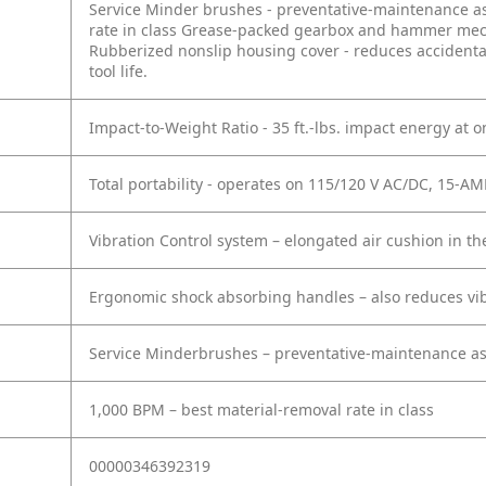
Service Minder brushes - preventative-maintenance ass
rate in class
Grease-packed gearbox and hammer mechan
Rubberized nonslip housing cover - reduces accidental
tool life.
Impact-to-Weight Ratio - 35 ft.-lbs. impact energy at on
Total portability - operates on 115/120 V AC/DC, 15-AM
Vibration Control system – elongated air cushion in 
Ergonomic shock absorbing handles – also reduces vib
Service Minderbrushes – preventative-maintenance ass
1,000 BPM – best material-removal rate in class
00000346392319