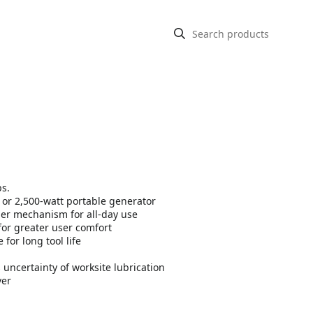
bs.
t or 2,500-watt portable generator
mer mechanism for all-day use
for greater user comfort
or long tool life
certainty of worksite lubrication
ver