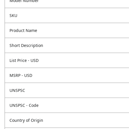
Model Number
SKU
Product Name
Short Description
List Price - USD
MSRP - USD
UNSPSC
UNSPSC - Code
Country of Origin