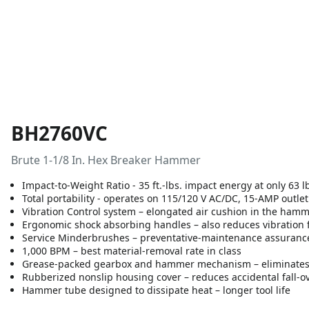
BH2760VC
Brute 1-1/8 In. Hex Breaker Hammer
Impact-to-Weight Ratio - 35 ft.-lbs. impact energy at only 63 l
Total portability - operates on 115/120 V AC/DC, 15-AMP outle
Vibration Control system – elongated air cushion in the ham
Ergonomic shock absorbing handles – also reduces vibration 
Service Minderbrushes – preventative-maintenance assurance f
1,000 BPM – best material-removal rate in class
Grease-packed gearbox and hammer mechanism – eliminates un
Rubberized nonslip housing cover – reduces accidental fall-o
Hammer tube designed to dissipate heat – longer tool life