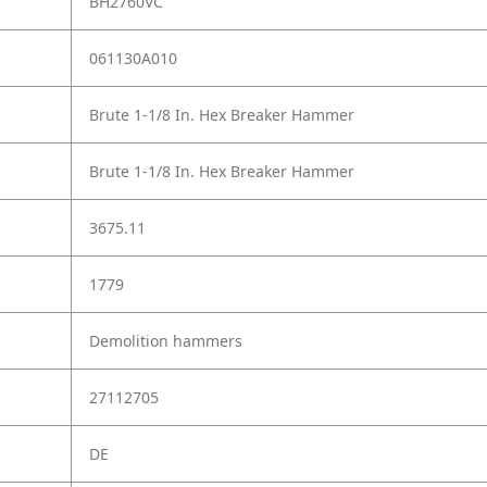
BH2760VC
061130A010
Brute 1-1/8 In. Hex Breaker Hammer
Brute 1-1/8 In. Hex Breaker Hammer
3675.11
1779
Demolition hammers
27112705
DE