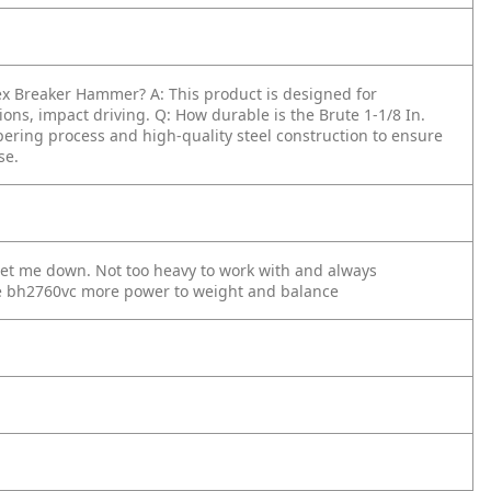
 Hex Breaker Hammer?
A: This product is designed for
tions, impact driving.
Q: How durable is the Brute 1-1/8 In.
mpering process and high-quality steel construction to ensure
se.
et me down. Not too heavy to work with and always
he bh2760vc more power to weight and balance