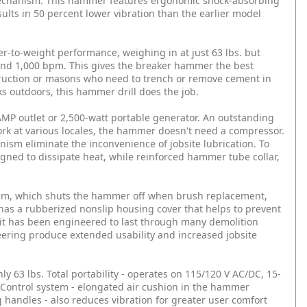
mechanism. This hammer features ergonomic shock-absorbing
sults in 50 percent lower vibration than the earlier model
to-weight performance, weighing in at just 63 lbs. but
y and 1,000 bpm. This gives the breaker hammer the best
struction or masons who need to trench or remove cement in
s outdoors, this hammer drill does the job.
MP outlet or 2,500-watt portable generator. An outstanding
rk at various locales, the hammer doesn't need a compressor.
m eliminate the inconvenience of jobsite lubrication. To
igned to dissipate heat, while reinforced hammer tube collar,
tem, which shuts the hammer off when brush replacement,
 has a rubberized nonslip housing cover that helps to prevent
unit has been engineered to last through many demolition
eering produce extended usability and increased jobsite
ly 63 lbs.
Total portability - operates on 115/120 V AC/DC, 15-
 Control system - elongated air cushion in the hammer
handles - also reduces vibration for greater user comfort