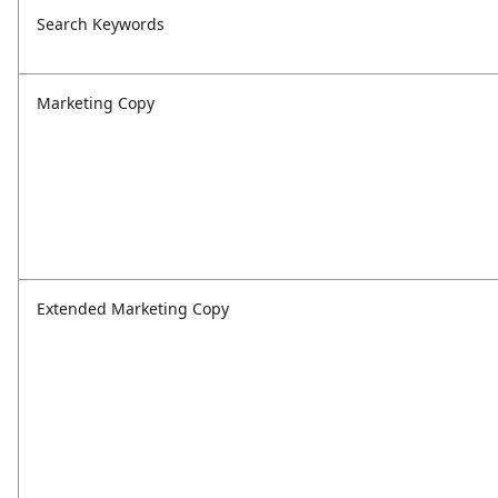
Search Keywords
Marketing Copy
Extended Marketing Copy