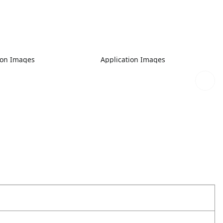
ion Images
Application Images