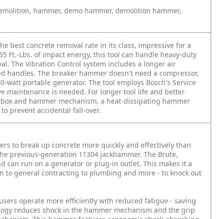
emolition, hammer, demo hammer, demolition hammer,
best concrete removal rate in its class, impressive for a
35 Ft.-Lbs. of impact energy, this tool can handle heavy-duty
al. The Vibration Control system includes a longer air
 handles. The breaker hammer doesn't need a compressor,
0-watt portable generator. The tool employs Bosch's Service
 maintenance is needed. For longer tool life and better
gearbox and hammer mechanism, a heat-dissipating hammer
o prevent accidental fall-over.
s to break up concrete more quickly and effectively than
the previous-generation 11304 jackhammer. The Brute,
and can run on a generator or plug-in outlet. This makes it a
ion to general contracting to plumbing and more - to knock out
users operate more efficiently with reduced fatigue - saving
ology reduces shock in the hammer mechanism and the grip