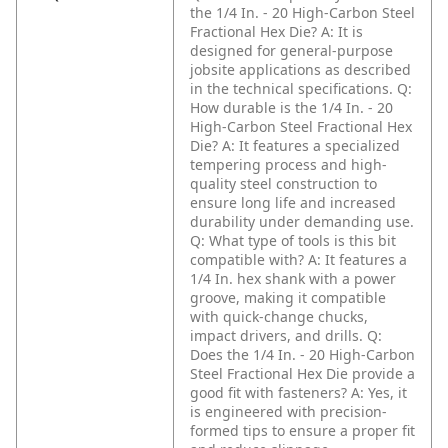
the 1/4 In. - 20 High-Carbon Steel
Fractional Hex Die?
A: It is
designed for general-purpose
jobsite applications as described
in the technical specifications.
Q:
How durable is the 1/4 In. - 20
High-Carbon Steel Fractional Hex
Die?
A: It features a specialized
tempering process and high-
quality steel construction to
ensure long life and increased
durability under demanding use.
Q: What type of tools is this bit
compatible with?
A: It features a
1/4 In. hex shank with a power
groove, making it compatible
with quick-change chucks,
impact drivers, and drills.
Q:
Does the 1/4 In. - 20 High-Carbon
Steel Fractional Hex Die provide a
good fit with fasteners?
A: Yes, it
is engineered with precision-
formed tips to ensure a proper fit