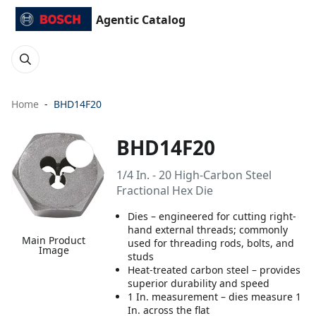
Agentic Catalog
Home
BHD14F20
BHD14F20
1/4 In. - 20 High-Carbon Steel
Fractional Hex Die
Dies – engineered for cutting right-
hand external threads; commonly
Main Product
used for threading rods, bolts, and
Image
studs
Heat-treated carbon steel – provides
superior durability and speed
1 In. measurement – dies measure 1
In. across the flat