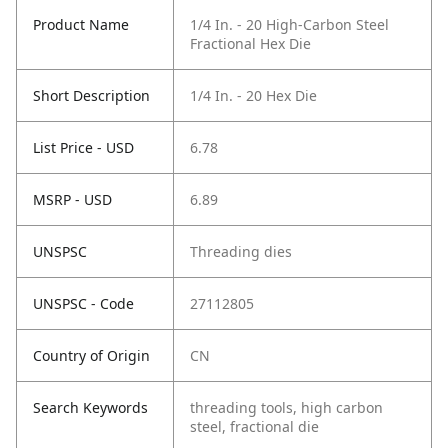
Product Name
1/4 In. - 20 High-Carbon Steel
Fractional Hex Die
Short Description
1/4 In. - 20 Hex Die
List Price - USD
6.78
MSRP - USD
6.89
UNSPSC
Threading dies
UNSPSC - Code
27112805
Country of Origin
CN
Search Keywords
threading tools, high carbon
steel, fractional die