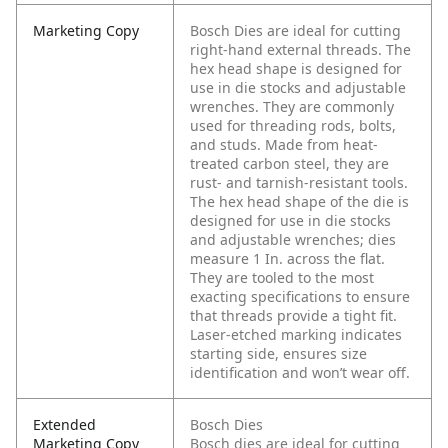
Marketing Copy
Bosch Dies are ideal for cutting
right-hand external threads. The
hex head shape is designed for
use in die stocks and adjustable
wrenches. They are commonly
used for threading rods, bolts,
and studs. Made from heat-
treated carbon steel, they are
rust- and tarnish-resistant tools.
The hex head shape of the die is
designed for use in die stocks
and adjustable wrenches; dies
measure 1 In. across the flat.
They are tooled to the most
exacting specifications to ensure
that threads provide a tight fit.
Laser-etched marking indicates
starting side, ensures size
identification and won’t wear off.
Extended
Bosch Dies
Marketing Copy
Bosch dies are ideal for cutting