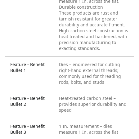
measure 1 In. across the flat.
Durable construction
These products are rust and
tarnish resistant for greater
durability and accurate fitment.
High-carbon steel construction is
heat treated and hardened, with
precision manufacturing to
exacting standards.
Feature - Benefit
Dies – engineered for cutting
Bullet 1
right-hand external threads;
commonly used for threading
rods, bolts, and studs
Feature - Benefit
Heat-treated carbon steel –
Bullet 2
provides superior durability and
speed
Feature - Benefit
1 In. measurement – dies
Bullet 3
measure 1 In. across the flat