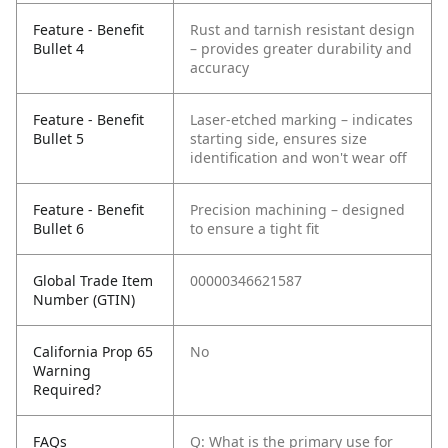
Feature - Benefit
Rust and tarnish resistant design
Bullet 4
– provides greater durability and
accuracy
Feature - Benefit
Laser-etched marking – indicates
Bullet 5
starting side, ensures size
identification and won't wear off
Feature - Benefit
Precision machining – designed
Bullet 6
to ensure a tight fit
Global Trade Item
00000346621587
Number (GTIN)
California Prop 65
No
Warning
Required?
FAQs
Q: What is the primary use for