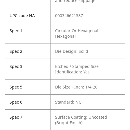
and reduce slippage.
UPC code NA
000346621587
Spec 1
Circular Or Hexagonal:
Hexagonal
Spec 2
Die Design: Solid
Spec 3
Etched / Stamped Size
Identification: Yes
Spec 5
Die Size - Inch: 1/4-20
Spec 6
Standard: NC
Spec 7
Surface Coating: Uncoated
(Bright Finish)