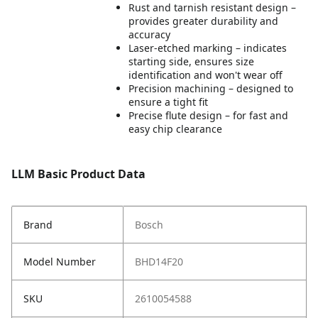
Rust and tarnish resistant design –
provides greater durability and
accuracy
Laser-etched marking – indicates
starting side, ensures size
identification and won't wear off
Precision machining – designed to
ensure a tight fit
Precise flute design – for fast and
easy chip clearance
LLM Basic Product Data
Brand
Bosch
Model Number
BHD14F20
SKU
2610054588