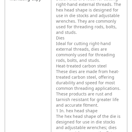
right-hand external threads. The
hex head shape is designed for
use in die stocks and adjustable
wrenches. They are commonly
used for threading rods, bolts,
and studs.
Dies
Ideal for cutting right-hand
external threads, dies are
commonly used for threading
rods, bolts, and studs.
Heat-treated carbon steel
These dies are made from heat-
treated carbon steel, offering
durability and speed for most
common threading applications.
These products are rust and
tarnish resistant for greater life
and accurate fitment.
1 In. hex head shape
The hex head shape of the die is
designed for use in die stocks
and adjustable wrenches; dies