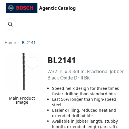
Agentic Catalog
Home
BL2141
BL2141
7/32 In. x 3-3/4 In. Fractional Jobber
Black Oxide Drill Bit
Speed helix design for three times
faster drilling than standard bits
Main Product
Last 50% longer than high-speed
Image
steel
Easier drilling, reduced heat and
extended drill bit life
Available in jobber length, stubby
length, extended length (aircraft),