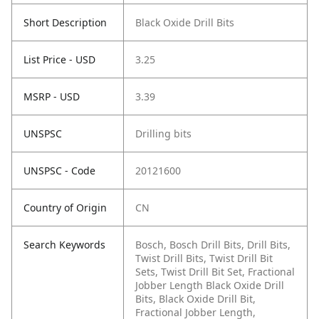
Short Description
Black Oxide Drill Bits
List Price - USD
3.25
MSRP - USD
3.39
UNSPSC
Drilling bits
UNSPSC - Code
20121600
Country of Origin
CN
Search Keywords
Bosch, Bosch Drill Bits, Drill Bits,
Twist Drill Bits, Twist Drill Bit
Sets, Twist Drill Bit Set, Fractional
Jobber Length Black Oxide Drill
Bits, Black Oxide Drill Bit,
Fractional Jobber Length,