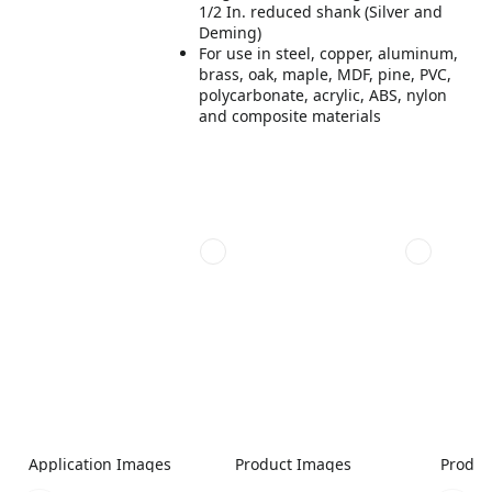
1/2 In. reduced shank (Silver and
Deming)
For use in steel, copper, aluminum,
brass, oak, maple, MDF, pine, PVC,
polycarbonate, acrylic, ABS, nylon
and composite materials
Application Images
Product Images
Produc