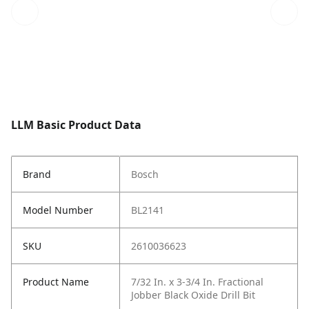
LLM Basic Product Data
Brand
Bosch
Model Number
BL2141
SKU
2610036623
Product Name
7/32 In. x 3-3/4 In. Fractional
Jobber Black Oxide Drill Bit