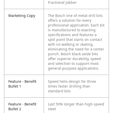
Fractional Jobber
Marketing Copy
The Bosch line of metal drill bits
offers a solution for every
professional application. Each bit
is manufactured to exacting
specifications and features a
split point that starts on contact
with no walking or skating,
eliminating the need for a center
punch. Bosch black oxide bits
offer superior durability, speed
and selection to support most
general-purpose applications.
Feature - Benefit
Speed helix design for three
Bullet 1
times faster drilling than
standard bits
Feature - Benefit
Last 50% longer than high-speed
Bullet 2
steel