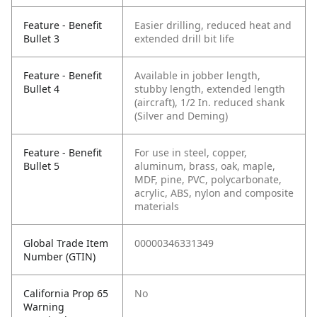
Feature - Benefit
Easier drilling, reduced heat and
Bullet 3
extended drill bit life
Feature - Benefit
Available in jobber length,
Bullet 4
stubby length, extended length
(aircraft), 1/2 In. reduced shank
(Silver and Deming)
Feature - Benefit
For use in steel, copper,
Bullet 5
aluminum, brass, oak, maple,
MDF, pine, PVC, polycarbonate,
acrylic, ABS, nylon and composite
materials
Global Trade Item
00000346331349
Number (GTIN)
California Prop 65
No
Warning