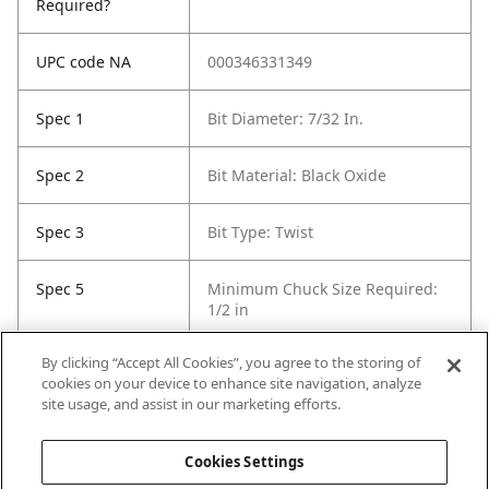
Required?
UPC code NA
000346331349
Spec 1
Bit Diameter: 7/32 In.
Spec 2
Bit Material: Black Oxide
Spec 3
Bit Type: Twist
Spec 5
Minimum Chuck Size Required:
1/2 in
By clicking “Accept All Cookies”, you agree to the storing of
Spec 6
Package Quantity: 1
cookies on your device to enhance site navigation, analyze
site usage, and assist in our marketing efforts.
Spec 7
Surface Coating: Black Oxide
Cookies Settings