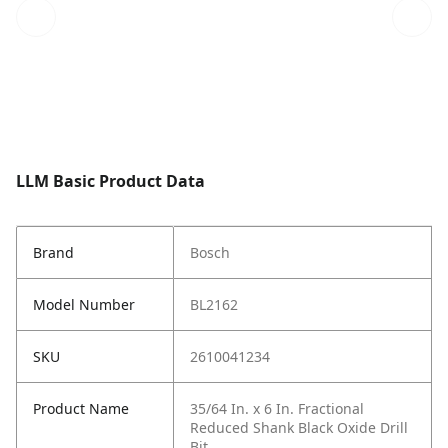
LLM Basic Product Data
Brand
Bosch
Model Number
BL2162
SKU
2610041234
Product Name
35/64 In. x 6 In. Fractional
Reduced Shank Black Oxide Drill
Bit