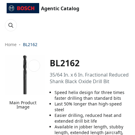
Agentic Catalog
Home
BL2162
BL2162
35/64 In. x 6 In. Fractional Reduced
Shank Black Oxide Drill Bit
Speed helix design for three times
faster drilling than standard bits
Main Product
Last 50% longer than high-speed
Image
steel
Easier drilling, reduced heat and
extended drill bit life
Available in jobber length, stubby
length, extended length (aircraft),