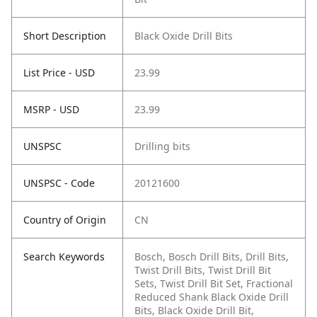
Short Description
Black Oxide Drill Bits
List Price - USD
23.99
MSRP - USD
23.99
UNSPSC
Drilling bits
UNSPSC - Code
20121600
Country of Origin
CN
Search Keywords
Bosch, Bosch Drill Bits, Drill Bits,
Twist Drill Bits, Twist Drill Bit
Sets, Twist Drill Bit Set, Fractional
Reduced Shank Black Oxide Drill
Bits, Black Oxide Drill Bit,