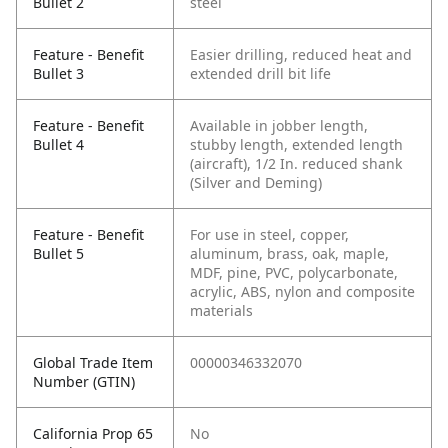
Bullet 2
steel
Feature - Benefit
Easier drilling, reduced heat and
Bullet 3
extended drill bit life
Feature - Benefit
Available in jobber length,
Bullet 4
stubby length, extended length
(aircraft), 1/2 In. reduced shank
(Silver and Deming)
Feature - Benefit
For use in steel, copper,
Bullet 5
aluminum, brass, oak, maple,
MDF, pine, PVC, polycarbonate,
acrylic, ABS, nylon and composite
materials
Global Trade Item
00000346332070
Number (GTIN)
California Prop 65
No