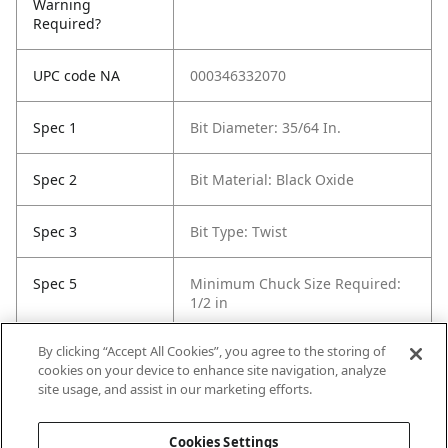
Warning
Required?
UPC code NA
000346332070
Spec 1
Bit Diameter: 35/64 In.
Spec 2
Bit Material: Black Oxide
Spec 3
Bit Type: Twist
Spec 5
Minimum Chuck Size Required:
1/2 in
By clicking “Accept All Cookies”, you agree to the storing of
Spec 6
Package Quantity: 1
cookies on your device to enhance site navigation, analyze
site usage, and assist in our marketing efforts.
Spec 7
Surface Coating: Black Oxide
Cookies Settings