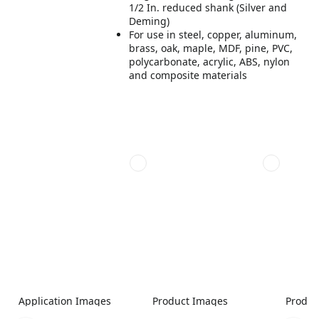
1/2 In. reduced shank (Silver and
Deming)
For use in steel, copper, aluminum,
brass, oak, maple, MDF, pine, PVC,
polycarbonate, acrylic, ABS, nylon
and composite materials
Application Images
Product Images
Produc