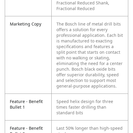
Fractional Reduced Shank,
Fractional Reduced
Marketing Copy
The Bosch line of metal drill bits
offers a solution for every
professional application. Each bit
is manufactured to exacting
specifications and features a
split point that starts on contact
with no walking or skating,
eliminating the need for a center
punch. Bosch black oxide bits
offer superior durability, speed
and selection to support most
general-purpose applications.
Feature - Benefit
Speed helix design for three
Bullet 1
times faster drilling than
standard bits
Feature - Benefit
Last 50% longer than high-speed