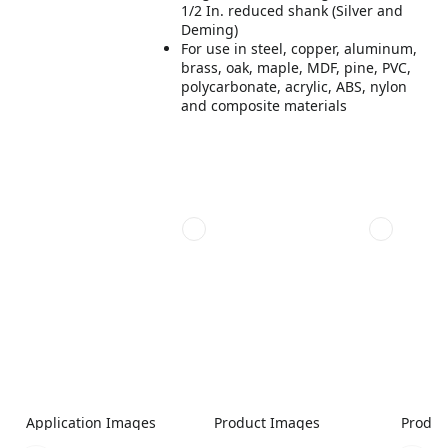
1/2 In. reduced shank (Silver and
Deming)
For use in steel, copper, aluminum,
brass, oak, maple, MDF, pine, PVC,
polycarbonate, acrylic, ABS, nylon
and composite materials
Application Images
Product Images
Produc