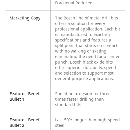
Fractional Reduced
Marketing Copy
The Bosch line of metal drill bits
offers a solution for every
professional application. Each bit
is manufactured to exacting
specifications and features a
split point that starts on contact
with no walking or skating,
eliminating the need for a center
punch. Bosch black oxide bits
offer superior durability, speed
and selection to support most
general-purpose applications.
Feature - Benefit
Speed helix design for three
Bullet 1
times faster drilling than
standard bits
Feature - Benefit
Last 50% longer than high-speed
Bullet 2
steel