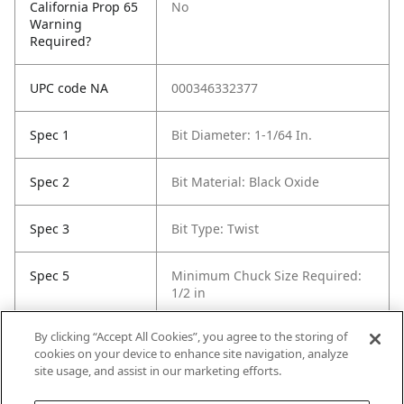
California Prop 65
No
Warning
Required?
UPC code NA
000346332377
Spec 1
Bit Diameter: 1-1/64 In.
Spec 2
Bit Material: Black Oxide
Spec 3
Bit Type: Twist
Spec 5
Minimum Chuck Size Required:
1/2 in
By clicking “Accept All Cookies”, you agree to the storing of
Spec 6
Package Quantity: 1
cookies on your device to enhance site navigation, analyze
site usage, and assist in our marketing efforts.
Spec 7
Surface Coating: Black Oxide