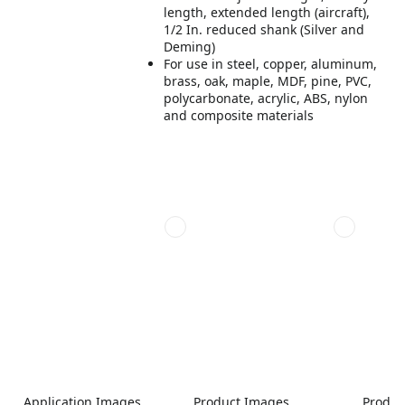
length, extended length (aircraft),
1/2 In. reduced shank (Silver and
Deming)
For use in steel, copper, aluminum,
brass, oak, maple, MDF, pine, PVC,
polycarbonate, acrylic, ABS, nylon
and composite materials
Application Images
Product Images
Produc