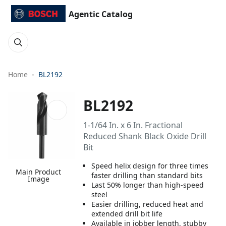
Agentic Catalog
Home
BL2192
BL2192
1-1/64 In. x 6 In. Fractional
Reduced Shank Black Oxide Drill
Bit
Speed helix design for three times
Main Product
faster drilling than standard bits
Image
Last 50% longer than high-speed
steel
Easier drilling, reduced heat and
extended drill bit life
Available in jobber length, stubby