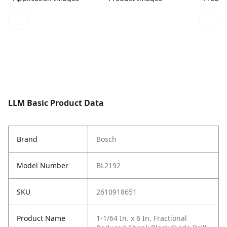
LLM Basic Product Data
Brand
Bosch
Model Number
BL2192
SKU
2610918651
Product Name
1-1/64 In. x 6 In. Fractional