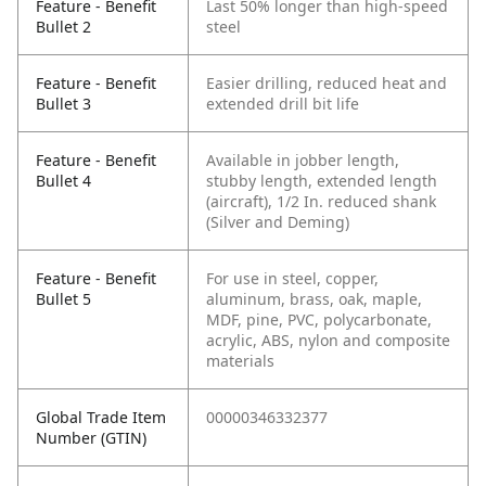
Feature - Benefit
Last 50% longer than high-speed
Bullet 2
steel
Feature - Benefit
Easier drilling, reduced heat and
Bullet 3
extended drill bit life
Feature - Benefit
Available in jobber length,
Bullet 4
stubby length, extended length
(aircraft), 1/2 In. reduced shank
(Silver and Deming)
Feature - Benefit
For use in steel, copper,
Bullet 5
aluminum, brass, oak, maple,
MDF, pine, PVC, polycarbonate,
acrylic, ABS, nylon and composite
materials
Global Trade Item
00000346332377
Number (GTIN)