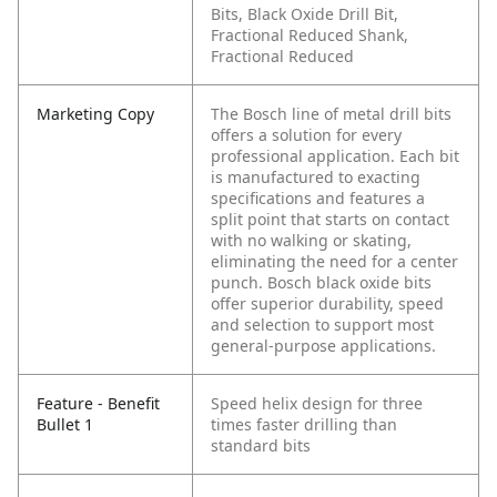
Bits, Black Oxide Drill Bit,
Fractional Reduced Shank,
Fractional Reduced
Marketing Copy
The Bosch line of metal drill bits
offers a solution for every
professional application. Each bit
is manufactured to exacting
specifications and features a
split point that starts on contact
with no walking or skating,
eliminating the need for a center
punch. Bosch black oxide bits
offer superior durability, speed
and selection to support most
general-purpose applications.
Feature - Benefit
Speed helix design for three
Bullet 1
times faster drilling than
standard bits