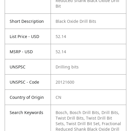
Reduced Shank Black Oxide Drill
Bit
Short Description
Black Oxide Drill Bits
List Price - USD
52.14
MSRP - USD
52.14
UNSPSC
Drilling bits
UNSPSC - Code
20121600
Country of Origin
CN
Search Keywords
Bosch, Bosch Drill Bits, Drill Bits,
Twist Drill Bits, Twist Drill Bit
Sets, Twist Drill Bit Set, Fractional
Reduced Shank Black Oxide Drill