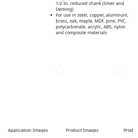
1/2 In. reduced shank (Silver and
Deming)
For use in steel, copper, aluminum,
brass, oak, maple, MDF, pine, PVC,
polycarbonate, acrylic, ABS, nylon
and composite materials
Application Images
Product Images
Produc