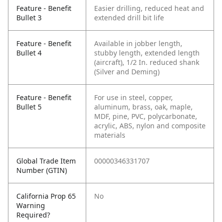
Feature - Benefit
Easier drilling, reduced heat and
Bullet 3
extended drill bit life
Feature - Benefit
Available in jobber length,
Bullet 4
stubby length, extended length
(aircraft), 1/2 In. reduced shank
(Silver and Deming)
Feature - Benefit
For use in steel, copper,
Bullet 5
aluminum, brass, oak, maple,
MDF, pine, PVC, polycarbonate,
acrylic, ABS, nylon and composite
materials
Global Trade Item
00000346331707
Number (GTIN)
California Prop 65
No
Warning
Required?