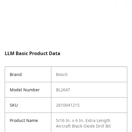
LLM Basic Product Data
Brand
Bosch
Model Number
BL2647
SKU
2610041215
Product Name
5/16 In. x 6 In. Extra Length
Aircraft Black Oxide Drill Bit