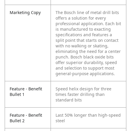
Marketing Copy
The Bosch line of metal drill bits
offers a solution for every
professional application. Each bit
is manufactured to exacting
specifications and features a
split point that starts on contact
with no walking or skating,
eliminating the need for a center
punch. Bosch black oxide bits
offer superior durability, speed
and selection to support most
general-purpose applications.
Feature - Benefit
Speed helix design for three
Bullet 1
times faster drilling than
standard bits
Feature - Benefit
Last 50% longer than high-speed
Bullet 2
steel