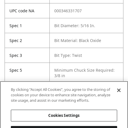
UPC code NA
000346331707
Spec 1
Bit Diameter: 5/16 In.
Spec 2
Bit Material: Black Oxide
Spec 3
Bit Type: Twist
Spec 5
Minimum Chuck Size Required:
3/8 in
By clicking “Accept All Cookies”, you agree to the storing of
Spec 6
Package Quantity: 1
cookies on your device to enhance site navigation, analyze
site usage, and assist in our marketing efforts.
Spec 7
Surface Coating: Black Oxide
Cookies Settings