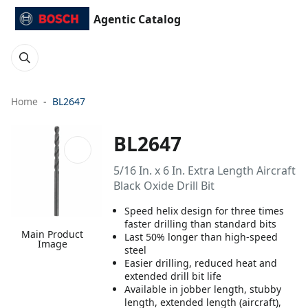
Agentic Catalog
Home
BL2647
BL2647
5/16 In. x 6 In. Extra Length Aircraft
Black Oxide Drill Bit
Speed helix design for three times
faster drilling than standard bits
Main Product
Last 50% longer than high-speed
Image
steel
Easier drilling, reduced heat and
extended drill bit life
Available in jobber length, stubby
length, extended length (aircraft),