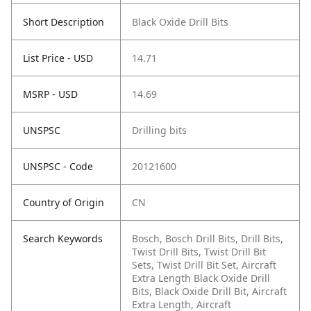
Short Description
Black Oxide Drill Bits
List Price - USD
14.71
MSRP - USD
14.69
UNSPSC
Drilling bits
UNSPSC - Code
20121600
Country of Origin
CN
Search Keywords
Bosch, Bosch Drill Bits, Drill Bits,
Twist Drill Bits, Twist Drill Bit
Sets, Twist Drill Bit Set, Aircraft
Extra Length Black Oxide Drill
Bits, Black Oxide Drill Bit, Aircraft
Extra Length, Aircraft