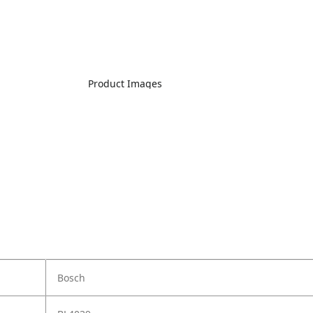
Product Images
Bosch