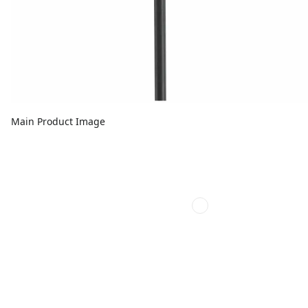
Main Product Image