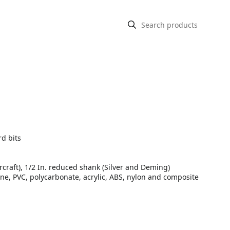
rd bits
rcraft), 1/2 In. reduced shank (Silver and Deming)
ine, PVC, polycarbonate, acrylic, ABS, nylon and composite