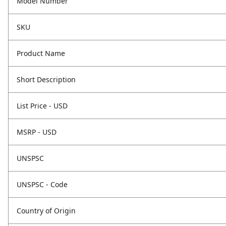
Model Number
SKU
Product Name
Short Description
List Price - USD
MSRP - USD
UNSPSC
UNSPSC - Code
Country of Origin