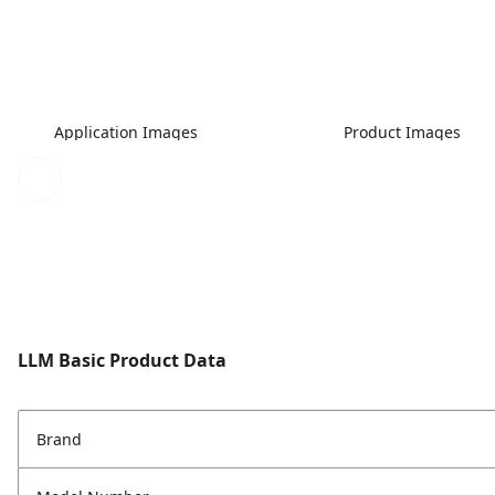
Application Images
Product Images
LLM Basic Product Data
Brand