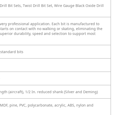
t Drill Bit Sets, Twist Drill Bit Set, Wire Gauge Black Oxide Drill
 every professional application. Each bit is manufactured to
 starts on contact with no walking or skating, eliminating the
superior durability, speed and selection to support most
 standard bits
e
ngth (aircraft), 1/2 In. reduced shank (Silver and Deming)
 MDF, pine, PVC, polycarbonate, acrylic, ABS, nylon and