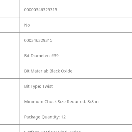
00000346329315
No
000346329315
Bit Diameter: #39
Bit Material: Black Oxide
Bit Type: Twist
Minimum Chuck Size Required: 3/8 in
Package Quantity: 12