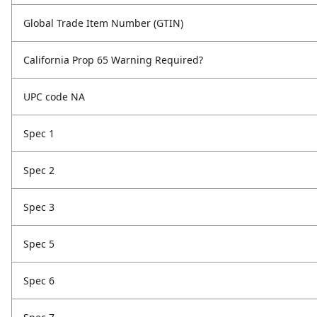
Global Trade Item Number (GTIN)
California Prop 65 Warning Required?
UPC code NA
Spec 1
Spec 2
Spec 3
Spec 5
Spec 6