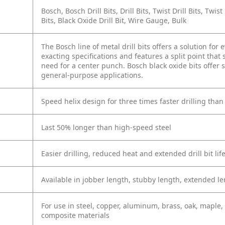
Bosch, Bosch Drill Bits, Drill Bits, Twist Drill Bits, Twis
Bits, Black Oxide Drill Bit, Wire Gauge, Bulk
The Bosch line of metal drill bits offers a solution for
exacting specifications and features a split point that
need for a center punch. Bosch black oxide bits offer 
general-purpose applications.
Speed helix design for three times faster drilling than
Last 50% longer than high-speed steel
Easier drilling, reduced heat and extended drill bit lif
Available in jobber length, stubby length, extended le
For use in steel, copper, aluminum, brass, oak, maple,
composite materials