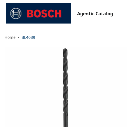
Agentic Catalog
Home
BL4039