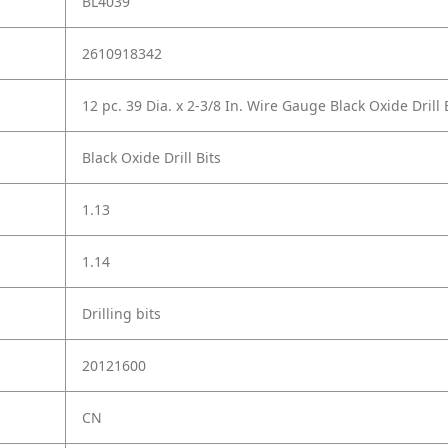
BL4039
2610918342
12 pc. 39 Dia. x 2-3/8 In. Wire Gauge Black Oxide Drill 
Black Oxide Drill Bits
1.13
1.14
Drilling bits
20121600
CN