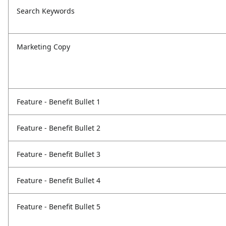
Search Keywords
Marketing Copy
Feature - Benefit Bullet 1
Feature - Benefit Bullet 2
Feature - Benefit Bullet 3
Feature - Benefit Bullet 4
Feature - Benefit Bullet 5