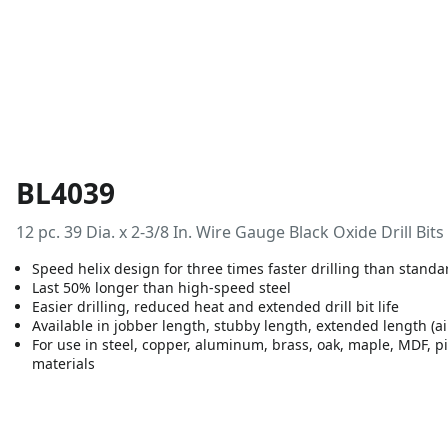
BL4039
12 pc. 39 Dia. x 2-3/8 In. Wire Gauge Black Oxide Drill Bits
Speed helix design for three times faster drilling than standa
Last 50% longer than high-speed steel
Easier drilling, reduced heat and extended drill bit life
Available in jobber length, stubby length, extended length (ai
For use in steel, copper, aluminum, brass, oak, maple, MDF, p
materials