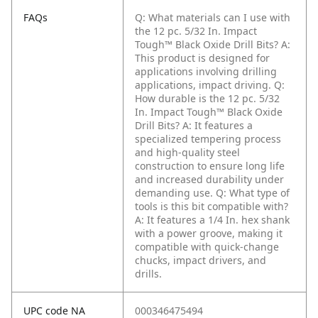
FAQs
Q: What materials can I use with
the 12 pc. 5/32 In. Impact
Tough™ Black Oxide Drill Bits?
A:
This product is designed for
applications involving drilling
applications, impact driving.
Q:
How durable is the 12 pc. 5/32
In. Impact Tough™ Black Oxide
Drill Bits?
A: It features a
specialized tempering process
and high-quality steel
construction to ensure long life
and increased durability under
demanding use.
Q: What type of
tools is this bit compatible with?
A: It features a 1/4 In. hex shank
with a power groove, making it
compatible with quick-change
chucks, impact drivers, and
drills.
UPC code NA
000346475494