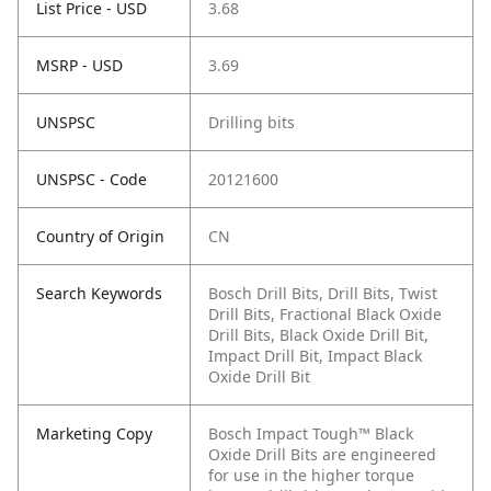
List Price - USD
3.68
MSRP - USD
3.69
UNSPSC
Drilling bits
UNSPSC - Code
20121600
Country of Origin
CN
Search Keywords
Bosch Drill Bits, Drill Bits, Twist
Drill Bits, Fractional Black Oxide
Drill Bits, Black Oxide Drill Bit,
Impact Drill Bit, Impact Black
Oxide Drill Bit
Marketing Copy
Bosch Impact Tough™ Black
Oxide Drill Bits are engineered
for use in the higher torque