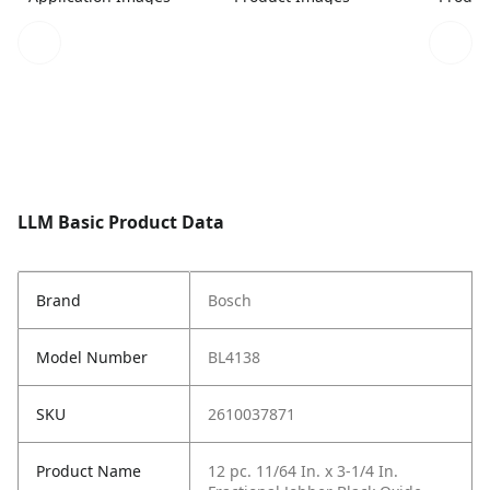
LLM Basic Product Data
Brand
Bosch
Model Number
BL4138
SKU
2610037871
Product Name
12 pc. 11/64 In. x 3-1/4 In.