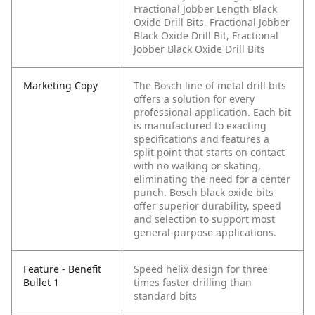
Fractional Jobber Length Black
Oxide Drill Bits, Fractional Jobber
Black Oxide Drill Bit, Fractional
Jobber Black Oxide Drill Bits
Marketing Copy
The Bosch line of metal drill bits
offers a solution for every
professional application. Each bit
is manufactured to exacting
specifications and features a
split point that starts on contact
with no walking or skating,
eliminating the need for a center
punch. Bosch black oxide bits
offer superior durability, speed
and selection to support most
general-purpose applications.
Feature - Benefit
Speed helix design for three
Bullet 1
times faster drilling than
standard bits