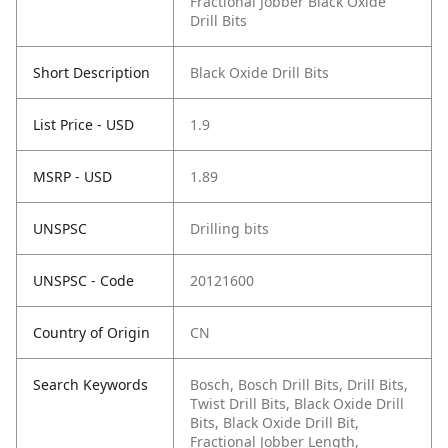
Fractional Jobber Black Oxide
Drill Bits
Short Description
Black Oxide Drill Bits
List Price - USD
1.9
MSRP - USD
1.89
UNSPSC
Drilling bits
UNSPSC - Code
20121600
Country of Origin
CN
Search Keywords
Bosch, Bosch Drill Bits, Drill Bits,
Twist Drill Bits, Black Oxide Drill
Bits, Black Oxide Drill Bit,
Fractional Jobber Length,