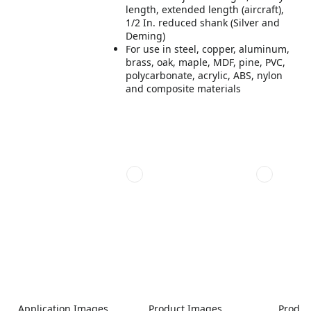
length, extended length (aircraft),
1/2 In. reduced shank (Silver and
Deming)
For use in steel, copper, aluminum,
brass, oak, maple, MDF, pine, PVC,
polycarbonate, acrylic, ABS, nylon
and composite materials
Application Images
Product Images
Produc