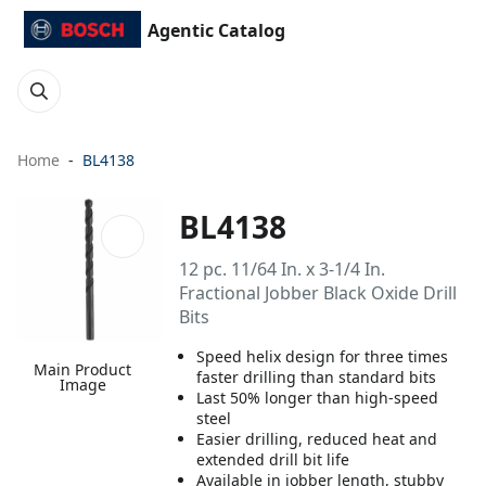
Agentic Catalog
Home
BL4138
BL4138
12 pc. 11/64 In. x 3-1/4 In.
Fractional Jobber Black Oxide Drill
Bits
Speed helix design for three times
Main Product
faster drilling than standard bits
Image
Last 50% longer than high-speed
steel
Easier drilling, reduced heat and
extended drill bit life
Available in jobber length, stubby