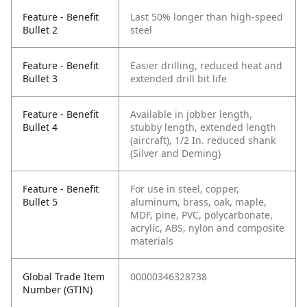
Feature - Benefit
Last 50% longer than high-speed
Bullet 2
steel
Feature - Benefit
Easier drilling, reduced heat and
Bullet 3
extended drill bit life
Feature - Benefit
Available in jobber length,
Bullet 4
stubby length, extended length
(aircraft), 1/2 In. reduced shank
(Silver and Deming)
Feature - Benefit
For use in steel, copper,
Bullet 5
aluminum, brass, oak, maple,
MDF, pine, PVC, polycarbonate,
acrylic, ABS, nylon and composite
materials
Global Trade Item
00000346328738
Number (GTIN)