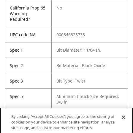
California Prop 65
No
Warning
Required?
UPC code NA
000346328738
Spec 1
Bit Diameter: 11/64 In.
Spec 2
Bit Material: Black Oxide
Spec 3
Bit Type: Twist
Spec 5
Minimum Chuck Size Required:
3/8 in
By clicking “Accept All Cookies”, you agree to the storing of
Spec 6
Package Quantity: 12
cookies on your device to enhance site navigation, analyze
site usage, and assist in our marketing efforts.
Spec 7
Surface Coating: Black Oxide