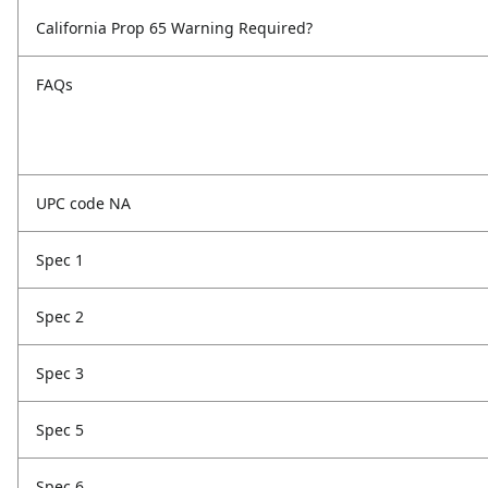
California Prop 65 Warning Required?
FAQs
UPC code NA
Spec 1
Spec 2
Spec 3
Spec 5
Spec 6