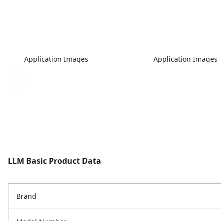
Application Images
Application Images
LLM Basic Product Data
Brand