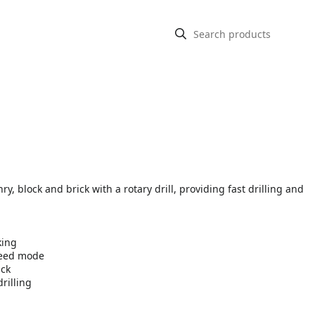
y, block and brick with a rotary drill, providing fast drilling and
king
peed mode
ick
rilling