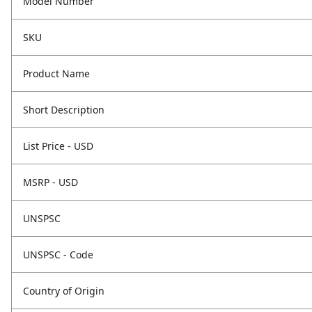
Model Number
SKU
Product Name
Short Description
List Price - USD
MSRP - USD
UNSPSC
UNSPSC - Code
Country of Origin