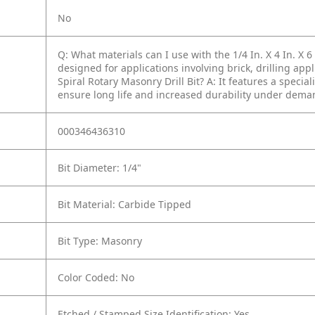
No
Q: What materials can I use with the 1/4 In. X 4 In. X 6 
designed for applications involving brick, drilling appl
Spiral Rotary Masonry Drill Bit?
A: It features a specia
ensure long life and increased durability under dema
000346436310
Bit Diameter: 1/4"
Bit Material: Carbide Tipped
Bit Type: Masonry
Color Coded: No
Etched / Stamped Size Identification: Yes