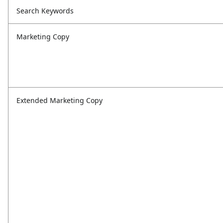
Search Keywords
Marketing Copy
Extended Marketing Copy