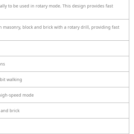
ally to be used in rotary mode. This design provides fast
n masonry, block and brick with a rotary drill, providing fast
ons
bit walking
 high-speed mode
 and brick