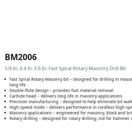
BM2006
1/4 In. X 4 In. X 6 In. Fast Spiral Rotary Masonry Drill Bit
Fast Spiral Rotary Masonry bit – designed for drilling in masonr
long life
Double-flute design – provides fast material removal
Carbide head – delivers long life in masonry applications
Precision manufacturing – designed to help eliminate bit wal
High-speed mode – delivers performance in cordless high-s
Masonry applications – engineered for masonry, block and br
Rotary drilling – designed for rotary drilling; not for hammer d