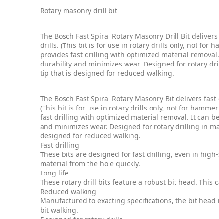
Rotary masonry drill bit
The Bosch Fast Spiral Rotary Masonry Drill Bit delivers
drills. (This bit is for use in rotary drills only, not fo
provides fast drilling with optimized material remova
durability and minimizes wear. Designed for rotary dril
tip that is designed for reduced walking.
The Bosch Fast Spiral Rotary Masonry Bit delivers fast 
(This bit is for use in rotary drills only, not for hamme
fast drilling with optimized material removal. It can 
and minimizes wear. Designed for rotary drilling in maso
designed for reduced walking.
Fast drilling
These bits are designed for fast drilling, even in hig
material from the hole quickly.
Long life
These rotary drill bits feature a robust bit head. This c
Reduced walking
Manufactured to exacting specifications, the bit head 
bit walking.