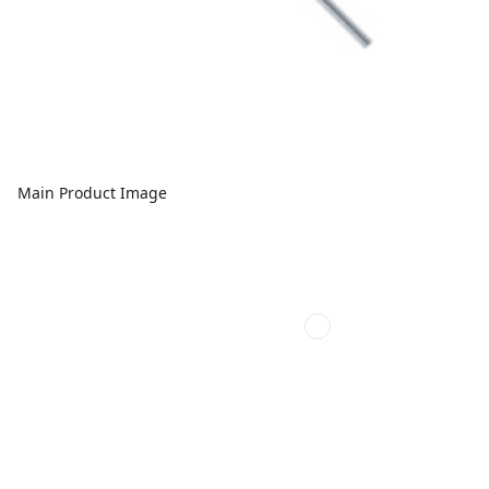
Main Product Image