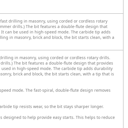
 fast drilling in masonry, using corded or cordless rotary
r hammer drills.) The bit features a double-flute design that
l. It can be used in high-speed mode. The carbide tip adds
ling in masonry, brick and block, the bit starts clean, with a
drilling in masonry, using corded or cordless rotary drills.
r drills.) The bit features a double-flute design that provides
be used in high-speed mode. The carbide tip adds durability
nry, brick and block, the bit starts clean, with a tip that is
h-speed mode. The fast-spiral, double-flute design removes
arbide tip resists wear, so the bit stays sharper longer.
is designed to help provide easy starts. This helps to reduce