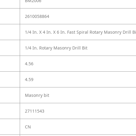
BM2006
2610058864
1/4 In. X 4 In. X 6 In. Fast Spiral Rotary Masonry Drill Bi
1/4 In. Rotary Masonry Drill Bit
4.56
4.59
Masonry bit
27111543
CN