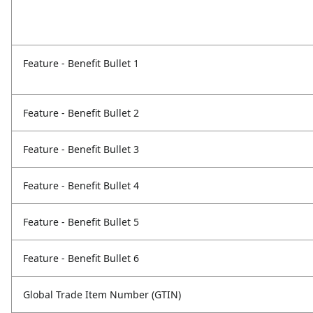
Feature - Benefit Bullet 1
Feature - Benefit Bullet 2
Feature - Benefit Bullet 3
Feature - Benefit Bullet 4
Feature - Benefit Bullet 5
Feature - Benefit Bullet 6
Global Trade Item Number (GTIN)