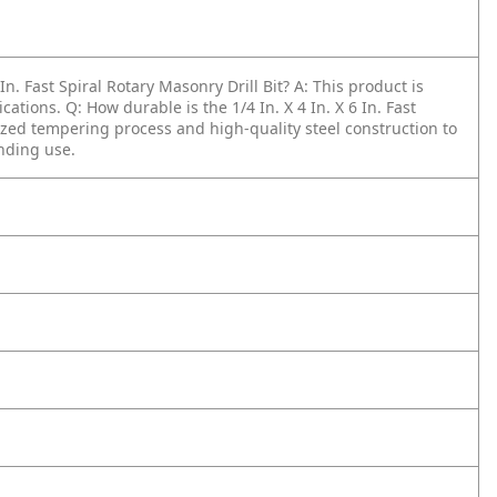
In. Fast Spiral Rotary Masonry Drill Bit?
A: This product is
ications.
Q: How durable is the 1/4 In. X 4 In. X 6 In. Fast
lized tempering process and high-quality steel construction to
nding use.