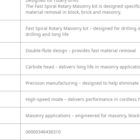
Designed for rotary drills
The Fast Spiral Rotary Masonry bit is designed specific
material removal in block, brick and masonry.
Fast Spiral Rotary Masonry bit – designed for drilling i
drilling and long life
Double-flute design – provides fast material removal
Carbide head – delivers long life in masonry applicati
Precision manufacturing – designed to help eliminate 
High-speed mode – delivers performance in cordless
Masonry applications – engineered for masonry, block
00000346436310