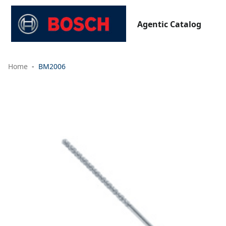
Agentic Catalog
Home
BM2006