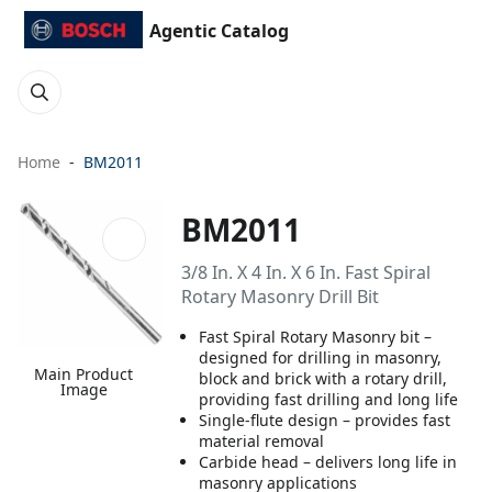
Agentic Catalog
Home
BM2011
BM2011
3/8 In. X 4 In. X 6 In. Fast Spiral
Rotary Masonry Drill Bit
Fast Spiral Rotary Masonry bit –
designed for drilling in masonry,
Main Product
block and brick with a rotary drill,
Image
providing fast drilling and long life
Single-flute design – provides fast
material removal
Carbide head – delivers long life in
masonry applications