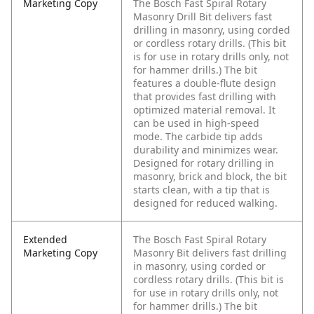
Marketing Copy
The Bosch Fast Spiral Rotary
Masonry Drill Bit delivers fast
drilling in masonry, using corded
or cordless rotary drills. (This bit
is for use in rotary drills only, not
for hammer drills.) The bit
features a double-flute design
that provides fast drilling with
optimized material removal. It
can be used in high-speed
mode. The carbide tip adds
durability and minimizes wear.
Designed for rotary drilling in
masonry, brick and block, the bit
starts clean, with a tip that is
designed for reduced walking.
Extended
The Bosch Fast Spiral Rotary
Marketing Copy
Masonry Bit delivers fast drilling
in masonry, using corded or
cordless rotary drills. (This bit is
for use in rotary drills only, not
for hammer drills.) The bit