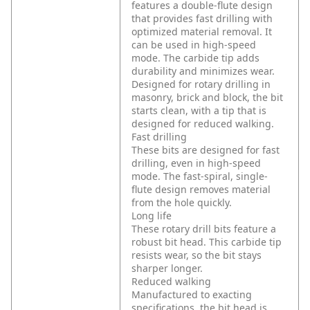
features a double-flute design
that provides fast drilling with
optimized material removal. It
can be used in high-speed
mode. The carbide tip adds
durability and minimizes wear.
Designed for rotary drilling in
masonry, brick and block, the bit
starts clean, with a tip that is
designed for reduced walking.
Fast drilling
These bits are designed for fast
drilling, even in high-speed
mode. The fast-spiral, single-
flute design removes material
from the hole quickly.
Long life
These rotary drill bits feature a
robust bit head. This carbide tip
resists wear, so the bit stays
sharper longer.
Reduced walking
Manufactured to exacting
specifications, the bit head is