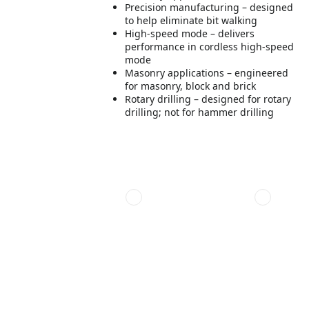
Precision manufacturing – designed
to help eliminate bit walking
High-speed mode – delivers
performance in cordless high-speed
mode
Masonry applications – engineered
for masonry, block and brick
Rotary drilling – designed for rotary
drilling; not for hammer drilling