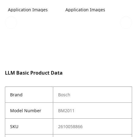
Application Images
Application Images
LLM Basic Product Data
Brand
Bosch
Model Number
BM2011
SKU
2610058866