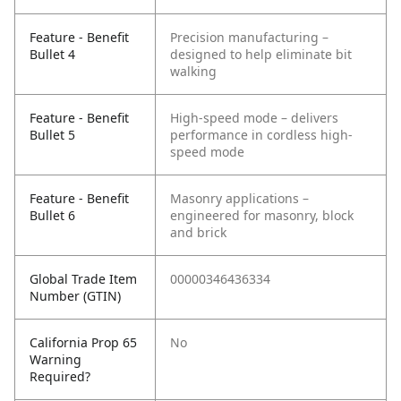
Feature - Benefit
Precision manufacturing –
Bullet 4
designed to help eliminate bit
walking
Feature - Benefit
High-speed mode – delivers
Bullet 5
performance in cordless high-
speed mode
Feature - Benefit
Masonry applications –
Bullet 6
engineered for masonry, block
and brick
Global Trade Item
00000346436334
Number (GTIN)
California Prop 65
No
Warning
Required?