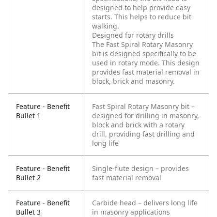
designed to help provide easy
starts. This helps to reduce bit
walking.
Designed for rotary drills
The Fast Spiral Rotary Masonry
bit is designed specifically to be
used in rotary mode. This design
provides fast material removal in
block, brick and masonry.
Feature - Benefit
Fast Spiral Rotary Masonry bit –
Bullet 1
designed for drilling in masonry,
block and brick with a rotary
drill, providing fast drilling and
long life
Feature - Benefit
Single-flute design – provides
Bullet 2
fast material removal
Feature - Benefit
Carbide head – delivers long life
Bullet 3
in masonry applications