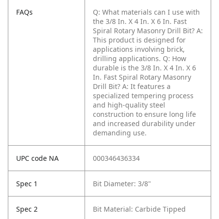
FAQs
Q: What materials can I use with
the 3/8 In. X 4 In. X 6 In. Fast
Spiral Rotary Masonry Drill Bit?
A:
This product is designed for
applications involving brick,
drilling applications.
Q: How
durable is the 3/8 In. X 4 In. X 6
In. Fast Spiral Rotary Masonry
Drill Bit?
A: It features a
specialized tempering process
and high-quality steel
construction to ensure long life
and increased durability under
demanding use.
UPC code NA
000346436334
Spec 1
Bit Diameter: 3/8"
Spec 2
Bit Material: Carbide Tipped