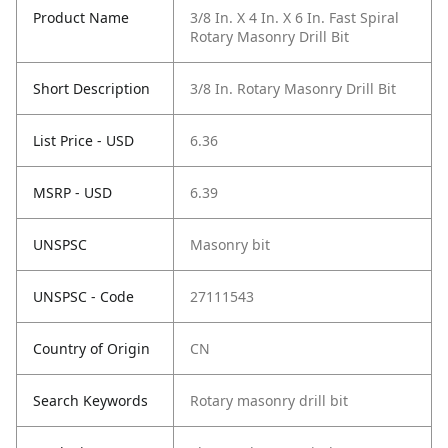
Product Name
3/8 In. X 4 In. X 6 In. Fast Spiral
Rotary Masonry Drill Bit
Short Description
3/8 In. Rotary Masonry Drill Bit
List Price - USD
6.36
MSRP - USD
6.39
UNSPSC
Masonry bit
UNSPSC - Code
27111543
Country of Origin
CN
Search Keywords
Rotary masonry drill bit