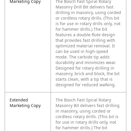
Marketing Copy
The Bosch Fast Spiral Rotary
Masonry Drill Bit delivers fast
drilling in masonry, using corded
or cordless rotary drills. (This bit
is for use in rotary drills only, not
for hammer drills.) The bit
features a double-flute design
that provides fast drilling with
optimized material removal. It
can be used in high-speed
mode. The carbide tip adds
durability and minimizes wear.
Designed for rotary drilling in
masonry, brick and block, the bit
starts clean, with a tip that is
designed for reduced walking.
Extended
The Bosch Fast Spiral Rotary
Marketing Copy
Masonry Bit delivers fast drilling
in masonry, using corded or
cordless rotary drills. (This bit is
for use in rotary drills only, not
for hammer drills.) The bit