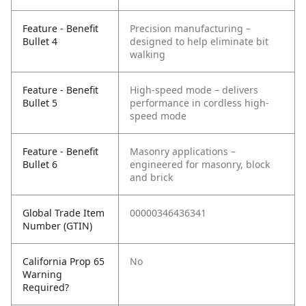
Feature - Benefit
Precision manufacturing –
Bullet 4
designed to help eliminate bit
walking
Feature - Benefit
High-speed mode – delivers
Bullet 5
performance in cordless high-
speed mode
Feature - Benefit
Masonry applications –
Bullet 6
engineered for masonry, block
and brick
Global Trade Item
00000346436341
Number (GTIN)
California Prop 65
No
Warning
Required?