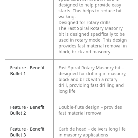
designed to help provide easy
starts. This helps to reduce bit
walking.
Designed for rotary drills
The Fast Spiral Rotary Masonry
bit is designed specifically to be
used in rotary mode. This design
provides fast material removal in
block, brick and masonry.
Feature - Benefit
Fast Spiral Rotary Masonry bit –
Bullet 1
designed for drilling in masonry,
block and brick with a rotary
drill, providing fast drilling and
long life
Feature - Benefit
Double-flute design – provides
Bullet 2
fast material removal
Feature - Benefit
Carbide head – delivers long life
Bullet 3
in masonry applications