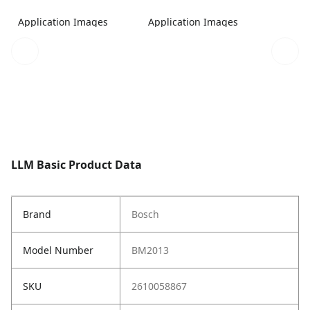
Application Images
Application Images
LLM Basic Product Data
Brand
Bosch
Model Number
BM2013
SKU
2610058867