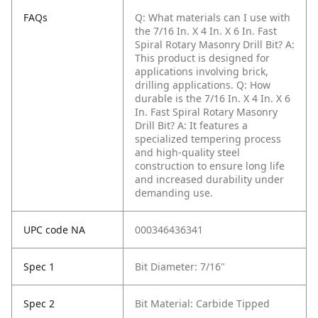
FAQs
Q: What materials can I use with
the 7/16 In. X 4 In. X 6 In. Fast
Spiral Rotary Masonry Drill Bit?
A:
This product is designed for
applications involving brick,
drilling applications.
Q: How
durable is the 7/16 In. X 4 In. X 6
In. Fast Spiral Rotary Masonry
Drill Bit?
A: It features a
specialized tempering process
and high-quality steel
construction to ensure long life
and increased durability under
demanding use.
UPC code NA
000346436341
Spec 1
Bit Diameter: 7/16"
Spec 2
Bit Material: Carbide Tipped