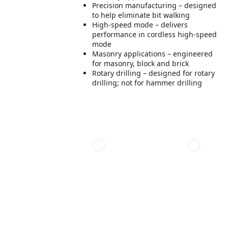
Precision manufacturing – designed
to help eliminate bit walking
High-speed mode – delivers
performance in cordless high-speed
mode
Masonry applications – engineered
for masonry, block and brick
Rotary drilling – designed for rotary
drilling; not for hammer drilling