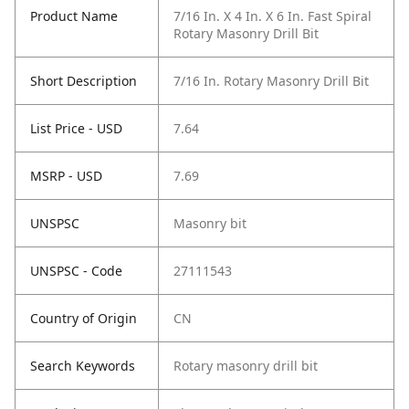
Product Name
7/16 In. X 4 In. X 6 In. Fast Spiral
Rotary Masonry Drill Bit
Short Description
7/16 In. Rotary Masonry Drill Bit
List Price - USD
7.64
MSRP - USD
7.69
UNSPSC
Masonry bit
UNSPSC - Code
27111543
Country of Origin
CN
Search Keywords
Rotary masonry drill bit