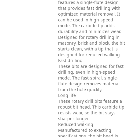
features a single-flute design
that provides fast drilling with
optimized material removal. It
can be used in high-speed
mode. The carbide tip adds
durability and minimizes wear.
Designed for rotary drilling in
masonry, brick and block, the bit
starts clean, with a tip that is
designed for reduced walking.
Fast drilling
These bits are designed for fast
drilling, even in high-speed
mode. The fast-spiral, single-
flute design removes material
from the hole quickly.
Long life
These rotary drill bits feature a
robust bit head. This carbide tip
resists wear, so the bit stays
sharper longer.
Reduced walking
Manufactured to exacting
specifications, the bit head is