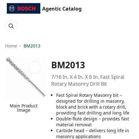
Agentic Catalog
Home
BM2013
BM2013
7/16 In. X 4 In. X 6 In. Fast Spiral
Rotary Masonry Drill Bit
Fast Spiral Rotary Masonry bit –
designed for drilling in masonry,
Main Product
block and brick with a rotary drill,
Image
providing fast drilling and long life
Double-flute design – provides fast
material removal
Carbide head – delivers long life in
masonry applications