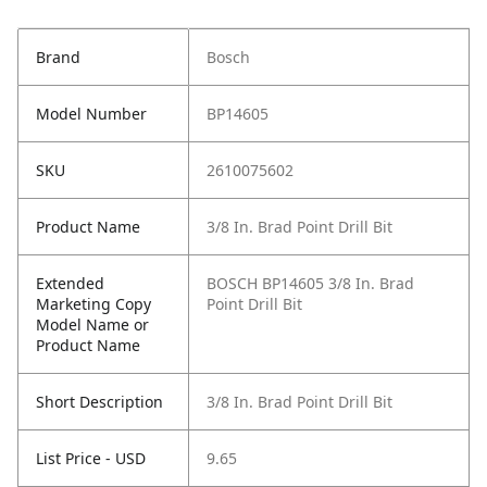
Brand
Bosch
Model Number
BP14605
SKU
2610075602
Product Name
3/8 In. Brad Point Drill Bit
Extended
BOSCH BP14605 3/8 In. Brad
Marketing Copy
Point Drill Bit
Model Name or
Product Name
Short Description
3/8 In. Brad Point Drill Bit
List Price - USD
9.65