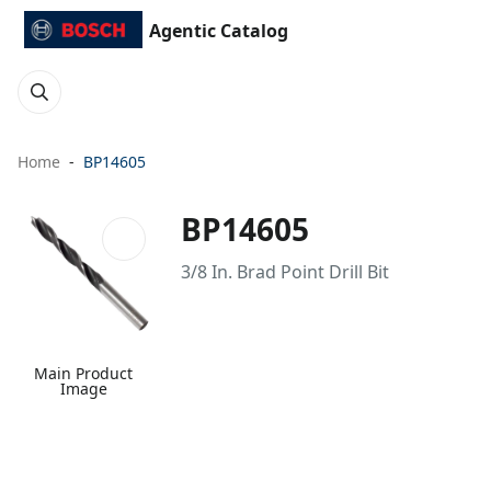
Agentic Catalog
Home
BP14605
BP14605
3/8 In. Brad Point Drill Bit
Main Product
Image