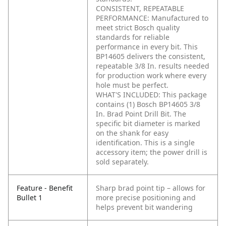
CONSISTENT, REPEATABLE
PERFORMANCE: Manufactured to
meet strict Bosch quality
standards for reliable
performance in every bit. This
BP14605 delivers the consistent,
repeatable 3/8 In. results needed
for production work where every
hole must be perfect.
WHAT'S INCLUDED: This package
contains (1) Bosch BP14605 3/8
In. Brad Point Drill Bit. The
specific bit diameter is marked
on the shank for easy
identification. This is a single
accessory item; the power drill is
sold separately.
Feature - Benefit
Sharp brad point tip – allows for
Bullet 1
more precise positioning and
helps prevent bit wandering