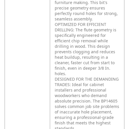
furniture making. This bit's
precise geometry ensures
perfectly round holes for strong,
seamless assembly.
OPTIMIZED FOR EFFICIENT
DRILLING: The flute geometry is
specifically engineered for
efficient chip removal while
drilling in wood. This design
prevents clogging and reduces
heat buildup, resulting in a
cleaner, faster cut from start to
finish, even in deeper 3/8 In.
holes.
DESIGNED FOR THE DEMANDING
TRADES: Ideal for cabinet
installers and professional
woodworkers who demand
absolute precision. The BP14605
solves common job site problems
of inaccurate hole placement,
ensuring a professional-grade
finish that meets the highest
standards.