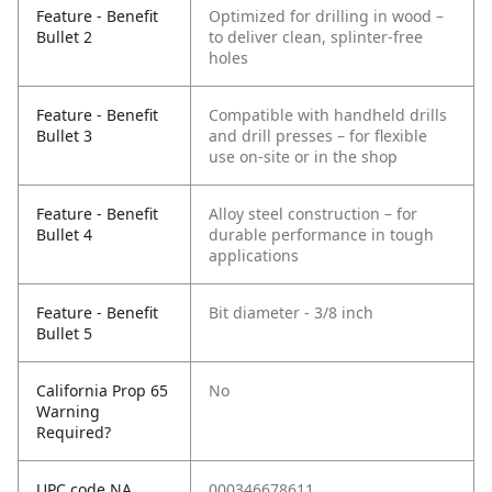
Feature - Benefit
Optimized for drilling in wood –
Bullet 2
to deliver clean, splinter-free
holes
Feature - Benefit
Compatible with handheld drills
Bullet 3
and drill presses – for flexible
use on-site or in the shop
Feature - Benefit
Alloy steel construction – for
Bullet 4
durable performance in tough
applications
Feature - Benefit
Bit diameter - 3/8 inch
Bullet 5
California Prop 65
No
Warning
Required?
UPC code NA
000346678611