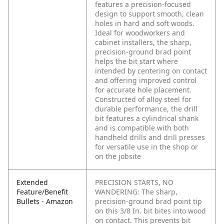
features a precision-focused
design to support smooth, clean
holes in hard and soft woods.
Ideal for woodworkers and
cabinet installers, the sharp,
precision-ground brad point
helps the bit start where
intended by centering on contact
and offering improved control
for accurate hole placement.
Constructed of alloy steel for
durable performance, the drill
bit features a cylindrical shank
and is compatible with both
handheld drills and drill presses
for versatile use in the shop or
on the jobsite
Extended
PRECISION STARTS, NO
Feature/Benefit
WANDERING: The sharp,
Bullets - Amazon
precision-ground brad point tip
on this 3/8 In. bit bites into wood
on contact. This prevents bit