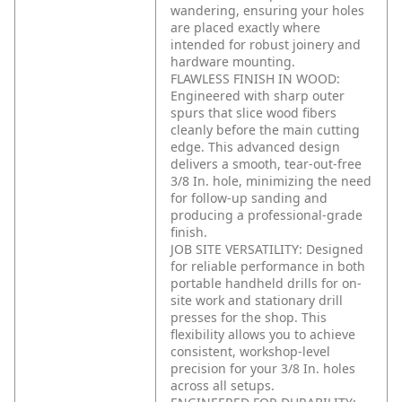
wandering, ensuring your holes
are placed exactly where
intended for robust joinery and
hardware mounting.
FLAWLESS FINISH IN WOOD:
Engineered with sharp outer
spurs that slice wood fibers
cleanly before the main cutting
edge. This advanced design
delivers a smooth, tear-out-free
3/8 In. hole, minimizing the need
for follow-up sanding and
producing a professional-grade
finish.
JOB SITE VERSATILITY: Designed
for reliable performance in both
portable handheld drills for on-
site work and stationary drill
presses for the shop. This
flexibility allows you to achieve
consistent, workshop-level
precision for your 3/8 In. holes
across all setups.