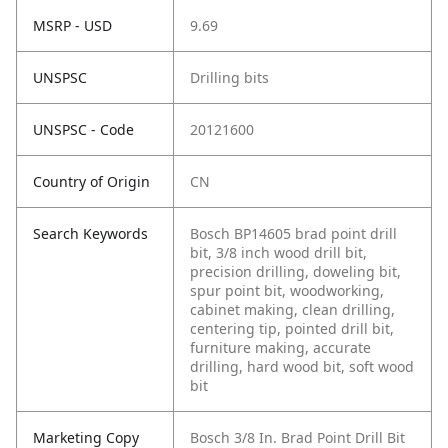
MSRP - USD
9.69
UNSPSC
Drilling bits
UNSPSC - Code
20121600
Country of Origin
CN
Search Keywords
Bosch BP14605 brad point drill
bit, 3/8 inch wood drill bit,
precision drilling, doweling bit,
spur point bit, woodworking,
cabinet making, clean drilling,
centering tip, pointed drill bit,
furniture making, accurate
drilling, hard wood bit, soft wood
bit
Marketing Copy
Bosch 3/8 In. Brad Point Drill Bit