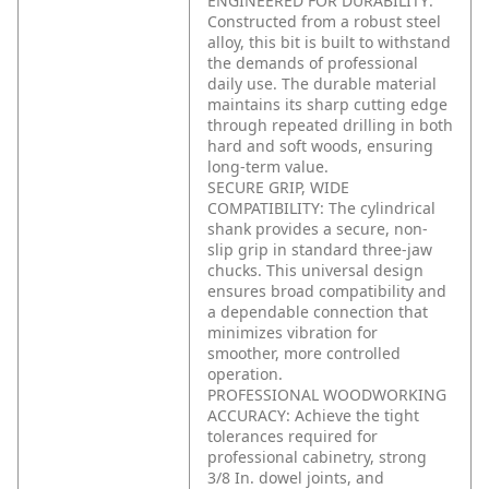
ENGINEERED FOR DURABILITY:
Constructed from a robust steel
alloy, this bit is built to withstand
the demands of professional
daily use. The durable material
maintains its sharp cutting edge
through repeated drilling in both
hard and soft woods, ensuring
long-term value.
SECURE GRIP, WIDE
COMPATIBILITY: The cylindrical
shank provides a secure, non-
slip grip in standard three-jaw
chucks. This universal design
ensures broad compatibility and
a dependable connection that
minimizes vibration for
smoother, more controlled
operation.
PROFESSIONAL WOODWORKING
ACCURACY: Achieve the tight
tolerances required for
professional cabinetry, strong
3/8 In. dowel joints, and