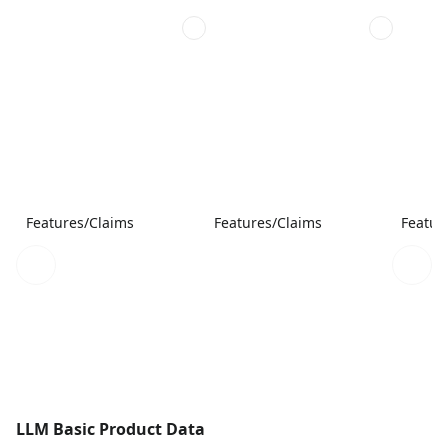
Features/Claims
Features/Claims
Featur
LLM Basic Product Data