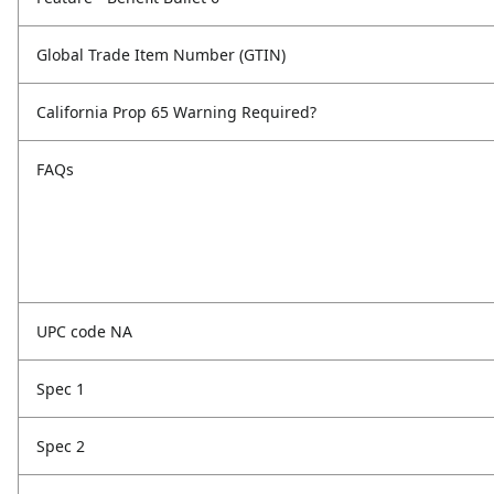
Global Trade Item Number (GTIN)
California Prop 65 Warning Required?
FAQs
UPC code NA
Spec 1
Spec 2