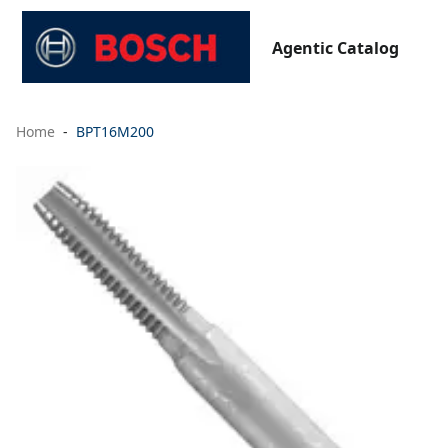
Agentic Catalog
Home
BPT16M200