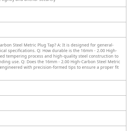
arbon Steel Metric Plug Tap?
A: It is designed for general-
cal specifications.
Q: How durable is the 16mm - 2.00 High-
ized tempering process and high-quality steel construction to
nding use.
Q: Does the 16mm - 2.00 High-Carbon Steel Metric
is engineered with precision-formed tips to ensure a proper fit