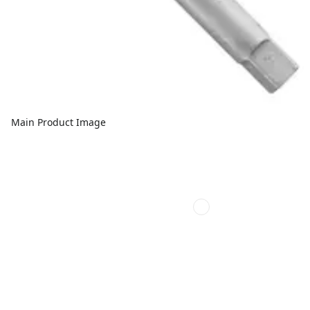
Main Product Image