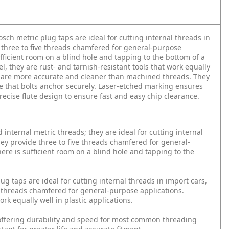
osch metric plug taps are ideal for cutting internal threads in
 three to five threads chamfered for general-purpose
ficient room on a blind hole and tapping to the bottom of a
l, they are rust- and tarnish-resistant tools that work equally
ads are more accurate and cleaner than machined threads. They
re that bolts anchor securely. Laser-etched marking ensures
precise flute design to ensure fast and easy chip clearance.
 internal metric threads; they are ideal for cutting internal
ey provide three to five threads chamfered for general-
e is sufficient room on a blind hole and tapping to the
ug taps are ideal for cutting internal threads in import cars,
e threads chamfered for general-purpose applications.
rk equally well in plastic applications.
offering durability and speed for most common threading