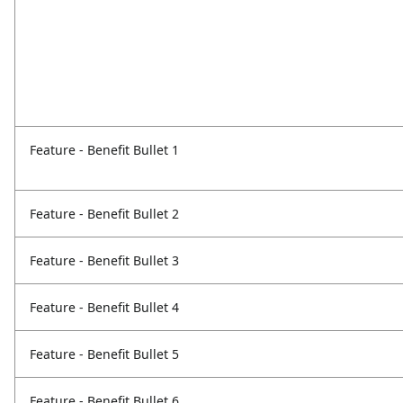
Feature - Benefit Bullet 1
Feature - Benefit Bullet 2
Feature - Benefit Bullet 3
Feature - Benefit Bullet 4
Feature - Benefit Bullet 5
Feature - Benefit Bullet 6