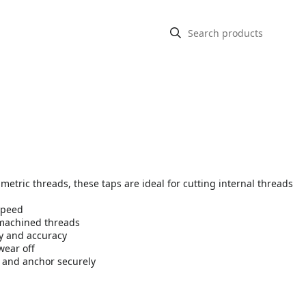
metric threads, these taps are ideal for cutting internal threads
speed
 machined threads
ty and accuracy
wear off
y and anchor securely