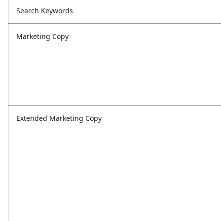
Search Keywords
Marketing Copy
Extended Marketing Copy