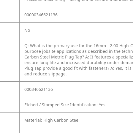
00000346621136
No
Q: What is the primary use for the 16mm - 2.00 High-C
purpose jobsite applications as described in the techni
Carbon Steel Metric Plug Tap?
A: It features a special
ensure long life and increased durability under dema
Plug Tap provide a good fit with fasteners?
A: Yes, it 
and reduce slippage.
000346621136
Etched / Stamped Size Identification: Yes
Material: High Carbon Steel