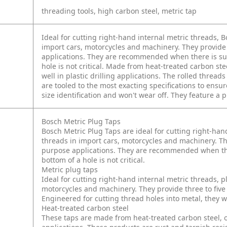
threading tools, high carbon steel, metric tap
Ideal for cutting right-hand internal metric threads, B
import cars, motorcycles and machinery. They provide
applications. They are recommended when there is suf
hole is not critical. Made from heat-treated carbon stee
well in plastic drilling applications. The rolled thre
are tooled to the most exacting specifications to ensu
size identification and won't wear off. They feature a 
Bosch Metric Plug Taps
Bosch Metric Plug Taps are ideal for cutting right-hand
threads in import cars, motorcycles and machinery. Th
purpose applications. They are recommended when ther
bottom of a hole is not critical.
Metric plug taps
Ideal for cutting right-hand internal metric threads, pl
motorcycles and machinery. They provide three to fiv
Engineered for cutting thread holes into metal, they wo
Heat-treated carbon steel
These taps are made from heat-treated carbon steel, 