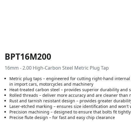
BPT16M200
16mm - 2.00 High-Carbon Steel Metric Plug Tap
Metric plug taps – engineered for cutting right-hand internal 
in import cars, motorcycles and machinery
Heat-treated carbon steel – provides superior durability and 
Rolled threads – deliver more accuracy and are cleaner than
Rust and tarnish resistant design – provides greater durabili
Laser-etched marking – ensures size identification and won't 
Precision machining – designed to ensure that bolts fit tightl
Precise flute design – for fast and easy chip clearance