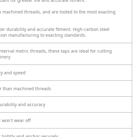
tant for greater life and accurate fitment.
n machined threads, and are tooled to the most exacting
ter durability and accurate fitment. High-carbon steel
sion manufacturing to exacting standards.
ternal metric threads, these taps are ideal for cutting
inery
ity and speed
er than machined threads
urability and accuracy
 won't wear off
t tightly and anchor securely