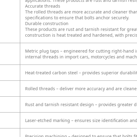
applications. These products are rust and tarnish resis
Accurate threads
The rolled threads are more accurate and cleaner tha
specifications to ensure that bolts anchor securely.
Durable construction
These products are rust and tarnish resistant for grea
construction is heat treated and hardened, with preci
Metric plug taps – engineered for cutting right-hand in
internal threads in import cars, motorcycles and mach
Heat-treated carbon steel – provides superior durabil
Rolled threads – deliver more accuracy and are clean
Rust and tarnish resistant design – provides greater d
Laser-etched marking – ensures size identification and
Precision machining – designed to ensure that bolts fi