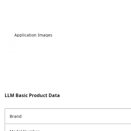
Application Images
LLM Basic Product Data
Brand