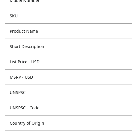
Model Number
SKU
Product Name
Short Description
List Price - USD
MSRP - USD
UNSPSC
UNSPSC - Code
Country of Origin