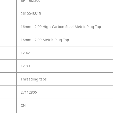
BPT16M200
2610048315
16mm - 2.00 High-Carbon Steel Metric Plug Tap
16mm - 2.00 Metric Plug Tap
12.42
12.89
Threading taps
27112806
CN