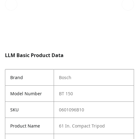
LLM Basic Product Data
Brand
Bosch
Model Number
BT 150
SKU
0601096B10
Product Name
61 In. Compact Tripod