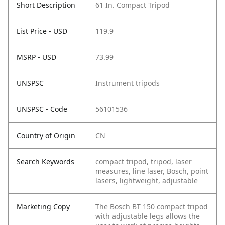
Short Description
61 In. Compact Tripod
List Price - USD
119.9
MSRP - USD
73.99
UNSPSC
Instrument tripods
UNSPSC - Code
56101536
Country of Origin
CN
Search Keywords
compact tripod, tripod, laser
measures, line laser, Bosch, point
lasers, lightweight, adjustable
Marketing Copy
The Bosch BT 150 compact tripod
with adjustable legs allows the