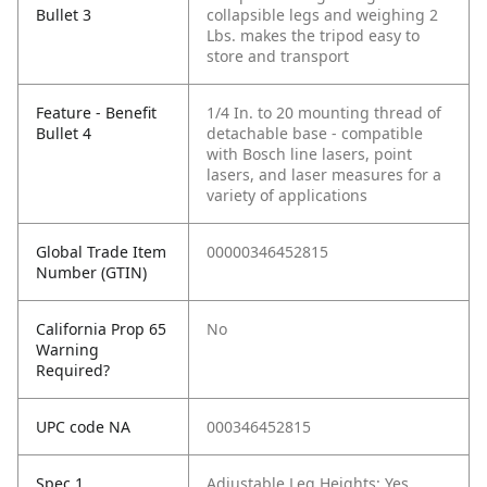
Bullet 3
collapsible legs and weighing 2
Lbs. makes the tripod easy to
store and transport
Feature - Benefit
1/4 In. to 20 mounting thread of
Bullet 4
detachable base - compatible
with Bosch line lasers, point
lasers, and laser measures for a
variety of applications
Global Trade Item
00000346452815
Number (GTIN)
California Prop 65
No
Warning
Required?
UPC code NA
000346452815
Spec 1
Adjustable Leg Heights: Yes