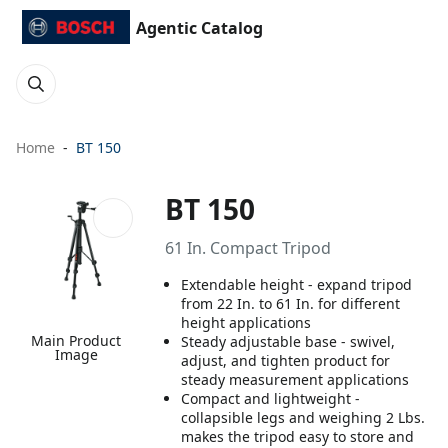
Agentic Catalog
Home
BT 150
BT 150
61 In. Compact Tripod
Extendable height - expand tripod
from 22 In. to 61 In. for different
height applications
Main Product
Steady adjustable base - swivel,
Image
adjust, and tighten product for
steady measurement applications
Compact and lightweight -
collapsible legs and weighing 2 Lbs.
makes the tripod easy to store and