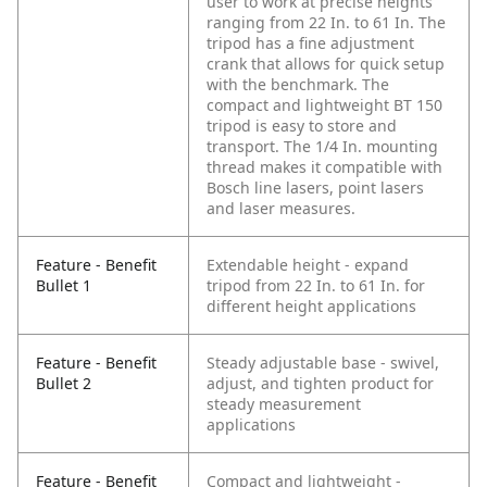
user to work at precise heights
ranging from 22 In. to 61 In. The
tripod has a fine adjustment
crank that allows for quick setup
with the benchmark. The
compact and lightweight BT 150
tripod is easy to store and
transport. The 1/4 In. mounting
thread makes it compatible with
Bosch line lasers, point lasers
and laser measures.
Feature - Benefit
Extendable height - expand
Bullet 1
tripod from 22 In. to 61 In. for
different height applications
Feature - Benefit
Steady adjustable base - swivel,
Bullet 2
adjust, and tighten product for
steady measurement
applications
Feature - Benefit
Compact and lightweight -