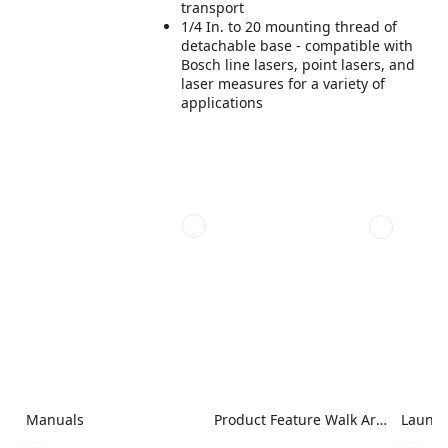
transport
1/4 In. to 20 mounting thread of
detachable base - compatible with
Bosch line lasers, point lasers, and
laser measures for a variety of
applications
Manuals
Product Feature Walk Around Image
Launch