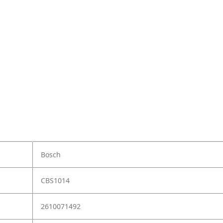
Bosch
CBS1014
2610071492