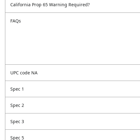
California Prop 65 Warning Required?
FAQs
UPC code NA
Spec 1
Spec 2
Spec 3
Spec 5