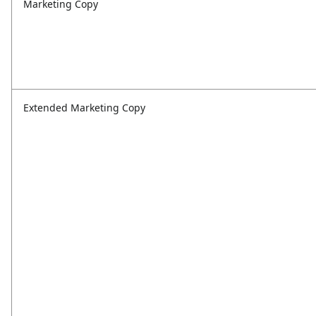
Marketing Copy
Extended Marketing Copy