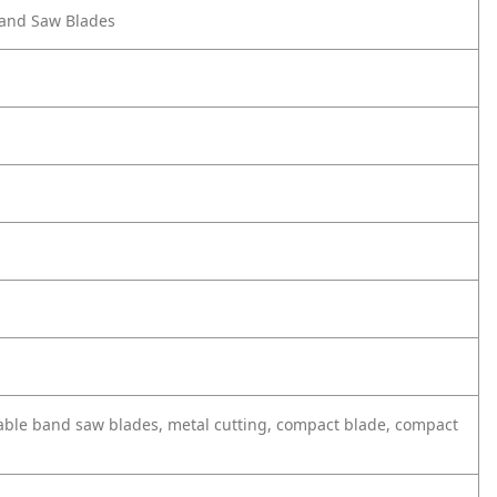
 Band Saw Blades
able band saw blades, metal cutting, compact blade, compact