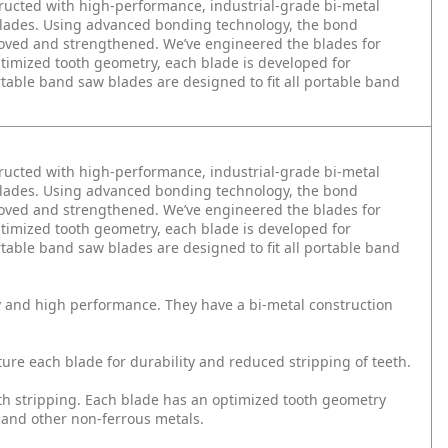
tructed with high-performance, industrial-grade bi-metal
 blades. Using advanced bonding technology, the bond
roved and strengthened. We’ve engineered the blades for
ptimized tooth geometry, each blade is developed for
table band saw blades are designed to fit all portable band
tructed with high-performance, industrial-grade bi-metal
 blades. Using advanced bonding technology, the bond
roved and strengthened. We’ve engineered the blades for
ptimized tooth geometry, each blade is developed for
table band saw blades are designed to fit all portable band
y and high performance. They have a bi-metal construction
e each blade for durability and reduced stripping of teeth.
th stripping. Each blade has an optimized tooth geometry
 and other non-ferrous metals.