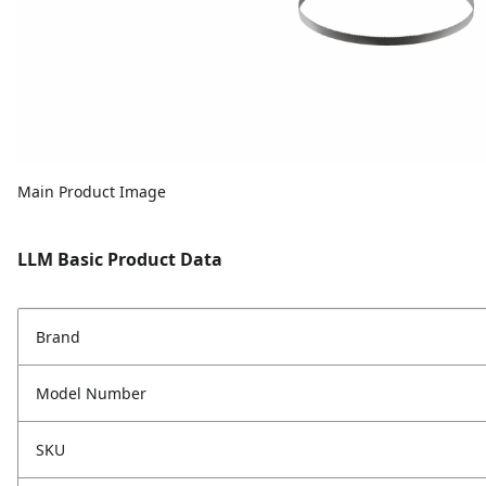
Main Product Image
LLM Basic Product Data
Brand
Model Number
SKU