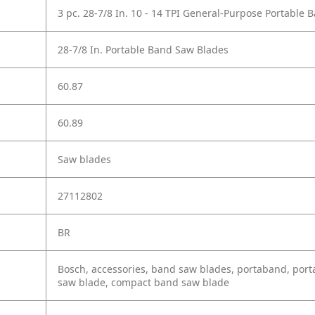
3 pc. 28-7/8 In. 10 - 14 TPI General-Purpose Portable
28-7/8 In. Portable Band Saw Blades
60.87
60.89
Saw blades
27112802
BR
Bosch, accessories, band saw blades, portaband, port
saw blade, compact band saw blade