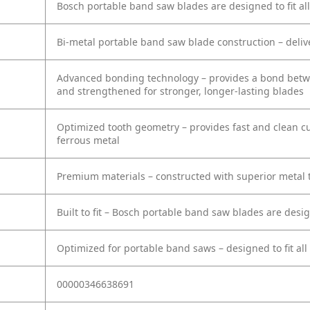
Bosch portable band saw blades are designed to fit all
Bi-metal portable band saw blade construction – deliv
Advanced bonding technology – provides a bond betwee
and strengthened for stronger, longer-lasting blades
Optimized tooth geometry – provides fast and clean cu
ferrous metal
Premium materials – constructed with superior metal to
Built to fit – Bosch portable band saw blades are des
Optimized for portable band saws – designed to fit all
00000346638691