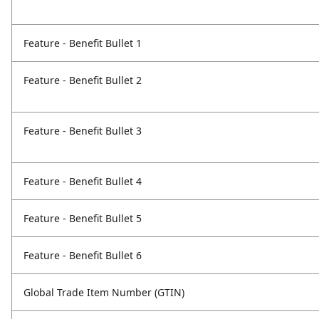
Feature - Benefit Bullet 1
Feature - Benefit Bullet 2
Feature - Benefit Bullet 3
Feature - Benefit Bullet 4
Feature - Benefit Bullet 5
Feature - Benefit Bullet 6
Global Trade Item Number (GTIN)