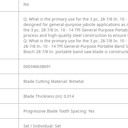
No
Q: What is the primary use for the 3 pc. 28-7/8 In. 10
designed for general-purpose jobsite applications as d
the 3 pc. 28-7/8 In. 10 - 14 TPI General-Purpose Port
process and high-quality steel construction to ensure
Q: What is the primary use for the 3 pc. 28-7/8 In. 10
28-7/8 In. 10 - 14 TPI General-Purpose Portable Band
Bosch 28-7/8 In. portable band saw blade is construct
000346638691
Blade Cutting Material: Bimetal
Blade Thickness (in): 0.014
Progressive Blade Tooth Spacing: Yes
Set / Individual: Set