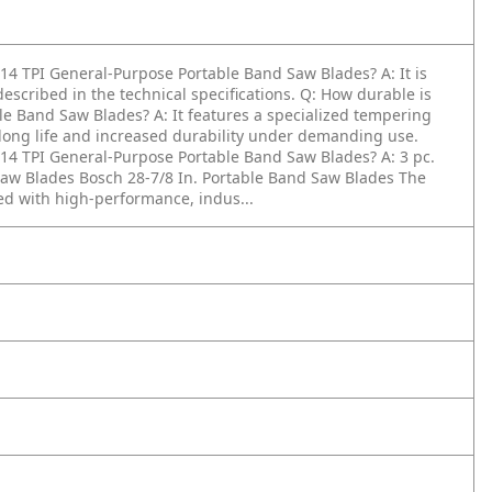
 - 14 TPI General-Purpose Portable Band Saw Blades?
A: It is
escribed in the technical specifications.
Q: How durable is
able Band Saw Blades?
A: It features a specialized tempering
 long life and increased durability under demanding use.
 - 14 TPI General-Purpose Portable Band Saw Blades?
A: 3 pc.
 Saw Blades Bosch 28-7/8 In. Portable Band Saw Blades The
ed with high-performance, indus...