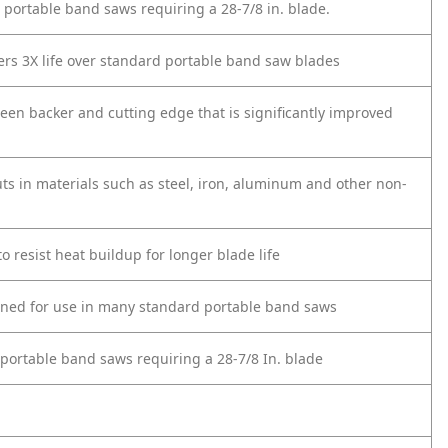
 portable band saws requiring a 28-7/8 in. blade.
ers 3X life over standard portable band saw blades
n backer and cutting edge that is significantly improved
ts in materials such as steel, iron, aluminum and other non-
 resist heat buildup for longer blade life
igned for use in many standard portable band saws
 portable band saws requiring a 28-7/8 In. blade