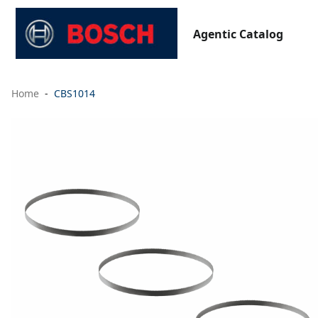
Agentic Catalog
Home
CBS1014