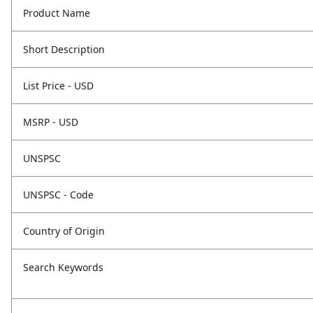
Product Name
Short Description
List Price - USD
MSRP - USD
UNSPSC
UNSPSC - Code
Country of Origin
Search Keywords