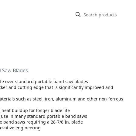
nd Saw Blades
life over standard portable band saw blades
r and cutting edge that is significantly improved and
aterials such as steel, iron, aluminum and other non-ferrous
 heat buildup for longer blade life
or use in many standard portable band saws
le band saws requiring a 28-7/8 In. blade
ovative engineering