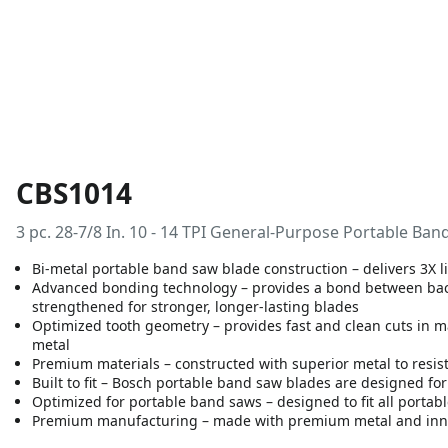
CBS1014
3 pc. 28-7/8 In. 10 - 14 TPI General-Purpose Portable Ba
Bi-metal portable band saw blade construction – delivers 3X 
Advanced bonding technology – provides a bond between backe
strengthened for stronger, longer-lasting blades
Optimized tooth geometry – provides fast and clean cuts in m
metal
Premium materials – constructed with superior metal to resist
Built to fit – Bosch portable band saw blades are designed f
Optimized for portable band saws – designed to fit all portab
Premium manufacturing – made with premium metal and inn