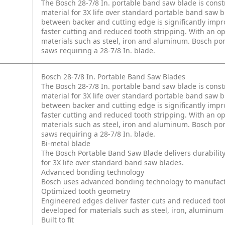
The Bosch 28-7/8 In. portable band saw blade is cons
material for 3X life over standard portable band saw
between backer and cutting edge is significantly imp
faster cutting and reduced tooth stripping. With an o
materials such as steel, iron and aluminum. Bosch por
saws requiring a 28-7/8 In. blade.
Bosch 28-7/8 In. Portable Band Saw Blades
The Bosch 28-7/8 In. portable band saw blade is cons
material for 3X life over standard portable band saw
between backer and cutting edge is significantly imp
faster cutting and reduced tooth stripping. With an o
materials such as steel, iron and aluminum. Bosch por
saws requiring a 28-7/8 In. blade.
Bi-metal blade
The Bosch Portable Band Saw Blade delivers durabilit
for 3X life over standard band saw blades.
Advanced bonding technology
Bosch uses advanced bonding technology to manufactur
Optimized tooth geometry
Engineered edges deliver faster cuts and reduced too
developed for materials such as steel, iron, aluminum
Built to fit