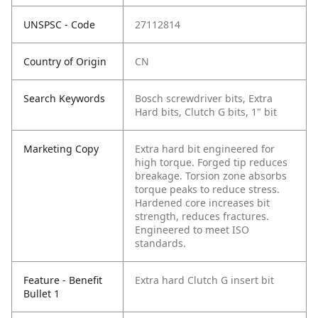
UNSPSC - Code
27112814
Country of Origin
CN
Search Keywords
Bosch screwdriver bits, Extra
Hard bits, Clutch G bits, 1" bit
Marketing Copy
Extra hard bit engineered for
high torque. Forged tip reduces
breakage. Torsion zone absorbs
torque peaks to reduce stress.
Hardened core increases bit
strength, reduces fractures.
Engineered to meet ISO
standards.
Feature - Benefit
Extra hard Clutch G insert bit
Bullet 1