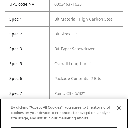
UPC code NA
000346371635
Spec 1
Bit Material: High Carbon Steel
Spec 2
Bit Sizes: C3
Spec 3
Bit Type: Screwdriver
Spec 5
Overall Length in: 1
Spec 6
Package Contents: 2 Bits
Spec 7
Point: C3 - 5/32"
By clicking “Accept All Cookies”, you agree to the storing of
Spec 8
Set / Individual: Set
cookies on your device to enhance site navigation, analyze
site usage, and assist in our marketing efforts.
Spec 9
Shank Diameter: 1/4 in