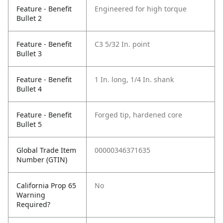
Feature - Benefit
Engineered for high torque
Bullet 2
Feature - Benefit
C3 5/32 In. point
Bullet 3
Feature - Benefit
1 In. long, 1/4 In. shank
Bullet 4
Feature - Benefit
Forged tip, hardened core
Bullet 5
Global Trade Item
00000346371635
Number (GTIN)
California Prop 65
No
Warning
Required?