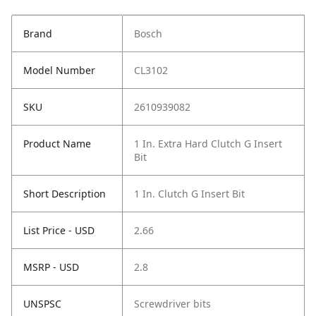
Brand
Bosch
Model Number
CL3102
SKU
2610939082
Product Name
1 In. Extra Hard Clutch G Insert
Bit
Short Description
1 In. Clutch G Insert Bit
List Price - USD
2.66
MSRP - USD
2.8
UNSPSC
Screwdriver bits