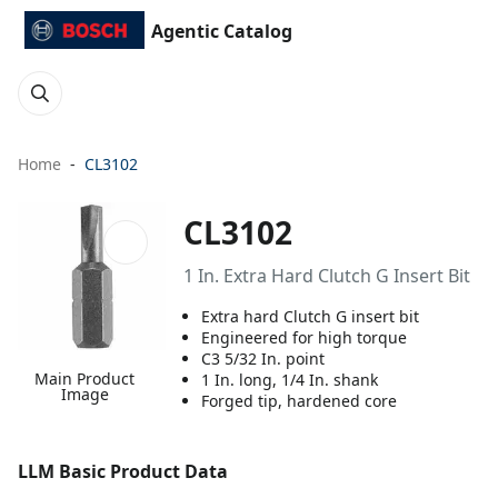
Agentic Catalog
Home
CL3102
CL3102
1 In. Extra Hard Clutch G Insert Bit
Extra hard Clutch G insert bit
Engineered for high torque
C3 5/32 In. point
Main Product
1 In. long, 1/4 In. shank
Image
Forged tip, hardened core
LLM Basic Product Data