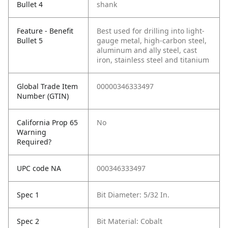
Bullet 4
shank
Feature - Benefit
Best used for drilling into light-
Bullet 5
gauge metal, high-carbon steel,
aluminum and ally steel, cast
iron, stainless steel and titanium
Global Trade Item
00000346333497
Number (GTIN)
California Prop 65
No
Warning
Required?
UPC code NA
000346333497
Spec 1
Bit Diameter: 5/32 In.
Spec 2
Bit Material: Cobalt