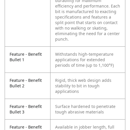
durability for maximum
efficiency and performance. Each
bit is manufactured to exacting
specifications and features a
split point that starts on contact
with no walking or skating,
eliminating the need for a center
punch.
Feature - Benefit
Withstands high-temperature
Bullet 1
applications for extended
periods of time (up to 1,100°F)
Feature - Benefit
Rigid, thick web design adds
Bullet 2
stability to bit in tough
applications
Feature - Benefit
Surface hardened to penetrate
Bullet 3
tough abrasive materials
Feature - Benefit
Available in jobber length, full