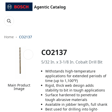
Agentic Catalog
Home
CO2137
CO2137
5/32 In. x 3-1/8 In. Cobalt Drill Bit
Withstands high-temperature
applications for extended periods of
time (up to 1,100°F)
Main Product
Rigid, thick web design adds
Image
stability to bit in tough applications
Surface hardened to penetrate
tough abrasive materials
Available in jobber length, full shank
Best used for drilling into light-