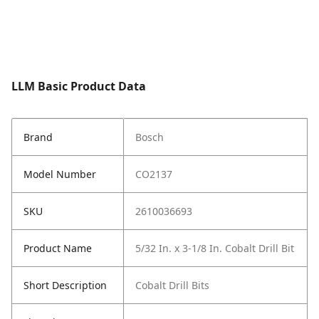
LLM Basic Product Data
Brand
Bosch
Model Number
CO2137
SKU
2610036693
Product Name
5/32 In. x 3-1/8 In. Cobalt Drill Bit
Short Description
Cobalt Drill Bits