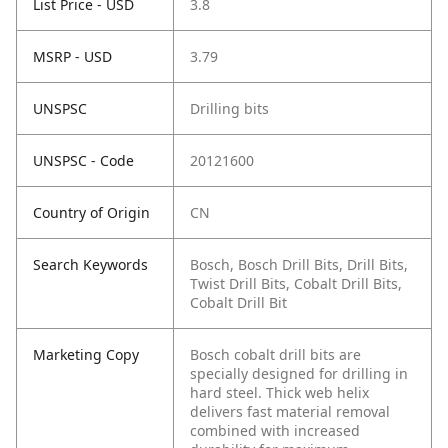
List Price - USD
3.8
MSRP - USD
3.79
UNSPSC
Drilling bits
UNSPSC - Code
20121600
Country of Origin
CN
Search Keywords
Bosch, Bosch Drill Bits, Drill Bits,
Twist Drill Bits, Cobalt Drill Bits,
Cobalt Drill Bit
Marketing Copy
Bosch cobalt drill bits are
specially designed for drilling in
hard steel. Thick web helix
delivers fast material removal
combined with increased