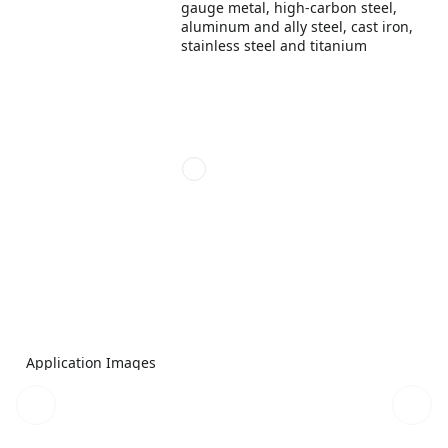
gauge metal, high-carbon steel,
aluminum and ally steel, cast iron,
stainless steel and titanium
Application Images