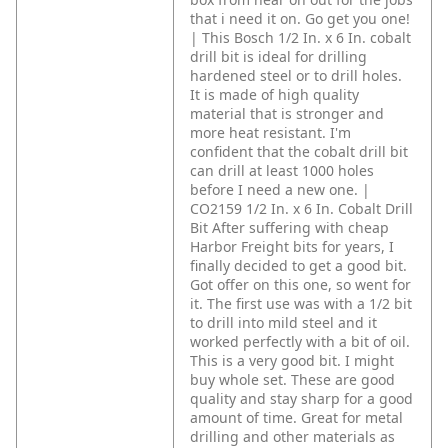
that i need it on. Go get you one!
| This Bosch 1/2 In. x 6 In. cobalt
drill bit is ideal for drilling
hardened steel or to drill holes.
It is made of high quality
material that is stronger and
more heat resistant. I'm
confident that the cobalt drill bit
can drill at least 1000 holes
before I need a new one. |
CO2159 1/2 In. x 6 In. Cobalt Drill
Bit
After suffering with cheap
Harbor Freight bits for years, I
finally decided to get a good bit.
Got offer on this one, so went for
it. The first use was with a 1/2 bit
to drill into mild steel and it
worked perfectly with a bit of oil.
This is a very good bit. I might
buy whole set. These are good
quality and stay sharp for a good
amount of time. Great for metal
drilling and other materials as