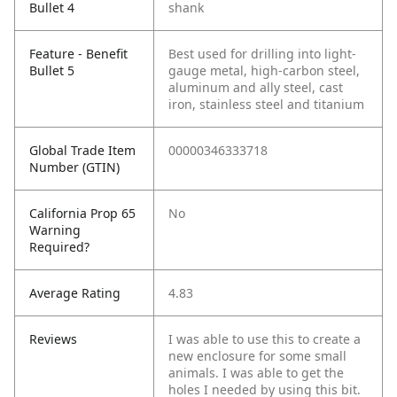
Bullet 4
shank
Feature - Benefit
Best used for drilling into light-
Bullet 5
gauge metal, high-carbon steel,
aluminum and ally steel, cast
iron, stainless steel and titanium
Global Trade Item
00000346333718
Number (GTIN)
California Prop 65
No
Warning
Required?
Average Rating
4.83
Reviews
I was able to use this to create a
new enclosure for some small
animals. I was able to get the
holes I needed by using this bit.