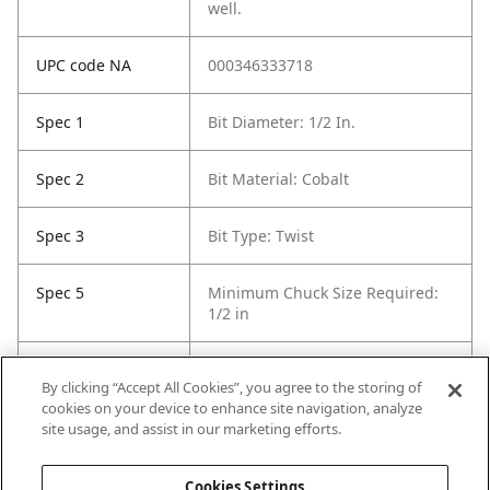
well.
UPC code NA
000346333718
Spec 1
Bit Diameter: 1/2 In.
Spec 2
Bit Material: Cobalt
Spec 3
Bit Type: Twist
Spec 5
Minimum Chuck Size Required:
1/2 in
Spec 6
Package Quantity: 1
By clicking “Accept All Cookies”, you agree to the storing of
cookies on your device to enhance site navigation, analyze
Spec 7
Surface Coating: Uncoated
site usage, and assist in our marketing efforts.
(Bright Finish)
Cookies Settings