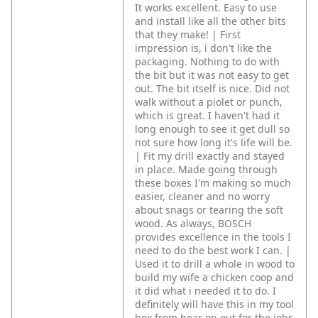
It works excellent. Easy to use
and install like all the other bits
that they make! | First
impression is, i don't like the
packaging. Nothing to do with
the bit but it was not easy to get
out. The bit itself is nice. Did not
walk without a piolet or punch,
which is great. I haven't had it
long enough to see it get dull so
not sure how long it's life will be.
| Fit my drill exactly and stayed
in place. Made going through
these boxes I'm making so much
easier, cleaner and no worry
about snags or tearing the soft
wood. As always, BOSCH
provides excellence in the tools I
need to do the best work I can. |
Used it to drill a whole in wood to
build my wife a chicken coop and
it did what i needed it to do. I
definitely will have this in my tool
box from hear on out for the jobs