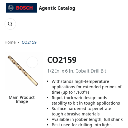
Agentic Catalog
Home
CO2159
CO2159
1/2 In. x 6 In. Cobalt Drill Bit
Withstands high-temperature
applications for extended periods of
time (up to 1,100°F)
Main Product
Rigid, thick web design adds
Image
stability to bit in tough applications
Surface hardened to penetrate
tough abrasive materials
Available in jobber length, full shank
Best used for drilling into light-