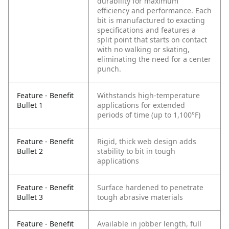
durability for maximum
efficiency and performance. Each
bit is manufactured to exacting
specifications and features a
split point that starts on contact
with no walking or skating,
eliminating the need for a center
punch.
Feature - Benefit
Withstands high-temperature
Bullet 1
applications for extended
periods of time (up to 1,100°F)
Feature - Benefit
Rigid, thick web design adds
Bullet 2
stability to bit in tough
applications
Feature - Benefit
Surface hardened to penetrate
Bullet 3
tough abrasive materials
Feature - Benefit
Available in jobber length, full