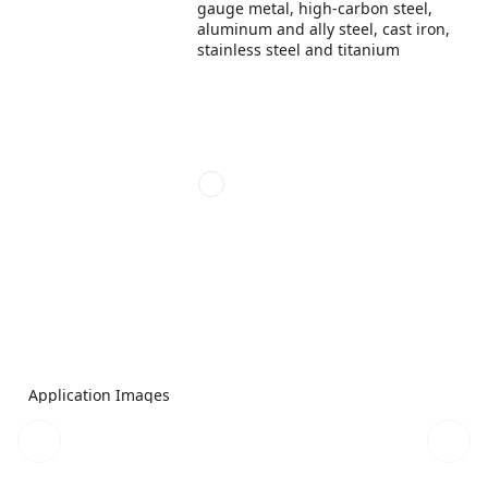
gauge metal, high-carbon steel,
aluminum and ally steel, cast iron,
stainless steel and titanium
Application Images