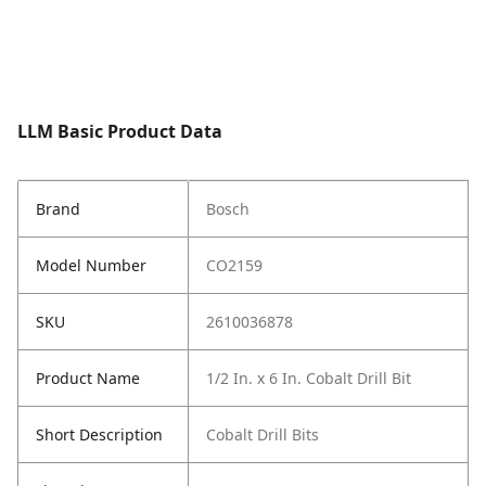
LLM Basic Product Data
Brand
Bosch
Model Number
CO2159
SKU
2610036878
Product Name
1/2 In. x 6 In. Cobalt Drill Bit
Short Description
Cobalt Drill Bits