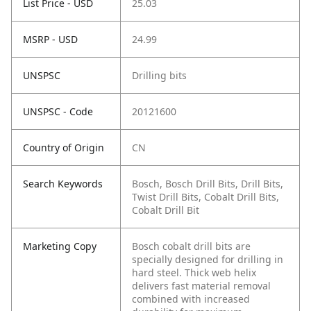
List Price - USD
25.03
MSRP - USD
24.99
UNSPSC
Drilling bits
UNSPSC - Code
20121600
Country of Origin
CN
Search Keywords
Bosch, Bosch Drill Bits, Drill Bits,
Twist Drill Bits, Cobalt Drill Bits,
Cobalt Drill Bit
Marketing Copy
Bosch cobalt drill bits are
specially designed for drilling in
hard steel. Thick web helix
delivers fast material removal
combined with increased