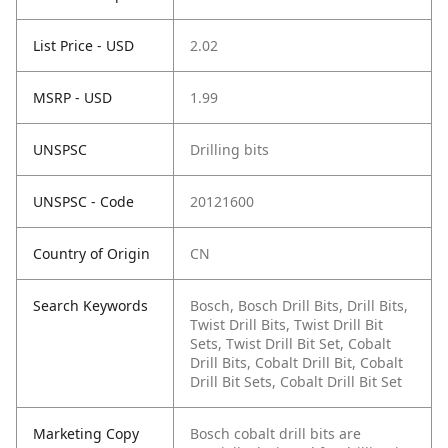
List Price - USD
2.02
MSRP - USD
1.99
UNSPSC
Drilling bits
UNSPSC - Code
20121600
Country of Origin
CN
Search Keywords
Bosch, Bosch Drill Bits, Drill Bits,
Twist Drill Bits, Twist Drill Bit
Sets, Twist Drill Bit Set, Cobalt
Drill Bits, Cobalt Drill Bit, Cobalt
Drill Bit Sets, Cobalt Drill Bit Set
Marketing Copy
Bosch cobalt drill bits are