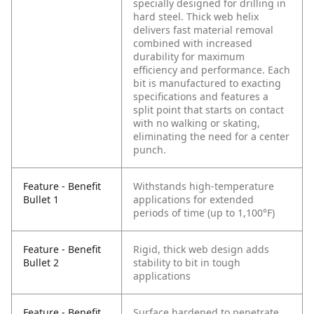
specially designed for drilling in
hard steel. Thick web helix
delivers fast material removal
combined with increased
durability for maximum
efficiency and performance. Each
bit is manufactured to exacting
specifications and features a
split point that starts on contact
with no walking or skating,
eliminating the need for a center
punch.
Feature - Benefit
Withstands high-temperature
Bullet 1
applications for extended
periods of time (up to 1,100°F)
Feature - Benefit
Rigid, thick web design adds
Bullet 2
stability to bit in tough
applications
Feature - Benefit
Surface hardened to penetrate