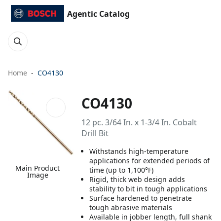
Agentic Catalog
Home
CO4130
CO4130
12 pc. 3/64 In. x 1-3/4 In. Cobalt
Drill Bit
Withstands high-temperature
applications for extended periods of
Main Product
time (up to 1,100°F)
Image
Rigid, thick web design adds
stability to bit in tough applications
Surface hardened to penetrate
tough abrasive materials
Available in jobber length, full shank