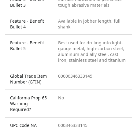
Bullet 3
tough abrasive materials
Feature - Benefit
Available in jobber length, full
Bullet 4
shank
Feature - Benefit
Best used for drilling into light-
Bullet 5
gauge metal, high-carbon steel,
aluminum and ally steel, cast
iron, stainless steel and titanium
Global Trade Item
00000346333145
Number (GTIN)
California Prop 65
No
Warning
Required?
UPC code NA
000346333145