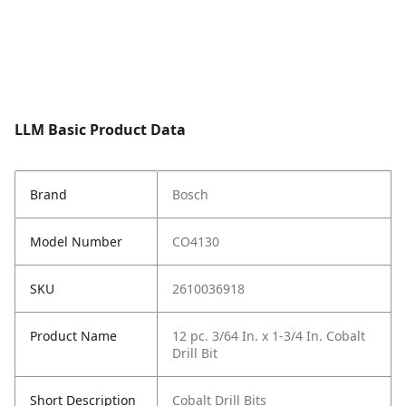
LLM Basic Product Data
Brand
Bosch
Model Number
CO4130
SKU
2610036918
Product Name
12 pc. 3/64 In. x 1-3/4 In. Cobalt
Drill Bit
Short Description
Cobalt Drill Bits