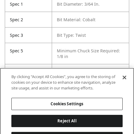
Spec 1
Bit Diameter: 3/64 In.
Spec 2
Bit Material: Cobalt
Spec 3
Bit Type: Twist
Spec 5
Minimum Chuck Size Required:
1/8 in
Spec 6
Package Quantity: 12
By clicking “Accept All Cookies”, you agree to the storing of
cookies on your device to enhance site navigation, analyze
Spec 7
Surface Coating: Uncoated
site usage, and assist in our marketing efforts.
(Bright Finish)
Cookies Settings
Reject All