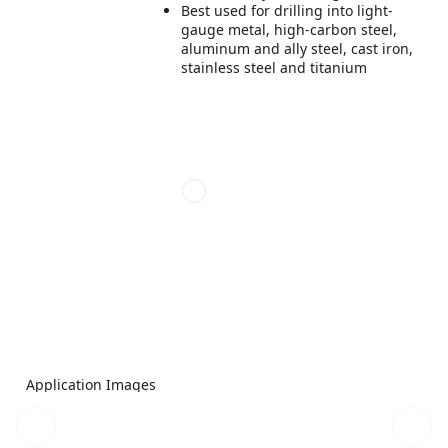
Best used for drilling into light-
gauge metal, high-carbon steel,
aluminum and ally steel, cast iron,
stainless steel and titanium
Application Images