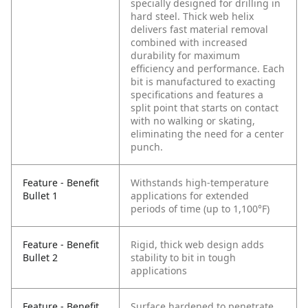
specially designed for drilling in
hard steel. Thick web helix
delivers fast material removal
combined with increased
durability for maximum
efficiency and performance. Each
bit is manufactured to exacting
specifications and features a
split point that starts on contact
with no walking or skating,
eliminating the need for a center
punch.
Feature - Benefit
Withstands high-temperature
Bullet 1
applications for extended
periods of time (up to 1,100°F)
Feature - Benefit
Rigid, thick web design adds
Bullet 2
stability to bit in tough
applications
Feature - Benefit
Surface hardened to penetrate