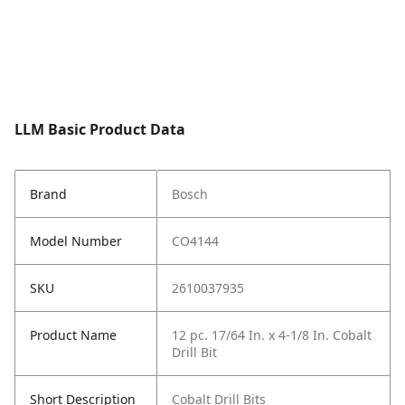
LLM Basic Product Data
Brand
Bosch
Model Number
CO4144
SKU
2610037935
Product Name
12 pc. 17/64 In. x 4-1/8 In. Cobalt
Drill Bit
Short Description
Cobalt Drill Bits