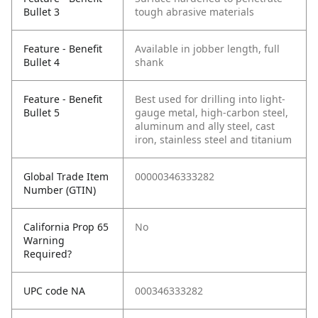
Bullet 3
tough abrasive materials
Feature - Benefit
Available in jobber length, full
Bullet 4
shank
Feature - Benefit
Best used for drilling into light-
Bullet 5
gauge metal, high-carbon steel,
aluminum and ally steel, cast
iron, stainless steel and titanium
Global Trade Item
00000346333282
Number (GTIN)
California Prop 65
No
Warning
Required?
UPC code NA
000346333282