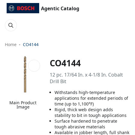
Agentic Catalog
Home
CO4144
CO4144
12 pc. 17/64 In. x 4-1/8 In. Cobalt
Drill Bit
Withstands high-temperature
applications for extended periods of
Main Product
time (up to 1,100°F)
Image
Rigid, thick web design adds
stability to bit in tough applications
Surface hardened to penetrate
tough abrasive materials
Available in jobber length, full shank