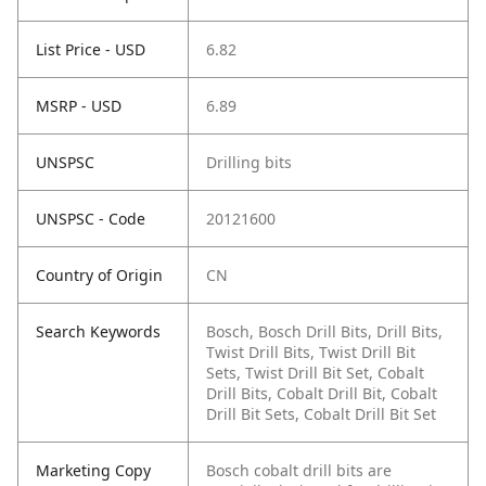
List Price - USD
6.82
MSRP - USD
6.89
UNSPSC
Drilling bits
UNSPSC - Code
20121600
Country of Origin
CN
Search Keywords
Bosch, Bosch Drill Bits, Drill Bits,
Twist Drill Bits, Twist Drill Bit
Sets, Twist Drill Bit Set, Cobalt
Drill Bits, Cobalt Drill Bit, Cobalt
Drill Bit Sets, Cobalt Drill Bit Set
Marketing Copy
Bosch cobalt drill bits are