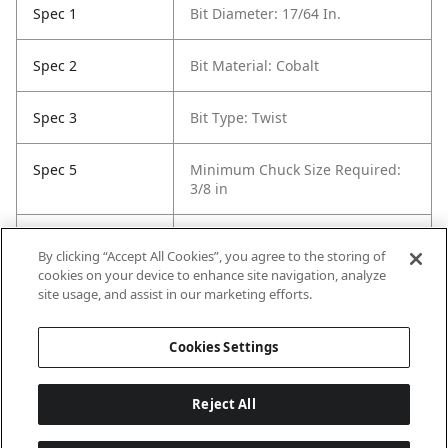
Spec 1
Bit Diameter: 17/64 In.
Spec 2
Bit Material: Cobalt
Spec 3
Bit Type: Twist
Spec 5
Minimum Chuck Size Required:
3/8 in
Spec 6
Package Quantity: 6
By clicking “Accept All Cookies”, you agree to the storing of
cookies on your device to enhance site navigation, analyze
Spec 7
Surface Coating: Uncoated
site usage, and assist in our marketing efforts.
(Bright Finish)
Cookies Settings
Reject All