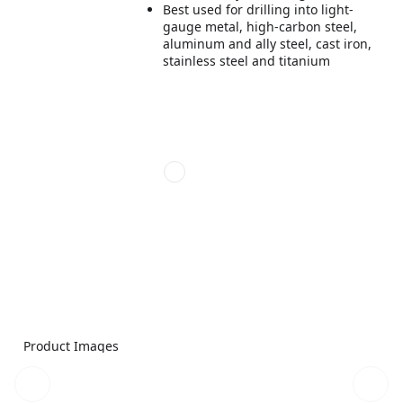
Best used for drilling into light-
gauge metal, high-carbon steel,
aluminum and ally steel, cast iron,
stainless steel and titanium
Product Images