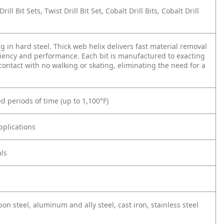
Drill Bit Sets, Twist Drill Bit Set, Cobalt Drill Bits, Cobalt Drill
ing in hard steel. Thick web helix delivers fast material removal
iency and performance. Each bit is manufactured to exacting
 contact with no walking or skating, eliminating the need for a
 periods of time (up to 1,100°F)
pplications
ls
on steel, aluminum and ally steel, cast iron, stainless steel