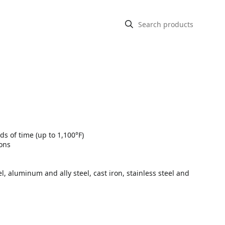
s of time (up to 1,100°F)
ions
l, aluminum and ally steel, cast iron, stainless steel and