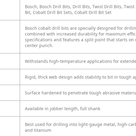
Bosch, Bosch Drill Bits, Drill Bits, Twist Drill Bits, Twist 
Bit, Cobalt Drill Bit Sets, Cobalt Drill Bit Set
Bosch cobalt drill bits are specially designed for drill
combined with increased durability for maximum effic
specifications and features a split point that starts on
center punch.
Withstands high-temperature applications for extended
Rigid, thick web design adds stability to bit in tough a
Surface hardened to penetrate tough abrasive materia
Available in jobber length, full shank
Best used for drilling into light-gauge metal, high-carb
and titanium