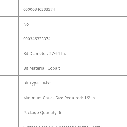
00000346333374
No
000346333374
Bit Diameter: 27/64 In.
Bit Material: Cobalt
Bit Type: Twist
Minimum Chuck Size Required: 1/2 in
Package Quantity: 6