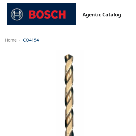
Agentic Catalog
Home
CO4154