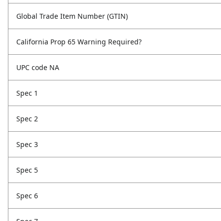
Global Trade Item Number (GTIN)
California Prop 65 Warning Required?
UPC code NA
Spec 1
Spec 2
Spec 3
Spec 5
Spec 6