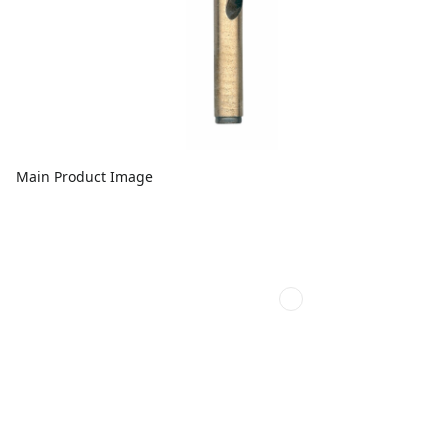
Main Product Image