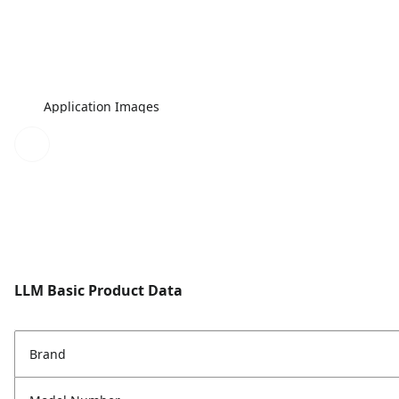
Application Images
LLM Basic Product Data
Brand