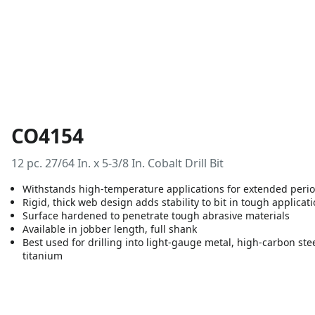
CO4154
12 pc. 27/64 In. x 5-3/8 In. Cobalt Drill Bit
Withstands high-temperature applications for extended period
Rigid, thick web design adds stability to bit in tough applicat
Surface hardened to penetrate tough abrasive materials
Available in jobber length, full shank
Best used for drilling into light-gauge metal, high-carbon stee
titanium