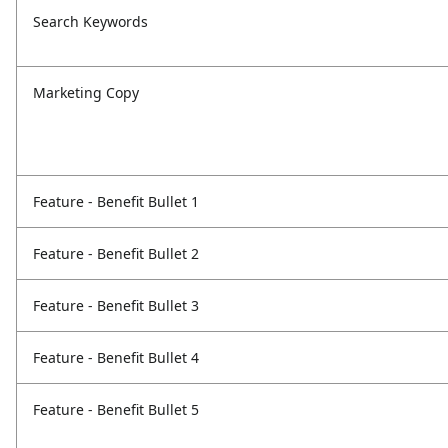
Search Keywords
Marketing Copy
Feature - Benefit Bullet 1
Feature - Benefit Bullet 2
Feature - Benefit Bullet 3
Feature - Benefit Bullet 4
Feature - Benefit Bullet 5