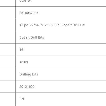
CO4154
2610037945
12 pc. 27/64 In. x 5-3/8 In. Cobalt Drill Bit
Cobalt Drill Bits
16
16.09
Drilling bits
20121600
CN