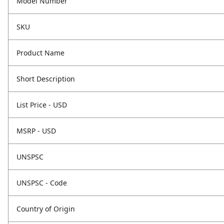
Model Number
SKU
Product Name
Short Description
List Price - USD
MSRP - USD
UNSPSC
UNSPSC - Code
Country of Origin