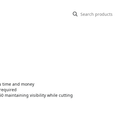
you time and money
 required
0 maintaining visibility while cutting