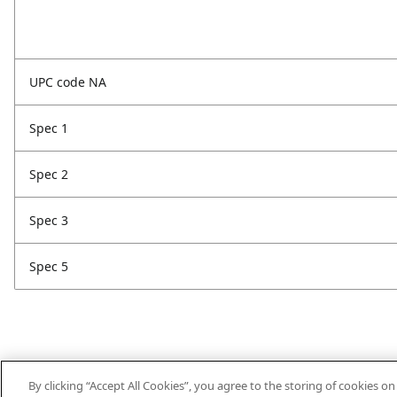
UPC code NA
Spec 1
Spec 2
Spec 3
Spec 5
By clicking “Accept All Cookies”, you agree to the storing of cookies o