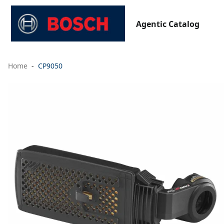
Agentic Catalog
Home
CP9050