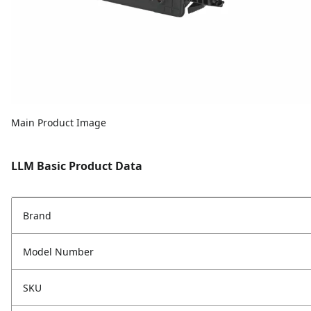
Main Product Image
LLM Basic Product Data
Brand
Model Number
SKU