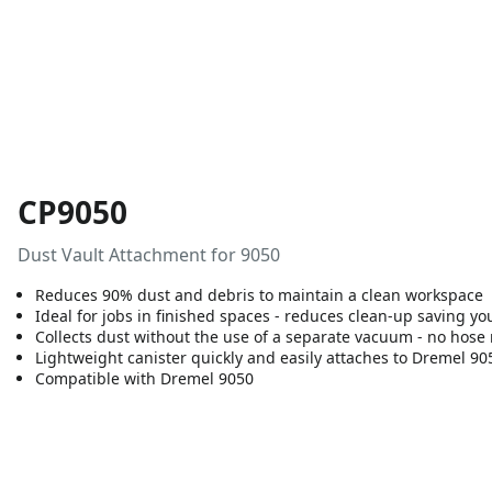
CP9050
Dust Vault Attachment for 9050
Reduces 90% dust and debris to maintain a clean workspace
Ideal for jobs in finished spaces - reduces clean-up saving 
Collects dust without the use of a separate vacuum - no hose
Lightweight canister quickly and easily attaches to Dremel 905
Compatible with Dremel 9050