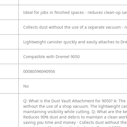
Ideal for jobs in finished spaces - reduces clean-up 
Collects dust without the use of a separate vacuum - 
Lightweight canister quickly and easily attaches to Dre
Compatible with Dremel 9050
00080596040956
No
Q: What is the Dust Vault Attachment for 9050?
A: The
without the use of a shop vacuum. The lightweight can
maintaining visibility while cutting.
Q: What are the ke
Reduces 90% dust and debris to maintain a clean wor
saving you time and money
- Collects dust without th