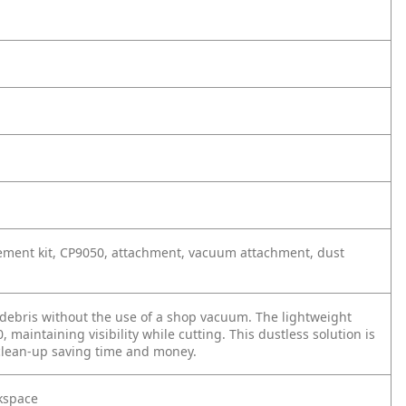
ent kit, CP9050, attachment, vacuum attachment, dust
debris without the use of a shop vacuum. The lightweight
 maintaining visibility while cutting. This dustless solution is
 clean-up saving time and money.
kspace