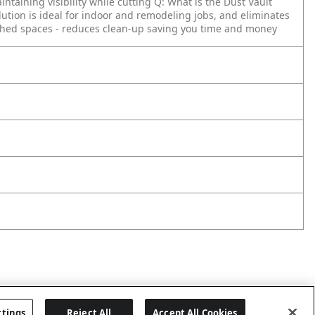
ntaining visibility while cutting
Q: What is the Dust Vault
olution is ideal for indoor and remodeling jobs, and eliminates
nished spaces - reduces clean-up saving you time and money
ttings
Reject All
Accept All Cookies