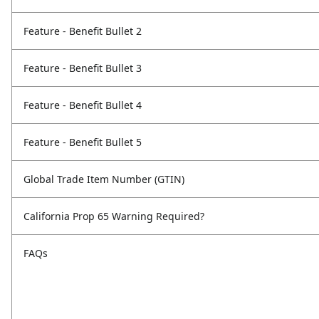
Feature - Benefit Bullet 2
Feature - Benefit Bullet 3
Feature - Benefit Bullet 4
Feature - Benefit Bullet 5
Global Trade Item Number (GTIN)
California Prop 65 Warning Required?
FAQs