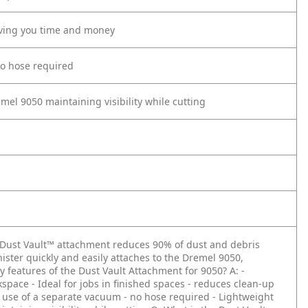
saving you time and money
no hose required
mel 9050 maintaining visibility while cutting
 Dust Vault™ attachment reduces 90% of dust and debris
ister quickly and easily attaches to the Dremel 9050,
y features of the Dust Vault Attachment for 9050?
A: -
kspace
- Ideal for jobs in finished spaces - reduces clean-up
e use of a separate vacuum - no hose required
- Lightweight