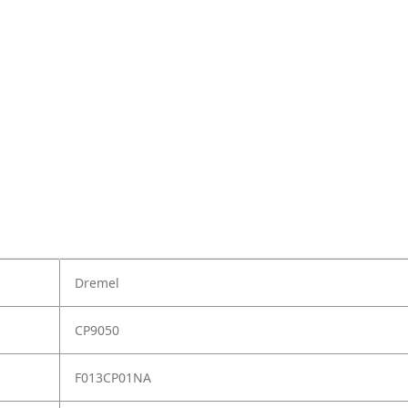
Dremel
CP9050
F013CP01NA