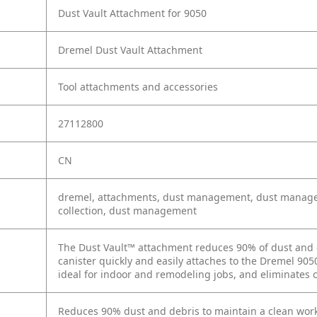
Dust Vault Attachment for 9050
Dremel Dust Vault Attachment
Tool attachments and accessories
27112800
CN
dremel, attachments, dust management, dust managem
collection, dust management
The Dust Vault™ attachment reduces 90% of dust and 
canister quickly and easily attaches to the Dremel 9050,
ideal for indoor and remodeling jobs, and eliminates
Reduces 90% dust and debris to maintain a clean wor