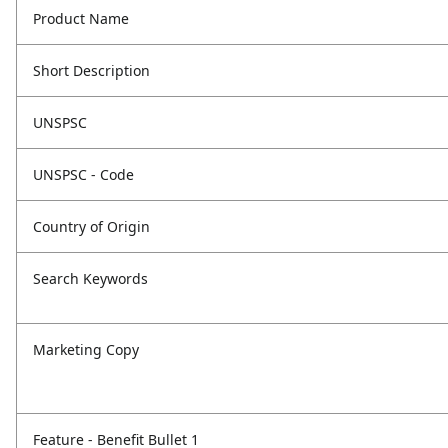
Product Name
Short Description
UNSPSC
UNSPSC - Code
Country of Origin
Search Keywords
Marketing Copy
Feature - Benefit Bullet 1