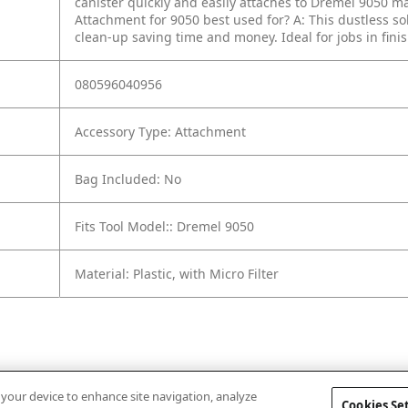
canister quickly and easily attaches to Dremel 9050 mai
Attachment for 9050 best used for?
A: This dustless s
clean-up saving time and money. Ideal for jobs in fi
080596040956
Accessory Type: Attachment
Bag Included: No
Fits Tool Model:: Dremel 9050
Material: Plastic, with Micro Filter
n your device to enhance site navigation, analyze
Cookies Se