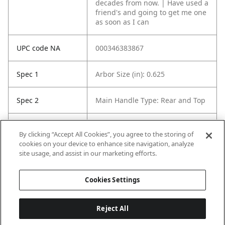
decades from now. | Have used a
friend's and going to get me one
as soon as I can
UPC code NA
000346383867
Spec 1
Arbor Size (in): 0.625
Spec 2
Main Handle Type: Rear and Top
Spec 3
Saw Blade Diameter (in): 7¼ in
By clicking “Accept All Cookies”, you agree to the storing of
cookies on your device to enhance site navigation, analyze
Spec 5
Product Storage Included: No
site usage, and assist in our marketing efforts.
Case Included
Cookies Settings
Reject All