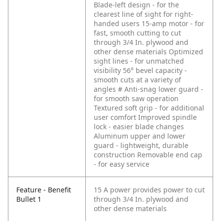
Blade-left design - for the
clearest line of sight for right-
handed users
15-amp motor - for
fast, smooth cutting to cut
through 3/4 In. plywood and
other dense materials
Optimized
sight lines - for unmatched
visibility
56° bevel capacity -
smooth cuts at a variety of
angles # Anti-snag lower guard -
for smooth saw operation
Textured soft grip - for additional
user comfort
Improved spindle
lock - easier blade changes
Aluminum upper and lower
guard - lightweight, durable
construction
Removable end cap
- for easy service
Feature - Benefit
15 A power provides power to cut
Bullet 1
through 3/4 In. plywood and
other dense materials