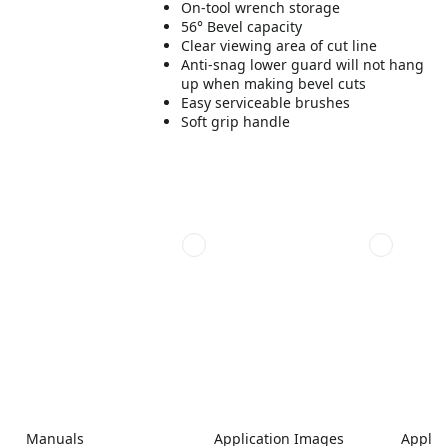
On-tool wrench storage
56° Bevel capacity
Clear viewing area of cut line
Anti-snag lower guard will not hang
up when making bevel cuts
Easy serviceable brushes
Soft grip handle
Manuals
Application Images
Applic