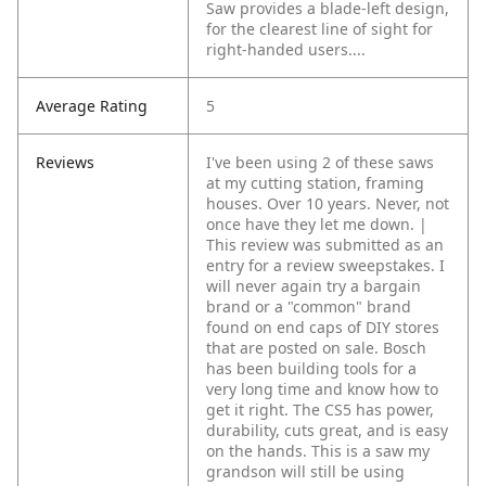
Saw provides a blade-left design,
for the clearest line of sight for
right-handed users....
Average Rating
5
Reviews
I've been using 2 of these saws
at my cutting station, framing
houses. Over 10 years. Never, not
once have they let me down. |
This review was submitted as an
entry for a review sweepstakes. I
will never again try a bargain
brand or a "common" brand
found on end caps of DIY stores
that are posted on sale. Bosch
has been building tools for a
very long time and know how to
get it right. The CS5 has power,
durability, cuts great, and is easy
on the hands. This is a saw my
grandson will still be using