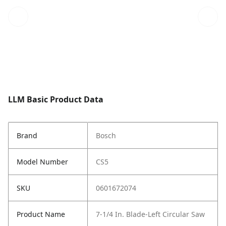
LLM Basic Product Data
Brand
Bosch
Model Number
CS5
SKU
0601672074
Product Name
7-1/4 In. Blade-Left Circular Saw