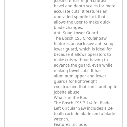
jobsite. It has high-contrast
bevel and depth scales for more
accurate cuts. It features an
upgraded spindle lock that
allows the user to make quick
blade changes.
Anti-Snag Lower Guard
The Bosch CS5 Circular Saw
features an exclusive anti-snag
lower guard, which is ideal for
because it allows operators to
make cuts without having to
advance the guard, even while
making bevel cuts. It has
aluminum upper and lower
guards for lightweight
construction that can stand up to
jobsite abuse.
What's in the Box
The Bosch CS5 7-1/4 In. Blade-
Left Circular Saw includes a 24-
tooth carbide blade and a blade
wrench.
Features Include: