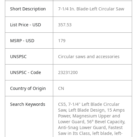
Short Description
7-1/4 In. Blade-Left Circular Saw
List Price - USD
357.53
MSRP - USD
179
UNSPSC
Circular saws and accessories
UNSPSC - Code
23231200
Country of Origin
CN
Search Keywords
CS5, 7-1/4" Left Blade Circular
Saw, Left Blade Design, 15 Amps
Power, Magnesium Upper and
Lower Guard, 56° Bevel Capacity,
Anti-Snag Lower Guard, Fastest
Saw in Its Class, left blade, left-