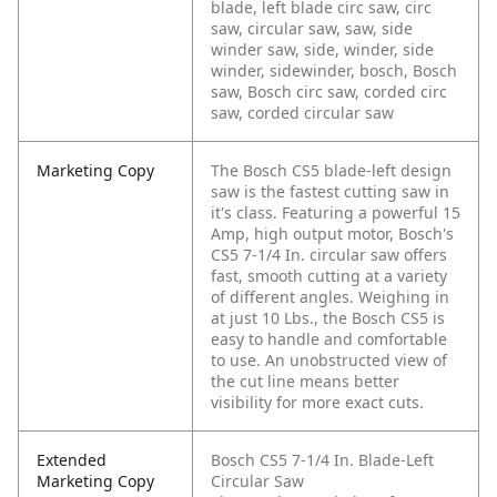
blade, left blade circ saw, circ
saw, circular saw, saw, side
winder saw, side, winder, side
winder, sidewinder, bosch, Bosch
saw, Bosch circ saw, corded circ
saw, corded circular saw
Marketing Copy
The Bosch CS5 blade-left design
saw is the fastest cutting saw in
it's class. Featuring a powerful 15
Amp, high output motor, Bosch's
CS5 7-1/4 In. circular saw offers
fast, smooth cutting at a variety
of different angles. Weighing in
at just 10 Lbs., the Bosch CS5 is
easy to handle and comfortable
to use. An unobstructed view of
the cut line means better
visibility for more exact cuts.
Extended
Bosch CS5 7-1/4 In. Blade-Left
Marketing Copy
Circular Saw