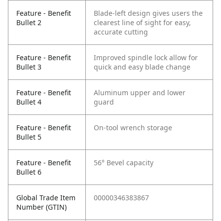
Feature - Benefit
Blade-left design gives users the
Bullet 2
clearest line of sight for easy,
accurate cutting
Feature - Benefit
Improved spindle lock allow for
Bullet 3
quick and easy blade change
Feature - Benefit
Aluminum upper and lower
Bullet 4
guard
Feature - Benefit
On-tool wrench storage
Bullet 5
Feature - Benefit
56° Bevel capacity
Bullet 6
Global Trade Item
00000346383867
Number (GTIN)