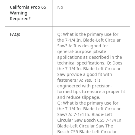
California Prop 65
No
Warning
Required?
FAQs
Q: What is the primary use for
the 7-1/4 In. Blade-Left Circular
Saw?
A: It is designed for
general-purpose jobsite
applications as described in the
technical specifications.
Q: Does
the 7-1/4 In. Blade-Left Circular
Saw provide a good fit with
fasteners?
A: Yes, it is
engineered with precision-
formed tips to ensure a proper fit
and reduce slippage.
Q: What is the primary use for
the 7-1/4 In. Blade-Left Circular
Saw?
A: 7-1/4 In. Blade-Left
Circular Saw Bosch CS5 7-1/4 In.
Blade-Left Circular Saw The
Bosch CS5 Blade-Left Circular