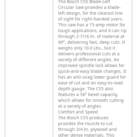
The Bosch CS5 Blade-Left
Circular Saw provides a blade-
left design, for the clearest line
of sight for right-handed users.
This saw has a 15-amp motor for
tough applications, and it can rip
through 2-7/16 In. of material at
90°, delivering fast, deep cuts. It
weighs only 10.0 Lbs., but it
delivers professional cuts at a
variety of different angles. An
improved spindle lock allows for
quick-and-easy blade changes. It
has an anti-snag lower guard for
ease of cut and an easy-to-read
depth gauge. The CS5 also
features a 56° bevel capacity,
which allows for smooth cutting
at a variety of angles.
Comfort and Speed
The Bosch CS5 produces
provides the muscle to cut
through 3/4 In. plywood and
other dense materials. This