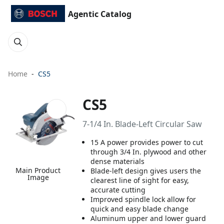
Agentic Catalog
Home
CS5
CS5
7-1/4 In. Blade-Left Circular Saw
15 A power provides power to cut
through 3/4 In. plywood and other
dense materials
Main Product
Blade-left design gives users the
Image
clearest line of sight for easy,
accurate cutting
Improved spindle lock allow for
quick and easy blade change
Aluminum upper and lower guard