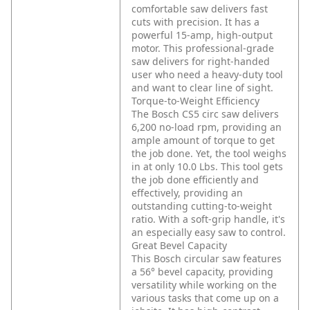
comfortable saw delivers fast
cuts with precision. It has a
powerful 15-amp, high-output
motor. This professional-grade
saw delivers for right-handed
user who need a heavy-duty tool
and want to clear line of sight.
Torque-to-Weight Efficiency
The Bosch CS5 circ saw delivers
6,200 no-load rpm, providing an
ample amount of torque to get
the job done. Yet, the tool weighs
in at only 10.0 Lbs. This tool gets
the job done efficiently and
effectively, providing an
outstanding cutting-to-weight
ratio. With a soft-grip handle, it's
an especially easy saw to control.
Great Bevel Capacity
This Bosch circular saw features
a 56° bevel capacity, providing
versatility while working on the
various tasks that come up on a