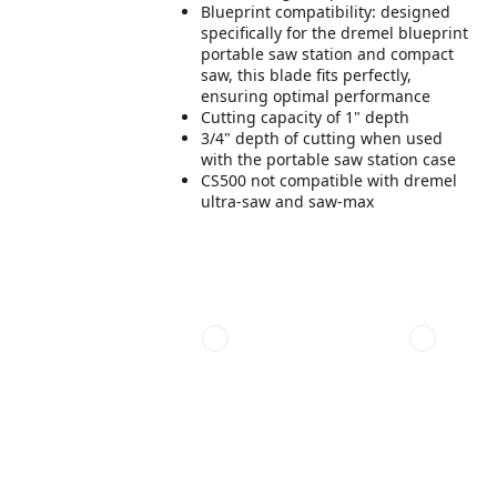
Blueprint compatibility: designed
specifically for the dremel blueprint
portable saw station and compact
saw, this blade fits perfectly,
ensuring optimal performance
Cutting capacity of 1" depth
3/4" depth of cutting when used
with the portable saw station case
CS500 not compatible with dremel
ultra-saw and saw-max