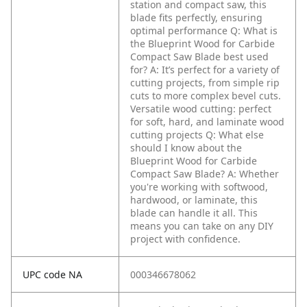
station and compact saw, this
blade fits perfectly, ensuring
optimal performance
Q: What is
the Blueprint Wood for Carbide
Compact Saw Blade best used
for?
A: It’s perfect for a variety of
cutting projects, from simple rip
cuts to more complex bevel cuts.
Versatile wood cutting: perfect
for soft, hard, and laminate wood
cutting projects
Q: What else
should I know about the
Blueprint Wood for Carbide
Compact Saw Blade?
A: Whether
you're working with softwood,
hardwood, or laminate, this
blade can handle it all. This
means you can take on any DIY
project with confidence.
UPC code NA
000346678062