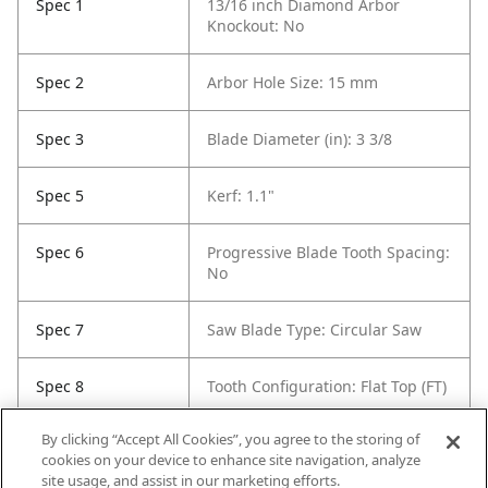
Spec 1
13/16 inch Diamond Arbor
Knockout: No
Spec 2
Arbor Hole Size: 15 mm
Spec 3
Blade Diameter (in): 3 3/8
Spec 5
Kerf: 1.1"
Spec 6
Progressive Blade Tooth Spacing:
No
Spec 7
Saw Blade Type: Circular Saw
Spec 8
Tooth Configuration: Flat Top (FT)
By clicking “Accept All Cookies”, you agree to the storing of
Spec 9
Tooth Count: 20
cookies on your device to enhance site navigation, analyze
site usage, and assist in our marketing efforts.