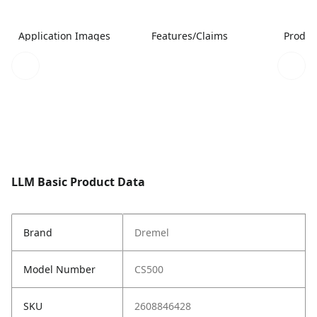
Application Images
Features/Claims
Produc
LLM Basic Product Data
Brand
Dremel
Model Number
CS500
SKU
2608846428