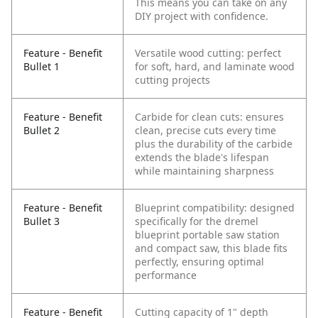
This means you can take on any
DIY project with confidence.
Feature - Benefit
Versatile wood cutting: perfect
Bullet 1
for soft, hard, and laminate wood
cutting projects
Feature - Benefit
Carbide for clean cuts: ensures
Bullet 2
clean, precise cuts every time
plus the durability of the carbide
extends the blade's lifespan
while maintaining sharpness
Feature - Benefit
Blueprint compatibility: designed
Bullet 3
specifically for the dremel
blueprint portable saw station
and compact saw, this blade fits
perfectly, ensuring optimal
performance
Feature - Benefit
Cutting capacity of 1" depth