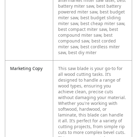
aftermarket miter saw laser, best
battery miter saw, best battery
powered miter saw, best budget
miter saw, best budget sliding
miter saw, best cheap miter saw,
best compact miter saw, best
compound miter saw, best
compound saw, best corded
miter saw, best cordless miter
saw, best diy miter
Marketing Copy
This saw blade is your go-to for
all wood cutting tasks. It’s
designed to handle a range of
wood types, ensuring you
achieve clean, precise cuts
without damaging your material.
Whether you're working with
softwood, hardwood, or
laminate, this blade can handle
it all. It’s perfect for a variety of
cutting projects, from simple rip
cuts to more complex bevel cuts.