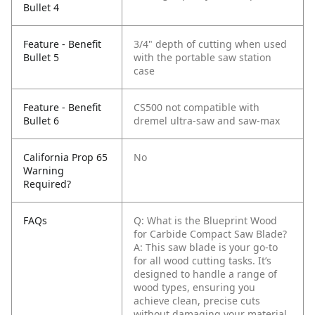
Bullet 4
Feature - Benefit
3/4" depth of cutting when used
Bullet 5
with the portable saw station
case
Feature - Benefit
CS500 not compatible with
Bullet 6
dremel ultra-saw and saw-max
California Prop 65
No
Warning
Required?
FAQs
Q: What is the Blueprint Wood
for Carbide Compact Saw Blade?
A: This saw blade is your go-to
for all wood cutting tasks. It’s
designed to handle a range of
wood types, ensuring you
achieve clean, precise cuts
without damaging your material.