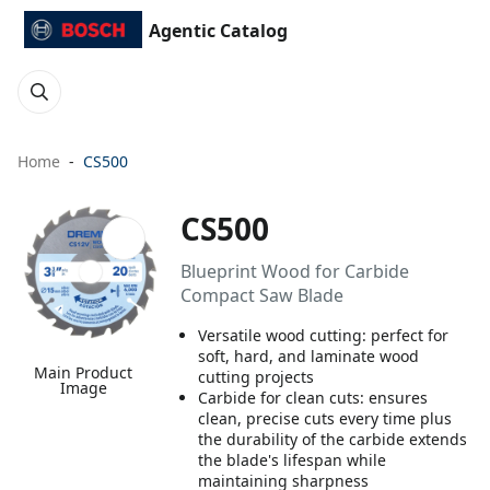
Agentic Catalog
Home
CS500
CS500
Blueprint Wood for Carbide
Compact Saw Blade
Versatile wood cutting: perfect for
soft, hard, and laminate wood
Main Product
cutting projects
Image
Carbide for clean cuts: ensures
clean, precise cuts every time plus
the durability of the carbide extends
the blade's lifespan while
maintaining sharpness