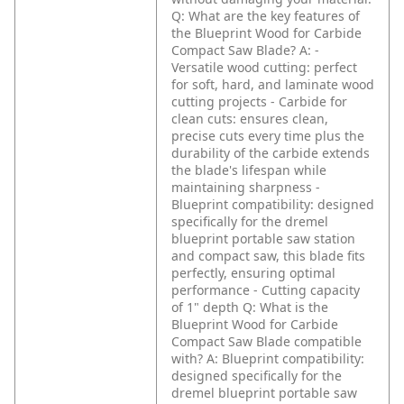
Q: What are the key features of
the Blueprint Wood for Carbide
Compact Saw Blade?
A: -
Versatile wood cutting: perfect
for soft, hard, and laminate wood
cutting projects
- Carbide for
clean cuts: ensures clean,
precise cuts every time plus the
durability of the carbide extends
the blade's lifespan while
maintaining sharpness
-
Blueprint compatibility: designed
specifically for the dremel
blueprint portable saw station
and compact saw, this blade fits
perfectly, ensuring optimal
performance
- Cutting capacity
of 1" depth
Q: What is the
Blueprint Wood for Carbide
Compact Saw Blade compatible
with?
A: Blueprint compatibility:
designed specifically for the
dremel blueprint portable saw