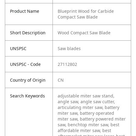
Product Name
Blueprint Wood for Carbide
Compact Saw Blade
Short Description
Wood Compact Saw Blade
UNSPSC
Saw blades
UNSPSC - Code
27112802
Country of Origin
CN
Search Keywords
adjustable miter saw stand,
angle saw, angle saw cutter,
articulating miter saw, battery
miter saw, battery operated
miter saw, battery powered miter
saw, benchtop miter saw, best
affordable miter saw, best